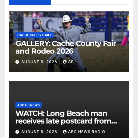
CACHE VALLEY DAILY
GALLERY: Cache County Fair
and Rodeo 2026
AUGUST 8, 2026
AF
ABC US NEWS
WATCH: Long Beach man
receives late postcard from
his parents 26 years later
AUGUST 8, 2026
ABC NEWS RADIO