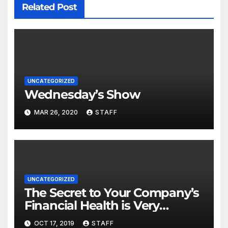
Related Post
UNCATEGORIZED
Wednesday’s Show
MAR 26, 2020
STAFF
UNCATEGORIZED
The Secret to Your Company’s
Financial Health is Very
Important
OCT 17, 2019
STAFF