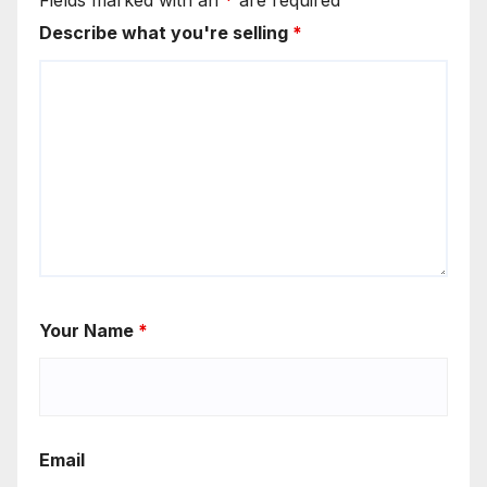
Fields marked with an
*
are required
Describe what you're selling
*
Your Name
*
Email