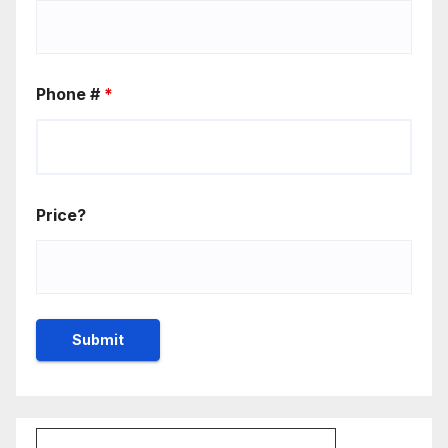
Phone #
*
Price?