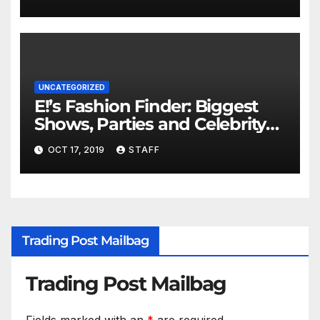
UNCATEGORIZED
E!’s Fashion Finder: Biggest
Shows, Parties and Celebrity
for New Years
OCT 17, 2019
STAFF
Trading Post Mailbag
Trading Post Mailbag