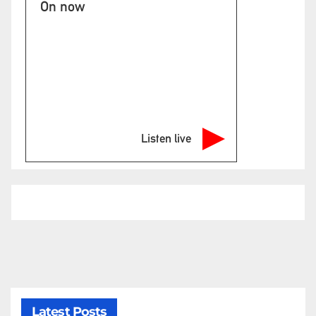
On now
Listen live
Latest Posts