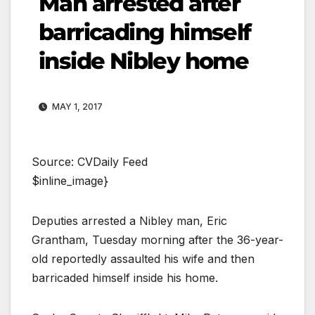
Man arrested after
barricading himself
inside Nibley home
MAY 1, 2017
Source: CVDaily Feed
$inline_image}
Deputies arrested a Nibley man, Eric
Grantham, Tuesday morning after the 36-year-
old reportedly assaulted his wife and then
barricaded himself inside his home.