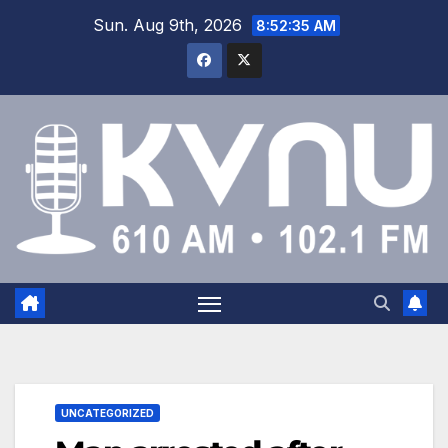
Sun. Aug 9th, 2026
8:52:35 AM
UNCATEGORIZED