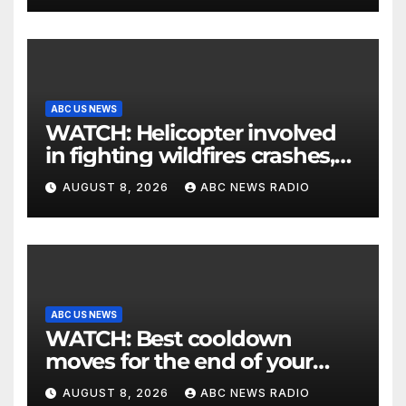
ABC US NEWS
WATCH: Helicopter involved
in fighting wildfires crashes,
Utah authorities say
AUGUST 8, 2026
ABC NEWS RADIO
ABC US NEWS
WATCH: Best cooldown
moves for the end of your
workout
AUGUST 8, 2026
ABC NEWS RADIO