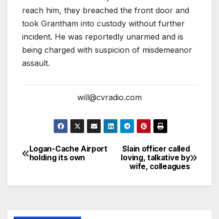
reach him, they breached the front door and
took Grantham into custody without further
incident. He was reportedly unarmed and is
being charged with suspicion of misdemeanor
assault.
will@cvradio.com
Logan-Cache Airport
Slain officer called
holding its own
loving, talkative by
wife, colleagues