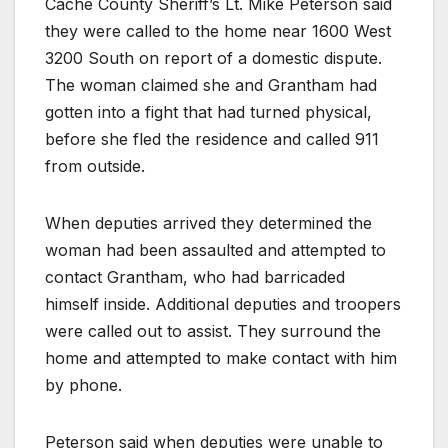
Cache County Sheriff’s Lt. Mike Peterson said
they were called to the home near 1600 West
3200 South on report of a domestic dispute.
The woman claimed she and Grantham had
gotten into a fight that had turned physical,
before she fled the residence and called 911
from outside.
When deputies arrived they determined the
woman had been assaulted and attempted to
contact Grantham, who had barricaded
himself inside. Additional deputies and troopers
were called out to assist. They surround the
home and attempted to make contact with him
by phone.
Peterson said when deputies were unable to