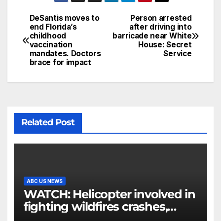
DeSantis moves to
Person arrested
end Florida’s
after driving into
childhood
barricade near White
vaccination
House: Secret
mandates. Doctors
Service
brace for impact
Related Post
ABC US NEWS
WATCH: Helicopter involved in
fighting wildfires crashes,
Utah authorities say