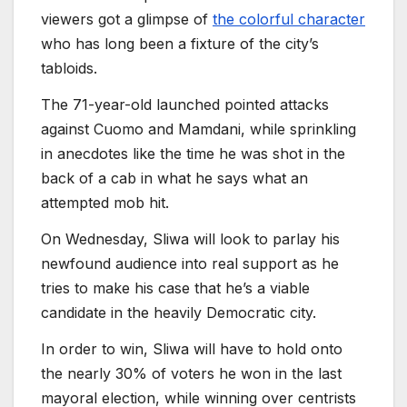
viewers got a glimpse of
the colorful character
who has long been a fixture of the city’s
tabloids.
The 71-year-old launched pointed attacks
against Cuomo and Mamdani, while sprinkling
in anecdotes like the time he was shot in the
back of a cab in what he says what an
attempted mob hit.
On Wednesday, Sliwa will look to parlay his
newfound audience into real support as he
tries to make his case that he’s a viable
candidate in the heavily Democratic city.
In order to win, Sliwa will have to hold onto
the nearly 30% of voters he won in the last
mayoral election, while winning over centrists