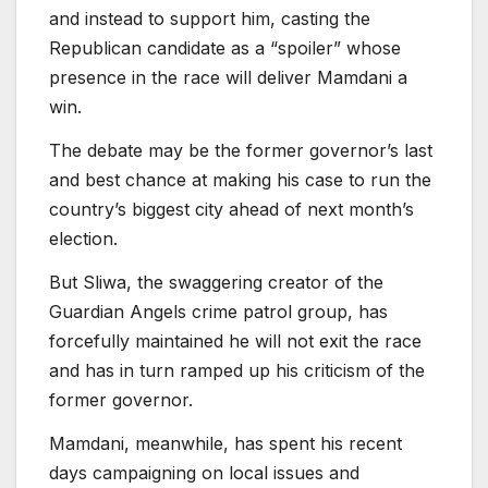
and instead to support him, casting the
Republican candidate as a “spoiler” whose
presence in the race will deliver Mamdani a
win.
The debate may be the former governor’s last
and best chance at making his case to run the
country’s biggest city ahead of next month’s
election.
But Sliwa, the swaggering creator of the
Guardian Angels crime patrol group, has
forcefully maintained he will not exit the race
and has in turn ramped up his criticism of the
former governor.
Mamdani, meanwhile, has spent his recent
days campaigning on local issues and