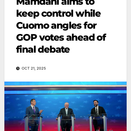
Mamdani aims to
keep control while
Cuomo angles for
GOP votes ahead of
final debate
OCT 21, 2025