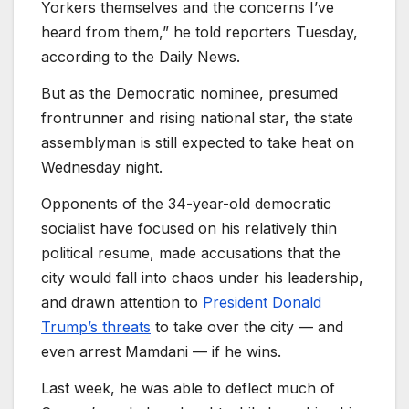
Yorkers themselves and the concerns I’ve
heard from them,” he told reporters Tuesday,
according to the Daily News.
But as the Democratic nominee, presumed
frontrunner and rising national star, the state
assemblyman is still expected to take heat on
Wednesday night.
Opponents of the 34-year-old democratic
socialist have focused on his relatively thin
political resume, made accusations that the
city would fall into chaos under his leadership,
and drawn attention to
President Donald
Trump’s threats
to take over the city — and
even arrest Mamdani — if he wins.
Last week, he was able to deflect much of