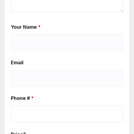
Your Name
*
Email
Phone #
*