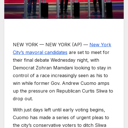
NEW YORK —
NEW YORK (AP) —
New York
City’s mayoral candidates
are set to meet for
their final debate Wednesday night, with
Democrat Zohran Mamdani looking to stay in
control of a race increasingly seen as his to
win while former Gov. Andrew Cuomo amps
up the pressure on Republican Curtis Sliwa to
drop out.
With just days left until early voting begins,
Cuomo has made a series of urgent pleas to
the city’s conservative voters to ditch Sliwa