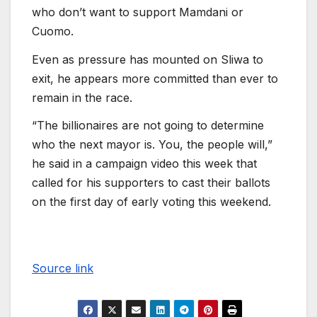
who don’t want to support Mamdani or
Cuomo.
Even as pressure has mounted on Sliwa to
exit, he appears more committed than ever to
remain in the race.
“The billionaires are not going to determine
who the next mayor is. You, the people will,”
he said in a campaign video this week that
called for his supporters to cast their ballots
on the first day of early voting this weekend.
Source link