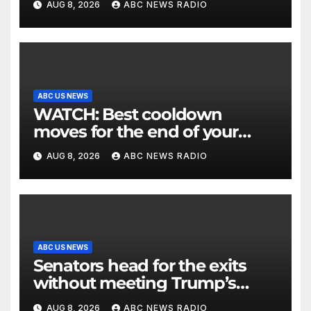
AUG 8, 2026
ABC NEWS RADIO
ABC US NEWS
WATCH: Best cooldown
moves for the end of your
workout
AUG 8, 2026
ABC NEWS RADIO
ABC US NEWS
Senators head for the exits
without meeting Trump’s
demands for voting bill
AUG 8, 2026
ABC NEWS RADIO