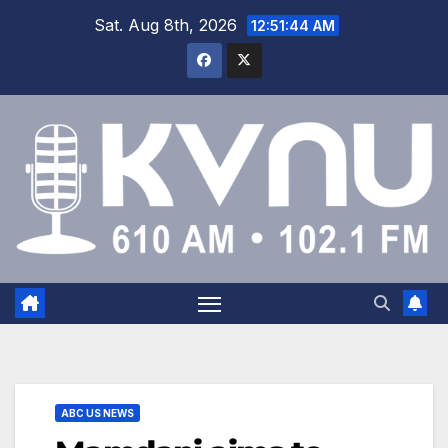
Sat. Aug 8th, 2026
12:51:44 AM
ABC US NEWS