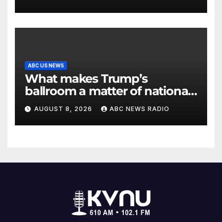
ABC US NEWS
What makes Trump’s
ballroom a matter of national
security?
AUGUST 8, 2026
ABC NEWS RADIO