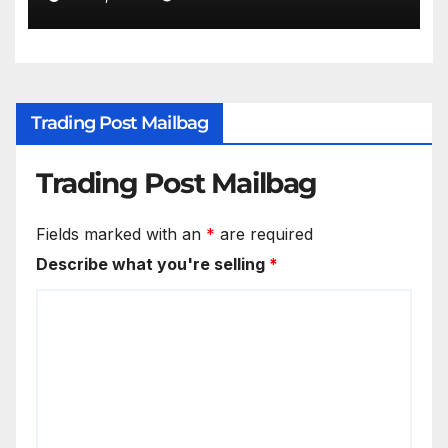
Trading Post Mailbag
Trading Post Mailbag
Fields marked with an
*
are required
Describe what you're selling
*