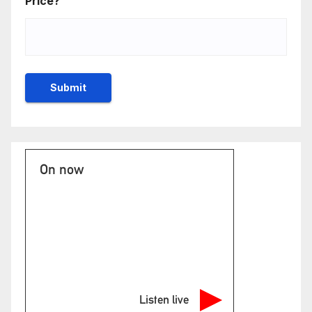
Price?
On now
Listen live