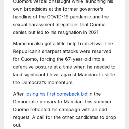
Cuomo’s verbal onslaught while launching his
own broadsides at the former governor’s
handling of the COVID-19 pandemic and the
sexual harassment allegations that Cuomo
denies but led to his resignation in 2021.
Mamdani also got a little help from Sliwa. The
Republican’s sharpest attacks were reserved
for Cuomo, forcing the 67-year-old into a
defensive posture at a time when he needed to
land significant blows against Mamdani to stifle
the Democrat’s momentum.
After
losing his first comeback bid
in the
Democratic primary to Mamdani this summer,
Cuomo rebooted his campaign with an odd
request: A call for the other candidates to drop
out.