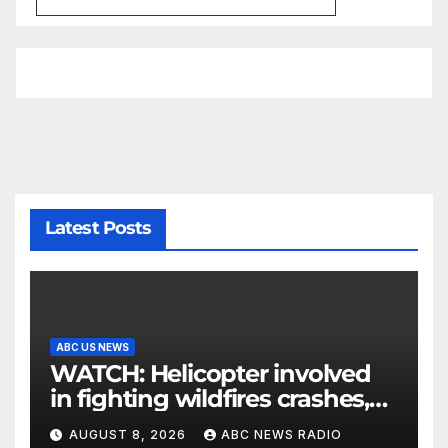
Latest Posts
ABC US NEWS
WATCH: Helicopter involved
in fighting wildfires crashes,
Utah authorities say
AUGUST 8, 2026
ABC NEWS RADIO