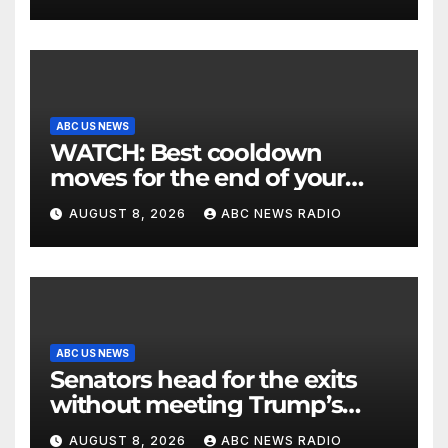
ABC US NEWS
WATCH: Best cooldown
moves for the end of your
workout
AUGUST 8, 2026
ABC NEWS RADIO
ABC US NEWS
Senators head for the exits
without meeting Trump’s
demands for voting bill
AUGUST 8, 2026
ABC NEWS RADIO