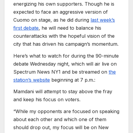
energizing his own supporters. Though he is
expected to face an aggressive version of
Cuomo on stage, as he did during
last week’s
first debate
, he will need to balance his
counterattacks with the hopeful vision of the
city that has driven his campaign’s momentum.
Here’s what to watch for during the 90-minute
debate Wednesday night, which will air live on
Spectrum News NY1 and be streamed on
the
station’s website
beginning at 7 p.m.:
Mamdani will attempt to stay above the fray
and keep his focus on voters.
“While my opponents are focused on speaking
about each other and which one of them
should drop out, my focus will be on New