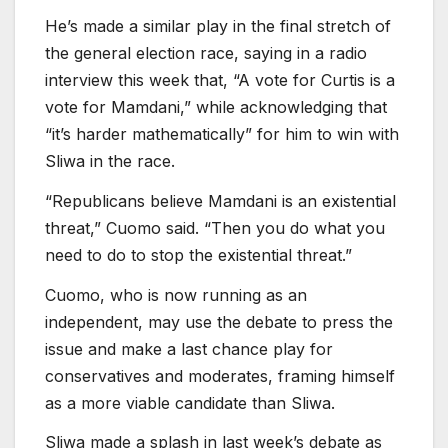
He’s made a similar play in the final stretch of
the general election race, saying in a radio
interview this week that, “A vote for Curtis is a
vote for Mamdani,” while acknowledging that
“it’s harder mathematically” for him to win with
Sliwa in the race.
“Republicans believe Mamdani is an existential
threat,” Cuomo said. “Then you do what you
need to do to stop the existential threat.”
Cuomo, who is now running as an
independent, may use the debate to press the
issue and make a last chance play for
conservatives and moderates, framing himself
as a more viable candidate than Sliwa.
Sliwa made a splash in last week’s debate as