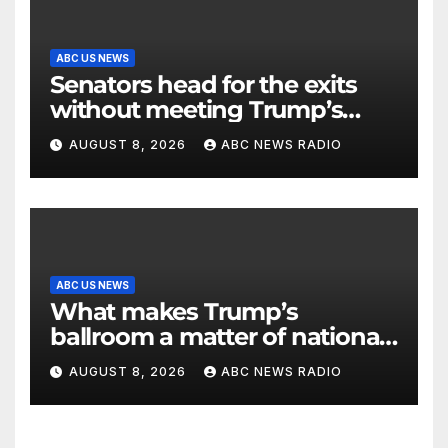
ABC US NEWS
Senators head for the exits
without meeting Trump’s
demands for voting bill
AUGUST 8, 2026
ABC NEWS RADIO
ABC US NEWS
What makes Trump’s
ballroom a matter of national
security?
AUGUST 8, 2026
ABC NEWS RADIO