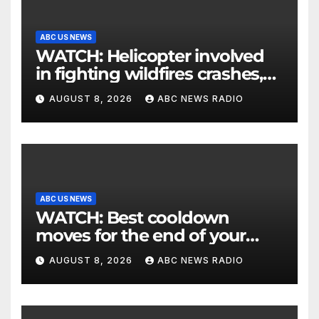
ABC US NEWS
WATCH: Helicopter involved
in fighting wildfires crashes,
Utah authorities say
AUGUST 8, 2026
ABC NEWS RADIO
ABC US NEWS
WATCH: Best cooldown
moves for the end of your
workout
AUGUST 8, 2026
ABC NEWS RADIO