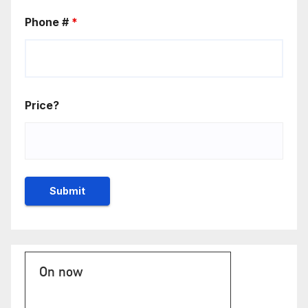
Phone #
*
Price?
On now