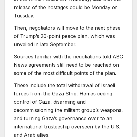
release of the hostages could be Monday or
Tuesday.
Then, negotiators will move to the next phase
of Trump’s
20-point peace plan, which was
unveiled in late September.
Sources familiar with the negotiations told ABC
News agreements still need to be reached on
some of the most difficult points of the plan.
These include the total withdrawal of Israeli
forces from the Gaza Strip, Hamas ceding
control of Gaza, disarming and
decommissioning the militant group’s weapons,
and turning Gaza’s governance over to an
international trusteeship overseen by the U.S.
and Arab allies.