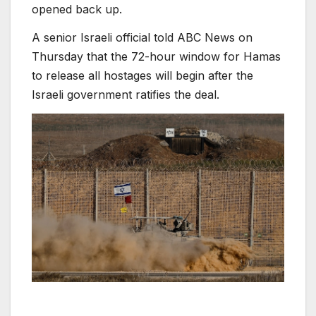
opened back up.
A senior Israeli official told ABC News on
Thursday that the 72-hour window for Hamas
to release all hostages will begin after the
Israeli government ratifies the deal.