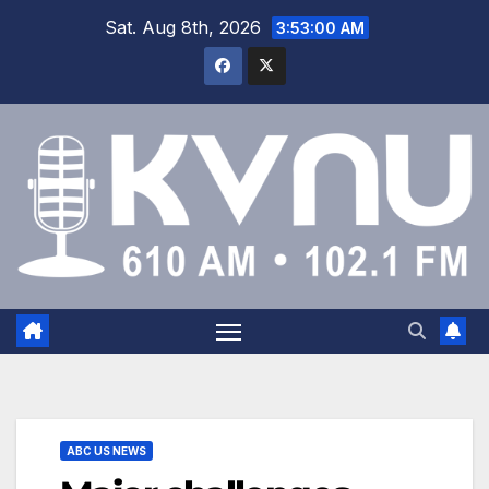
Sat. Aug 8th, 2026
3:53:01 AM
ABC US NEWS