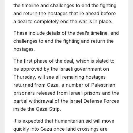
the timeline and challenges to end the fighting
and return the hostages that lie ahead before
a deal to completely end the war is in place.
These include details of the deal’s timeline,
and
challenges to end the fighting and return the
hostages.
The first phase of the deal, which is slated to
be approved by the Israeli government on
Thursday, will see all remaining hostages
returned from Gaza, a number of Palestinian
prisoners released from Israeli prisons and the
partial withdrawal of the Israel Defense Forces
inside the Gaza Strip.
It is expected that humanitarian aid will move
quickly into Gaza once land crossings are