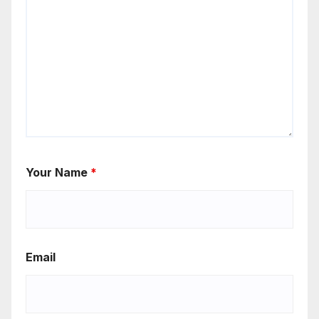
Your Name
*
Email