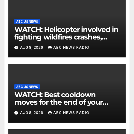
ABC US NEWS
WATCH: Helicopter involved in
fighting wildfires crashes,
Utah authorities say
AUG 8, 2026
ABC NEWS RADIO
ABC US NEWS
WATCH: Best cooldown
moves for the end of your
workout
AUG 8, 2026
ABC NEWS RADIO