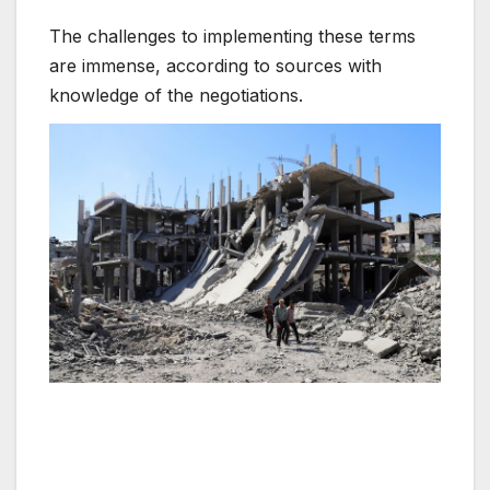
The challenges to implementing these terms
are immense, according to sources with
knowledge of the negotiations.