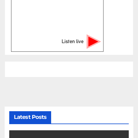
Listen live
Latest Posts