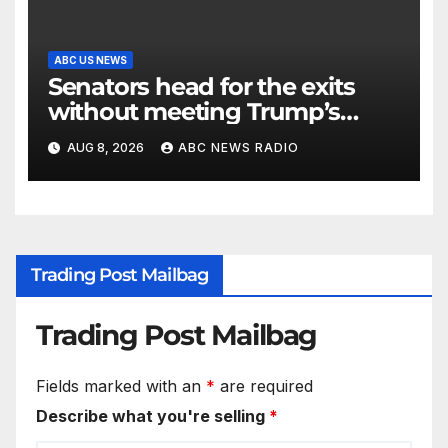
ABC US NEWS
Senators head for the exits
without meeting Trump’s
demands for voting bill
AUG 8, 2026
ABC NEWS RADIO
Trading Post Mailbag
Trading Post Mailbag
Fields marked with an
*
are required
Describe what you're selling
*