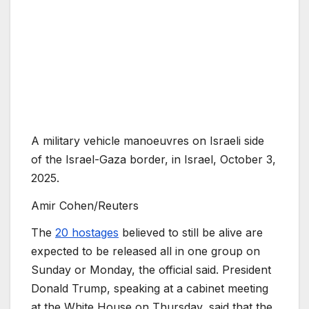
A military vehicle manoeuvres on Israeli side
of the Israel-Gaza border, in Israel, October 3,
2025.
Amir Cohen/Reuters
The
20 hostages
believed to still be alive are
expected to be released all in one group on
Sunday or Monday, the official said. President
Donald Trump, speaking at a cabinet meeting
at the White House on Thursday, said that the