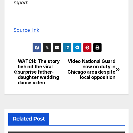
report.
Source link
WATCH: The story
Video National Guard
behind the viral
now on duty in
surprise father-
Chicago area despite
daughter wedding
local opposition
dance video
Related Post