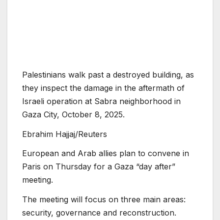
Palestinians walk past a destroyed building, as
they inspect the damage in the aftermath of
Israeli operation at Sabra neighborhood in
Gaza City, October 8, 2025.
Ebrahim Hajjaj/Reuters
European and Arab allies plan to convene in
Paris on Thursday for a Gaza “day after”
meeting.
The meeting will focus on three main areas:
security, governance and reconstruction.