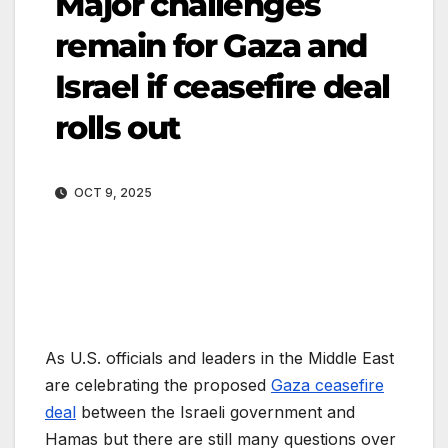
Major challenges
remain for Gaza and
Israel if ceasefire deal
rolls out
OCT 9, 2025
As U.S. officials and leaders in the Middle East
are celebrating the proposed
Gaza ceasefire
deal
between the Israeli government and
Hamas but there are still many questions over