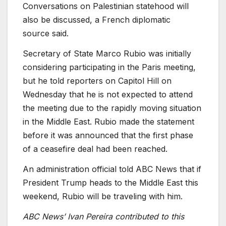
Conversations on Palestinian statehood will
also be discussed, a French diplomatic
source
said.
Secretary of State Marco Rubio
was initially
considering participating in the
Paris meeting,
but he told reporters on Capitol Hill on
Wednesday that he is not expected to attend
the meeting due to the rapidly moving situation
in the Middle East. Rubio made the statement
before it was announced that the first phase
of a ceasefire deal had been reached.
An administration official told ABC News that if
President Trump heads to the Middle East this
weekend, Rubio will be traveling with him.
ABC News’
Ivan Pereira contributed to this