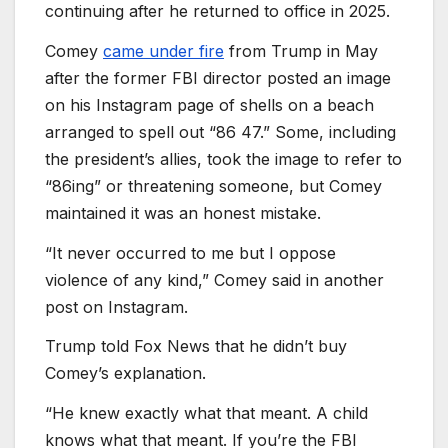
continuing after he returned to office in 2025.
Comey
came under fire
from Trump in May
after the former FBI director posted an image
on his Instagram page of shells on a beach
arranged to spell out “86 47.” Some, including
the president’s allies, took the image to refer to
“86ing” or threatening someone, but Comey
maintained it was an honest mistake.
“It never occurred to me but I oppose
violence of any kind,” Comey said in another
post on Instagram.
Trump told Fox News that he didn’t buy
Comey’s explanation.
“He knew exactly what that meant. A child
knows what that meant. If you’re the FBI