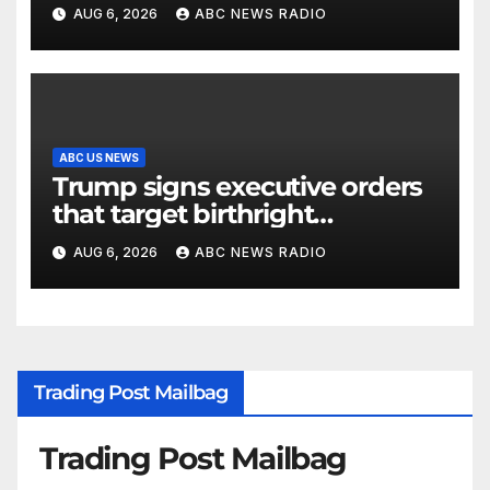
outage at Minnesota air traffic
AUG 6, 2026
ABC NEWS RADIO
control facility: FAA
ABC US NEWS
Trump signs executive orders
that target birthright
citizenship
AUG 6, 2026
ABC NEWS RADIO
Trading Post Mailbag
Trading Post Mailbag