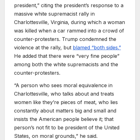
president,” citing the president’s response to a
massive white supremacist rally in
Charlottesville, Virginia, during which a woman
was killed when a car rammed into a crowd of
counter-protesters. Trump condemned the
violence at the rally, but
blamed “both sides.”
He added that there were “very fine people”
among both the white supremacists and the
counter-protesters.
“A person who sees moral equivalence in
Charlottesville, who talks about and treats
women like they’re pieces of meat, who lies
constantly about matters big and small and
insists the American people believe it; that
person’s not fit to be president of the United
States, on moral grounds,” he said.