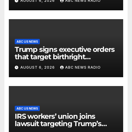
AUGUST 6, 2026
ABC NEWS RADIO
control facility: FAA
ABC US NEWS
Trump signs executive orders
that target birthright
citizenship
AUGUST 6, 2026
ABC NEWS RADIO
ABC US NEWS
IRS workers’ union joins
lawsuit targeting Trump’s
‘Anti-Weaponization Fund’