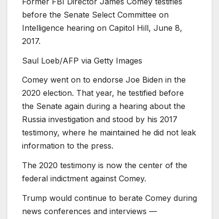
Former FBI Director James Comey testifies
before the Senate Select Committee on
Intelligence hearing on Capitol Hill, June 8,
2017.
Saul Loeb/AFP via Getty Images
Comey went on to endorse Joe Biden in the
2020 election. That year, he testified before
the Senate again during a hearing about the
Russia investigation and stood by his 2017
testimony, where he maintained he did not leak
information to the press.
The 2020 testimony is now the center of the
federal indictment against Comey.
Trump would continue to berate Comey during
news conferences and interviews —