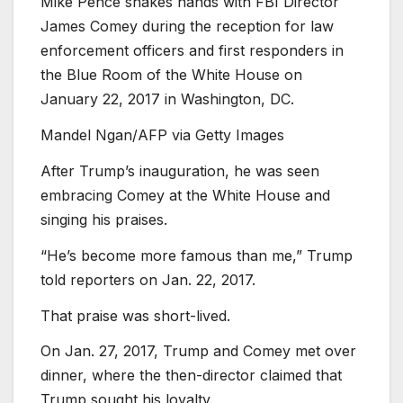
Mike Pence shakes hands with FBI Director
James Comey during the reception for law
enforcement officers and first responders in
the Blue Room of the White House on
January 22, 2017 in Washington, DC.
Mandel Ngan/AFP via Getty Images
After Trump’s inauguration, he was seen
embracing Comey at the White House and
singing his praises.
“He’s become more famous than me,” Trump
told reporters on Jan. 22, 2017.
That praise was short-lived.
On Jan. 27, 2017, Trump and Comey met over
dinner, where the then-director claimed that
Trump sought his loyalty.