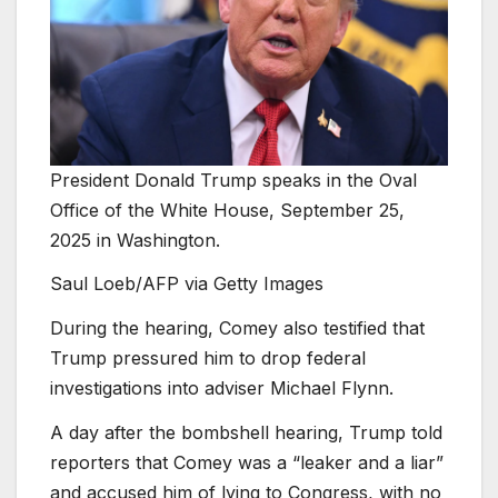
President Donald Trump speaks in the Oval
Office of the White House, September 25,
2025 in Washington.
Saul Loeb/AFP via Getty Images
During the hearing, Comey also testified that
Trump pressured him to drop federal
investigations into adviser Michael Flynn.
A day after the bombshell hearing, Trump told
reporters that Comey was a “leaker and a liar”
and accused him of lying to Congress, with no