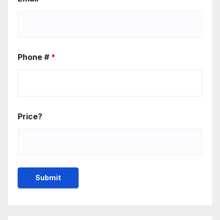
Phone #
*
Price?