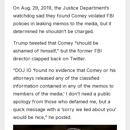
On Aug. 29, 2019, the Justice Department’s
watchdog said they found Comey violated FBI
policies in leaking memos to the media, but it
determined he shouldn’t be charged.
Trump tweeted that Comey “should be
ashamed of himself,” but the former FBI
director clapped back on Twitter.
“DOJ IG ‘found no evidence that Comey or his
attorneys released any of the classified
information contained in any of the memos to
members of the media.’ I don’t need a public
apology from those who defamed me, but a
quick message with a ‘sorry we lied about you’
would be nice,” he posted.