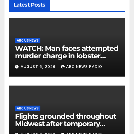
Latest Posts
ABC US NEWS
WATCH: Man faces attempted
murder charge in lobster
diving confrontation
AUGUST 6, 2026
ABC NEWS RADIO
ABC US NEWS
Flights grounded throughout
Midwest after temporary
outage at Minnesota air traffic