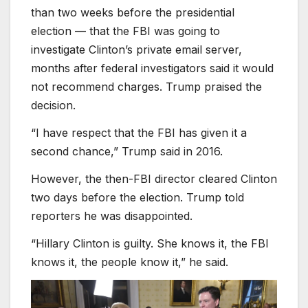
than two weeks before the presidential
election — that the FBI was going to
investigate Clinton’s private email server,
months after federal investigators said it would
not recommend charges. Trump praised the
decision.
“I have respect that the FBI has given it a
second chance,” Trump said in 2016.
However, the then-FBI director cleared Clinton
two days before the election. Trump told
reporters he was disappointed.
“Hillary Clinton is guilty. She knows it, the FBI
knows it, the people know it,” he said.