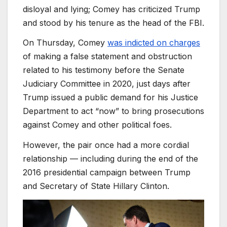
disloyal and lying; Comey has criticized Trump
and stood by his tenure as the head of the FBI.
On Thursday, Comey
was indicted on charges
of making a false statement and obstruction
related to his testimony before the Senate
Judiciary Committee in 2020, just days after
Trump issued a public demand for his Justice
Department to act “now” to bring prosecutions
against Comey and other political foes.
However, the pair once had a more cordial
relationship — including during the end of the
2016 presidential campaign between Trump
and Secretary of State Hillary Clinton.