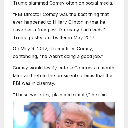
Trump slammed Comey often on social media.
“FBI Director Comey was the best thing that
ever happened to Hillary Clinton in that he
gave her a free pass for many bad deeds!”
Trump posted on Twitter in May 2017.
On May 9, 2017, Trump fired Comey,
contending, “he wasn’t doing a good job.”
Comey would testify before Congress a month
later and refute the president’s claims that the
FBI was in disarray.
“Those were lies, plain and simple,” he said.