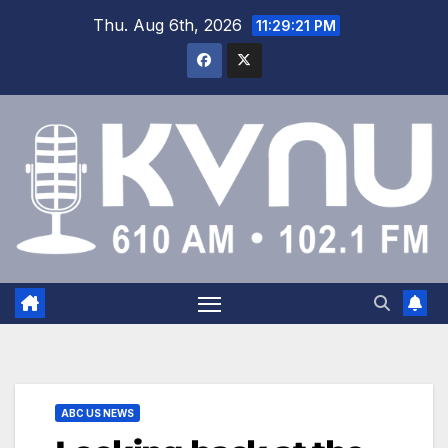
Thu. Aug 6th, 2026
11:29:22 PM
ABC US NEWS