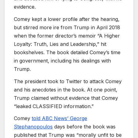
evidence.
Comey kept a lower profile after the hearing,
but stirred more ire from Trump in April 2018
when the former director’s memoir “A Higher
Loyalty: Truth, Lies and Leadership,” hit
bookshelves. The book detailed Comey’s time
in government, including his dealings with
Trump.
The president took to Twitter to attack Comey
and his anecdotes in the book. At one point,
Trump claimed without evidence that Comey
“leaked CLASSIFIED information.”
Comey
told ABC News’ George
Stephanopoulos
days before the book was
published that Trump was “morally unfit to be