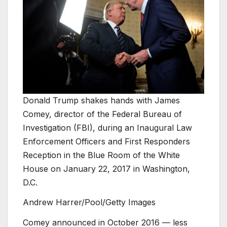
Donald Trump shakes hands with James
Comey, director of the Federal Bureau of
Investigation (FBI), during an Inaugural Law
Enforcement Officers and First Responders
Reception in the Blue Room of the White
House on January 22, 2017 in Washington,
D.C.
Andrew Harrer/Pool/Getty Images
Comey announced in October 2016 — less