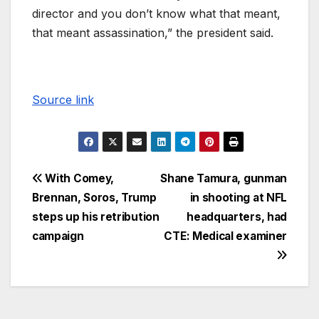
director and you don’t know what that meant,
that meant assassination,” the president said.
Source link
With Comey,
Shane Tamura, gunman
Brennan, Soros, Trump
in shooting at NFL
steps up his retribution
headquarters, had
campaign
CTE: Medical examiner