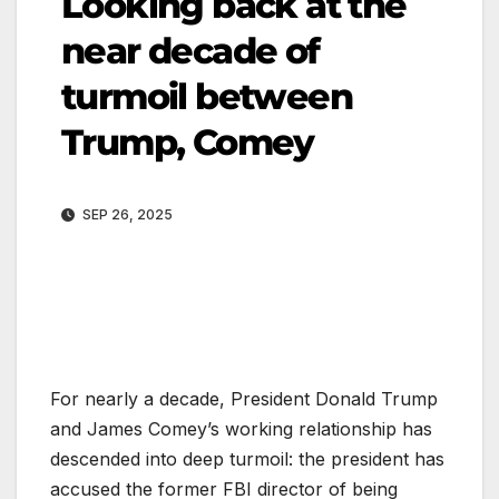
Looking back at the
near decade of
turmoil between
Trump, Comey
SEP 26, 2025
For nearly a decade, President Donald Trump
and James Comey’s working relationship has
descended into deep turmoil: the president has
accused the former FBI director of being