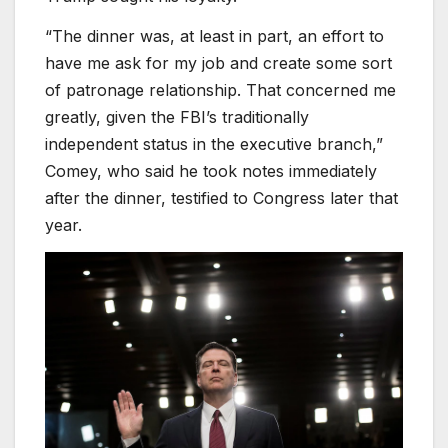
“The dinner was, at least in part, an effort to
have me ask for my job and create some sort
of patronage relationship. That concerned me
greatly, given the FBI’s traditionally
independent status in the executive branch,”
Comey, who said he took notes immediately
after the dinner, testified to Congress later that
year.