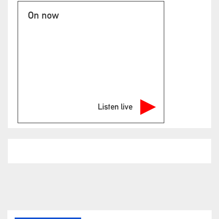
On now
Listen live