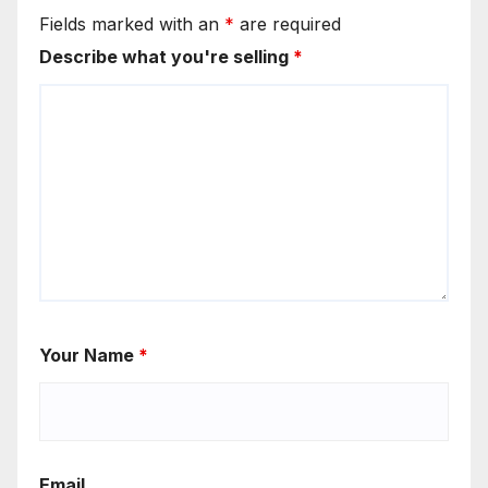
Fields marked with an
*
are required
Describe what you're selling
*
Your Name
*
Email