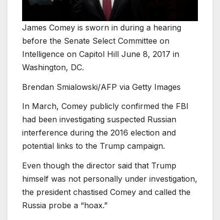
James Comey is sworn in during a hearing
before the Senate Select Committee on
Intelligence on Capitol Hill June 8, 2017 in
Washington, DC.
Brendan Smialowski/AFP via Getty Images
In March, Comey publicly confirmed the FBI
had been investigating suspected Russian
interference during the 2016 election and
potential links to the Trump campaign.
Even though the director said that Trump
himself was not personally under investigation,
the president chastised Comey and called the
Russia probe a “hoax.”