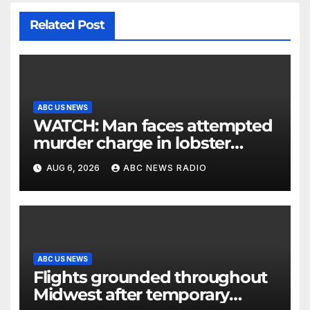
Related Post
ABC US NEWS
WATCH: Man faces attempted
murder charge in lobster
diving confrontation
AUG 6, 2026
ABC NEWS RADIO
ABC US NEWS
Flights grounded throughout
Midwest after temporary