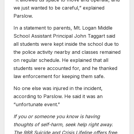
we just wanted to be careful,” explained
Parslow.
In a statement to parents, Mt. Logan Middle
School Assistant Principal John Taggart said
all students were kept inside the school due to
the police activity nearby and classes remained
on regular schedule. He explained that all
students were accounted for, and he thanked
law enforcement for keeping them safe.
No one else was injured in the incident,
according to Parslow. He said it was an
“unfortunate event.”
If you or someone you know is having
thoughts of self-harm, seek help right away.
The 988 Suicide and Crisis Lifeline offers free,