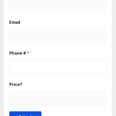
Email
Phone #
*
Price?