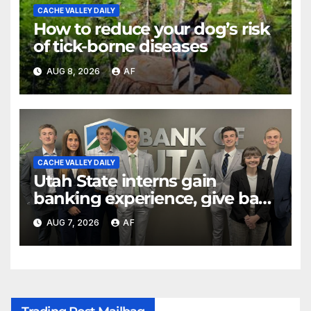
CACHE VALLEY DAILY
How to reduce your dog’s risk
of tick-borne diseases
AUG 8, 2026
AF
CACHE VALLEY DAILY
Utah State interns gain
banking experience, give back
through Bank of Utah
AUG 7, 2026
AF
program