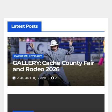
Latest Posts
CACHE VALLEY DAILY
GALLERY: Cache County Fair
and Rodeo 2026
AUGUST 8, 2026
AF