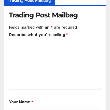
Trading Post Mailbag
Trading Post Mailbag
Fields marked with an
*
are required
Describe what you're selling
*
Your Name
*