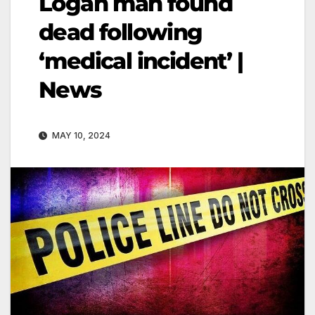
Logan man found
dead following
‘medical incident’ |
News
MAY 10, 2024