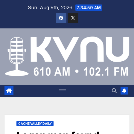
Sun. Aug 9th, 2026
7:35:00 AM
CACHE VALLEY DAILY