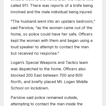
called 911. There was reports of a knife being
involved and the male individual being injured.
“The husband went into an upstairs bedroom,”
said Parslow, “as the woman came out of the
home, so police could have her safe. Officers
kept the woman with them and began using a
loud speaker to attempt to contact the man
but received no response.”
Logan’s Special Weapons and Tactics team
was dispatched to the home. Officers also
blocked 200 East between 700 and 800
North, and briefly placed Mt. Logan Middle
School on lockdown.
Parslow said police remained outside,
attempting to contact the man inside the