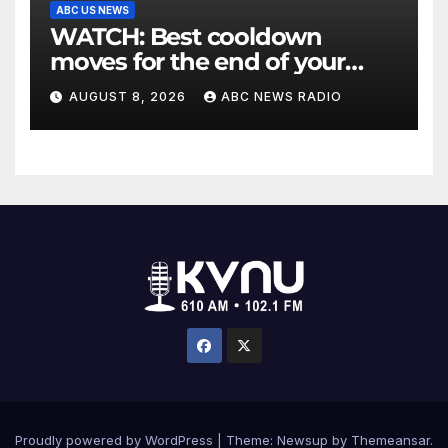
ABC US NEWS
WATCH: Best cooldown
moves for the end of your
workout
AUGUST 8, 2026
ABC NEWS RADIO
Proudly powered by WordPress
|
Theme: Newsup by
Themeansar
.