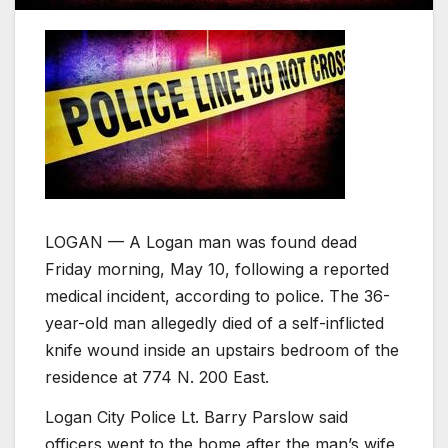
LOGAN — A Logan man was found dead
Friday morning, May 10, following a reported
medical incident, according to police. The 36-
year-old man allegedly died of a self-inflicted
knife wound inside an upstairs bedroom of the
residence at 774 N. 200 East.
Logan City Police Lt. Barry Parslow said
officers went to the home after the man’s wife