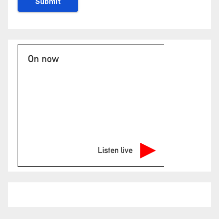
On now
Listen live