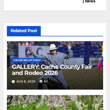
| News
Related Post
CACHE VALLEY DAILY
GALLERY: Cache County Fair
and Rodeo 2026
AUG 8, 2026
AF