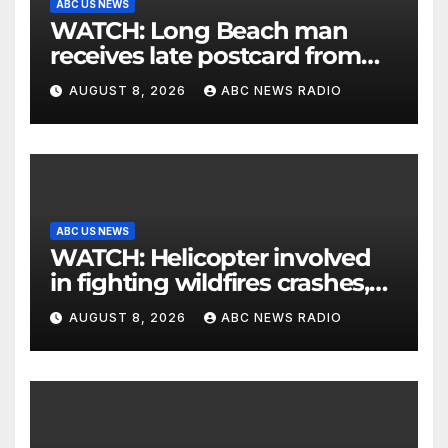
ABC US NEWS
WATCH: Long Beach man
receives late postcard from
his parents 26 years later
AUGUST 8, 2026
ABC NEWS RADIO
ABC US NEWS
WATCH: Helicopter involved
in fighting wildfires crashes,
Utah authorities say
AUGUST 8, 2026
ABC NEWS RADIO