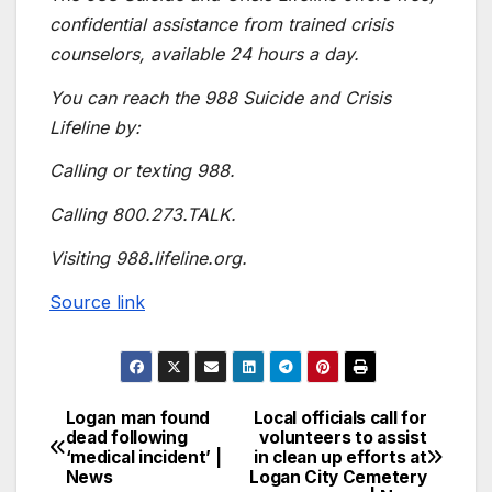
confidential assistance from trained crisis
counselors, available 24 hours a day.
You can reach the 988 Suicide and Crisis
Lifeline by:
Calling or texting 988.
Calling 800.273.TALK.
Visiting 988.lifeline.org.
Source link
Logan man found
Local officials call for
dead following
volunteers to assist
‘medical incident’ |
in clean up efforts at
News
Logan City Cemetery