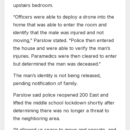
upstairs bedroom.
“Officers were able to deploy a drone into the
home that was able to enter the room and
identify that the male was injured and not
moving,” Parslow stated. “Police then entered
the house and were able to verify the man’s
injuries. Paramedics were then cleared to enter
but determined the man was deceased.”
The man’s identity is not being released,
pending notification of family.
Parslow said police reopened 200 East and
lifted the middle school lockdown shortly after
determining there was no longer a threat to
the neighboring area.
“It allowed us space to move and operate, and