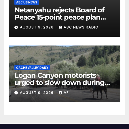
ABC US NEWS
Netanyahu rejects Board of
Peace 15-point peace plan
until Hamas ‘truly disarmed’
AUGUST 9, 2026
ABC NEWS RADIO
CACHE VALLEY DAILY
Logan Canyon motorists
urged to slow down during
annual cattle drive
AUGUST 9, 2026
AF