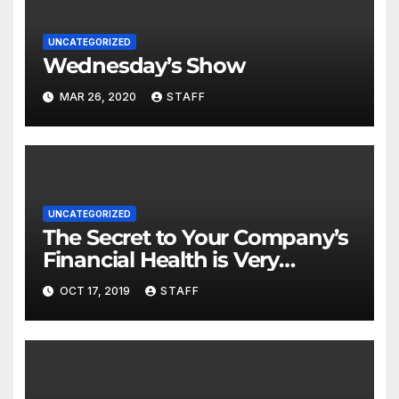
UNCATEGORIZED
Wednesday’s Show
MAR 26, 2020
STAFF
UNCATEGORIZED
The Secret to Your Company’s
Financial Health is Very
Important
OCT 17, 2019
STAFF