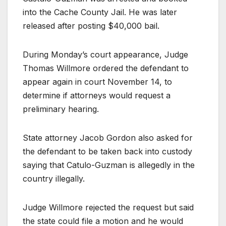
into the Cache County Jail. He was later
released after posting $40,000 bail.
During Monday’s court appearance, Judge
Thomas Willmore ordered the defendant to
appear again in court November 14, to
determine if attorneys would request a
preliminary hearing.
State attorney Jacob Gordon also asked for
the defendant to be taken back into custody
saying that Catulo-Guzman is allegedly in the
country illegally.
Judge Willmore rejected the request but said
the state could file a motion and he would