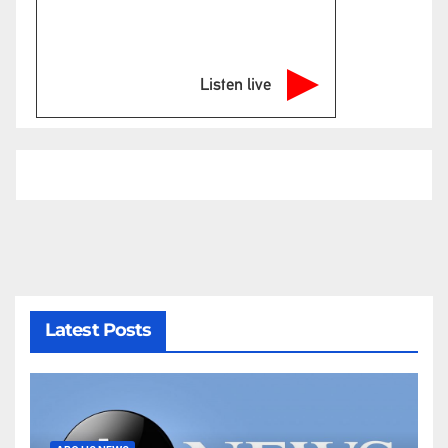
Listen live
Latest Posts