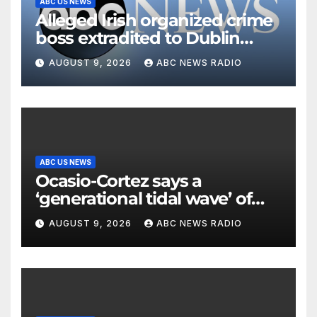
ABC US NEWS
Alleged Irish organized crime
boss extradited to Dublin
from Dubai
AUGUST 9, 2026
ABC NEWS RADIO
ABC US NEWS
Ocasio-Cortez says a
‘generational tidal wave’ of
millennial voters is reshaping
AUGUST 9, 2026
ABC NEWS RADIO
the electorate