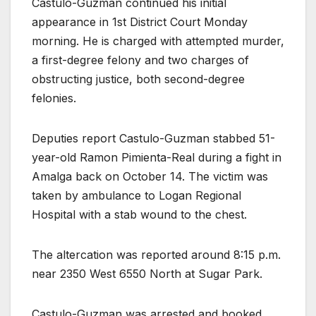
Castulo-Guzman continued his initial
appearance in 1st District Court Monday
morning. He is charged with attempted murder,
a first-degree felony and two charges of
obstructing justice, both second-degree
felonies.
Deputies report Castulo-Guzman stabbed 51-
year-old Ramon Pimienta-Real during a fight in
Amalga back on October 14. The victim was
taken by ambulance to Logan Regional
Hospital with a stab wound to the chest.
The altercation was reported around 8:15 p.m.
near 2350 West 6550 North at Sugar Park.
Castulo-Guzman was arrested and booked