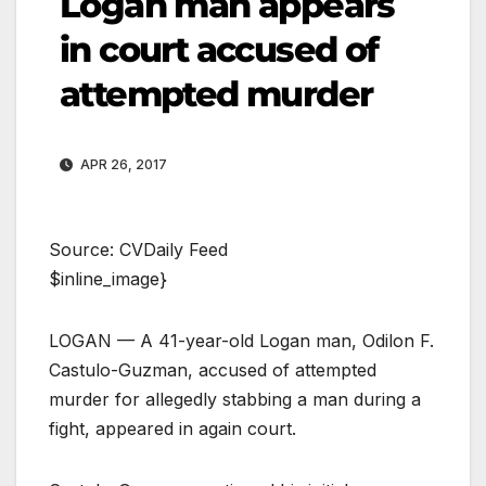
Logan man appears
in court accused of
attempted murder
APR 26, 2017
Source: CVDaily Feed
$inline_image}
LOGAN — A 41-year-old Logan man, Odilon F.
Castulo-Guzman, accused of attempted
murder for allegedly stabbing a man during a
fight, appeared in again court.