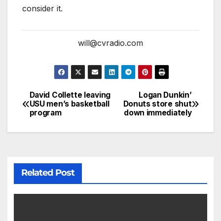
consider it.
will@cvradio.com
David Collette leaving
Logan Dunkin’
USU men’s basketball
Donuts store shut
program
down immediately
Related Post