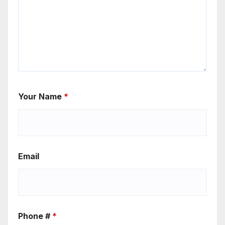
Your Name
*
Email
Phone #
*