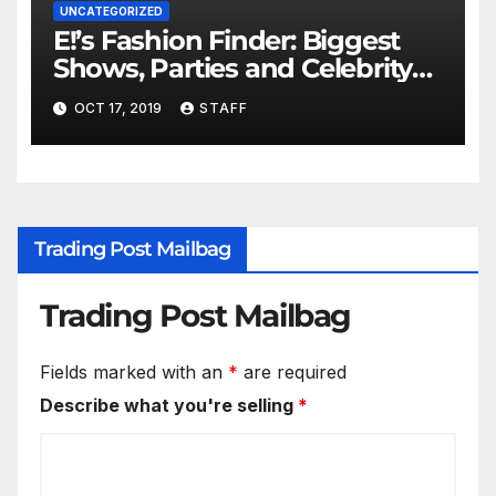
UNCATEGORIZED
E!’s Fashion Finder: Biggest
Shows, Parties and Celebrity
for New Years
OCT 17, 2019
STAFF
Trading Post Mailbag
Trading Post Mailbag
Fields marked with an
*
are required
Describe what you're selling
*