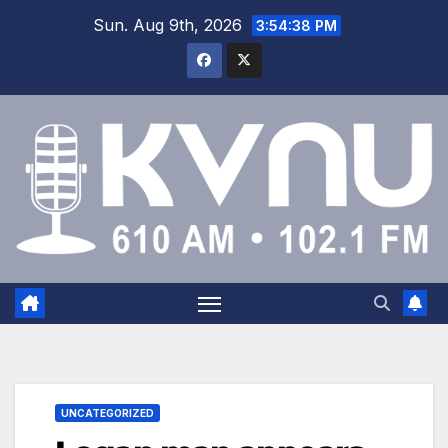
Sun. Aug 9th, 2026
3:54:38 PM
UNCATEGORIZED