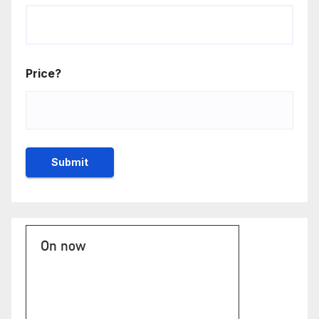
Price?
On now