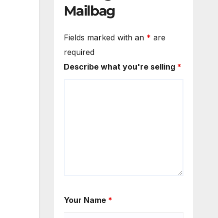
Mailbag
Fields marked with an
*
are
required
Describe what you're selling
*
Your Name
*