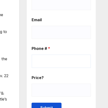
ne
Email
g to
Phone #
*
 the
v. 22
Price?
rg,
le’s