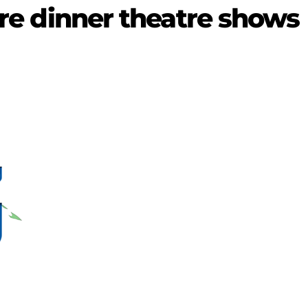
ture dinner theatre shows