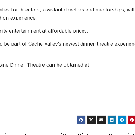
ties for directors, assistant directors and mentorships, wit
d on experience.
ty entertainment at affordable prices.
nd be part of Cache Valley’s newest dinner-theatre experien
isine Dinner Theatre can be obtained at