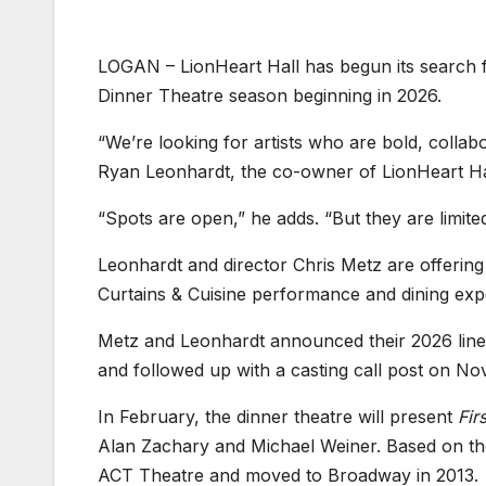
LOGAN – LionHeart Hall has begun its search fo
Dinner Theatre season beginning in 2026.
“We’re looking for artists who are bold, collab
Ryan Leonhardt, the co-owner of LionHeart Ha
“Spots are open,” he adds. “But they are limit
Leonhardt and director Chris Metz are offering 
Curtains & Cuisine performance and dining exp
Metz and Leonhardt announced their 2026 line
and followed up with a casting call post on Nov
In February, the dinner theatre will present
Fir
Alan Zachary and Michael Weiner. Based on the f
ACT Theatre and moved to Broadway in 2013.