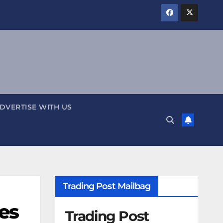
DVERTISE WITH US
Trading Post Mailbag
es
Trading Post