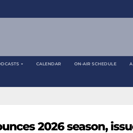
ODCASTS
CALENDAR
ON-AIR SCHEDULE
A
ounces 2026 season, issu