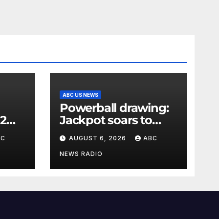
ABC US NEWS
Powerball drawing:
 2
Jackpot soars to
l
$856 million, eighth
BC
AUGUST 6, 2026
ABC
skyy
largest in game
history
NEWS RADIO