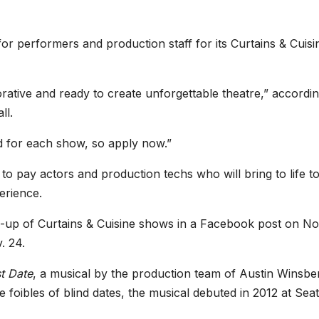
r performers and production staff for its Curtains & Cuisi
orative and ready to create unforgettable theatre,” accordin
ll.
ed for each show, so apply now.”
to pay actors and production techs who will bring to life to
erience.
-up of Curtains & Cuisine shows in a Facebook post on No
. 24.
st Date
, a musical by the production team of Austin Winsbe
oibles of blind dates, the musical debuted in 2012 at Seatt