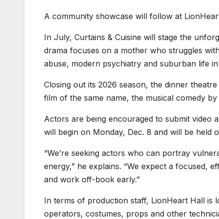
A community showcase will follow at LionHeart
In July, Curtains & Cuisine will stage the unfo
drama focuses on a mother who struggles with b
abuse, modern psychiatry and suburban life in
Closing out its 2026 season, the dinner theatre
film of the same name, the musical comedy by 
Actors are being encouraged to submit video aud
will begin on Monday, Dec. 8 and will be held 
“We’re seeking actors who can portray vulnerabi
energy,” he explains. “We expect a focused, e
and work off-book early.”
In terms of production staff, LionHeart Hall i
operators, costumes, props and other technici