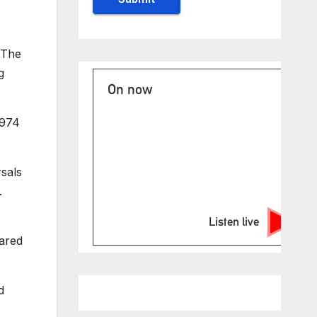
 The
g
On now
1974
rsals
.
Listen live
pared
d