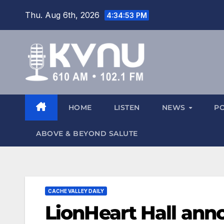
Thu. Aug 6th, 2026
4:34:54 PM
HOME
LISTEN
NEWS
P
ABOVE & BEYOND SALUTE
CACHE VALLEY DAILY
LionHeart Hall ann