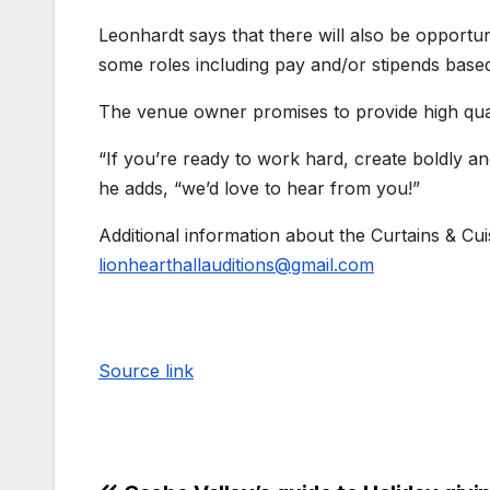
Leonhardt says that there will also be opportuni
some roles including pay and/or stipends base
The venue owner promises to provide high quali
“If you’re ready to work hard, create boldly a
he adds, “we’d love to hear from you!”
Additional information about the Curtains & Cu
lionhearthallauditions@gmail.com
Source link