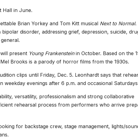
 Hall in June.
rgettable Brian Yorkey and Tom Kitt musical
Next to Normal
.
ipolar disorder, addressing grief, depression, suicide, dru
 general.
 will present
Young Frankenstein
in October. Based on the 
Mel Brooks is a parody of horror films from the 1930s.
ition clips until Friday, Dec. 5. Leonhardt says that rehea
on weekday evenings after 6 p.m. and occasional Saturdays
lity, versatility, professionalism and strong collaborative
fficient rehearsal process from performers who arrive pre
s looking for backstage crew, stage management, lights/soun
ans.