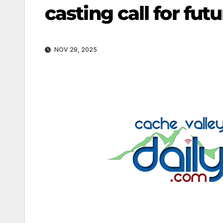
casting call for fu
NOV 29, 2025