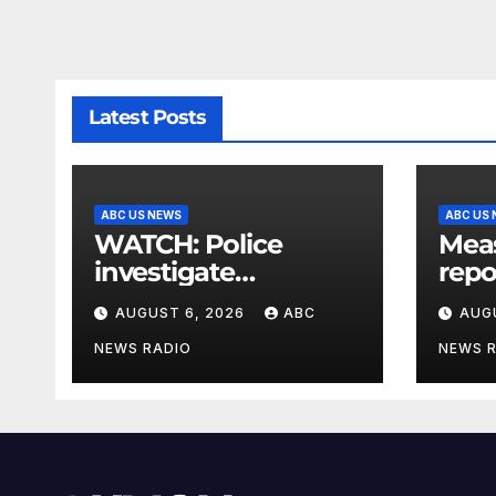
Latest Posts
ABC US NEWS
ABC US
WATCH: Police
Meas
investigate
repo
suspicious
Stud
AUGUST 6, 2026
ABC
AUG
disappearance of
Arizona family
NEWS RADIO
NEWS 