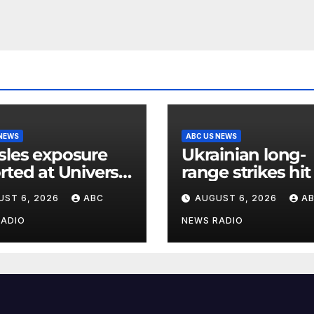
 NEWS
ABC US NEWS
les exposure
Ukrainian long-
rted at Universal
range strikes hit
ios Hollywood
major Russian oi
UST 6, 2026
ABC
AUGUST 6, 2026
A
refineries, Zelen
says
RADIO
NEWS RADIO