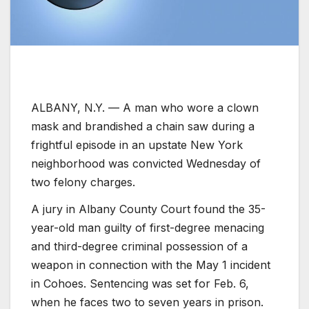
ALBANY, N.Y. —
A man who wore a clown
mask and brandished a chain saw during a
frightful episode in an upstate New York
neighborhood was convicted Wednesday of
two felony charges.
A jury in Albany County Court found the 35-
year-old man guilty of first-degree menacing
and third-degree criminal possession of a
weapon in connection with the May 1 incident
in Cohoes. Sentencing was set for Feb. 6,
when he faces two to seven years in prison.