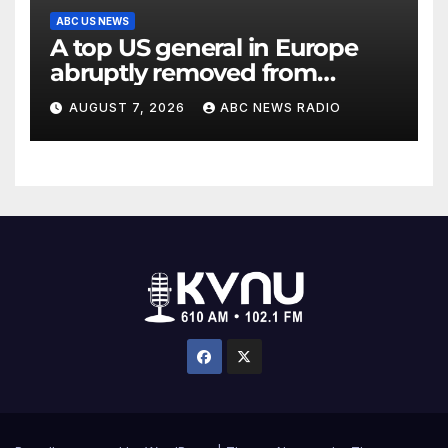
ABC US NEWS
A top US general in Europe
abruptly removed from
command
AUGUST 7, 2026
ABC NEWS RADIO