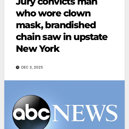
Jury convicts man
who wore clown
mask, brandished
chain saw in upstate
New York
DEC 3, 2025