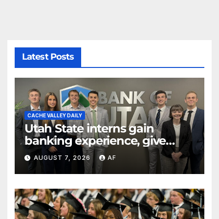
Latest Posts
CACHE VALLEY DAILY
Utah State interns gain
banking experience, give
back through Bank of Utah
AUGUST 7, 2026
AF
program