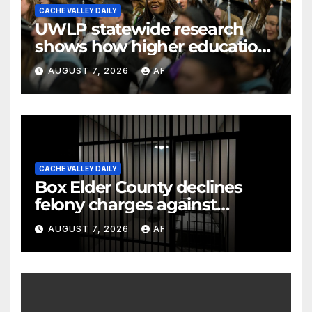
CACHE VALLEY DAILY
UWLP statewide research
shows how higher education
shapes views of Utah’s
AUGUST 7, 2026
AF
workplaces
CACHE VALLEY DAILY
Box Elder County declines
felony charges against
parents in 11-year-old's death
AUGUST 7, 2026
AF