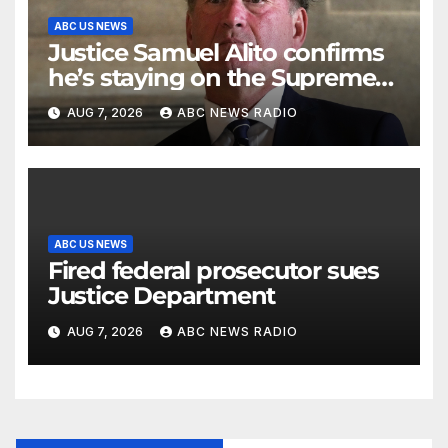
ABC US NEWS
Justice Samuel Alito confirms
he’s staying on the Supreme
Court for another term
AUG 7, 2026
ABC NEWS RADIO
ABC US NEWS
Fired federal prosecutor sues
Justice Department
AUG 7, 2026
ABC NEWS RADIO