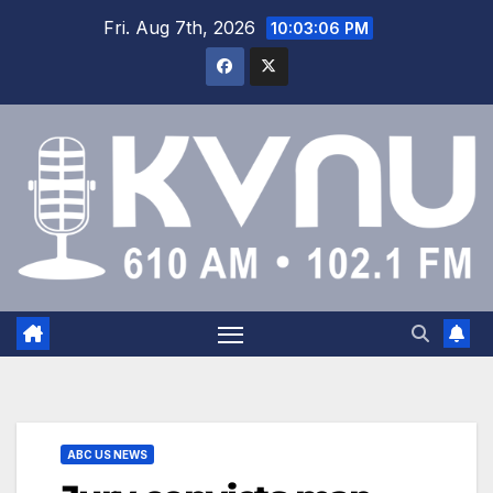
Fri. Aug 7th, 2026
10:03:07 PM
ABC US NEWS