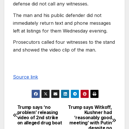
defense did not call any witnesses.
The man and his public defender did not
immediately return text and phone messages
left at listings for them Wednesday evening.
Prosecutors called four witnesses to the stand
and showed the video clip of the man.
Source link
Trump says ‘no
Trump says Witkoff,
problem’ releasing
Kushner had
video of 2nd strike
‘reasonably good
on alleged drug boat
meeting’ with Putin
despite no