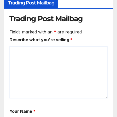
Trading Post Mailbag
Trading Post Mailbag
Fields marked with an
*
are required
Describe what you're selling
*
Your Name
*