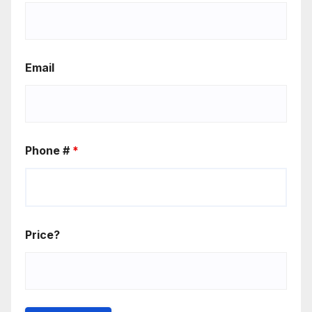
Email
Phone #
*
Price?