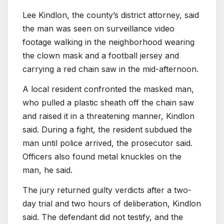
Lee Kindlon, the county’s district attorney, said
the man was seen on surveillance video
footage walking in the neighborhood wearing
the clown mask and a football jersey and
carrying a red chain saw in the mid-afternoon.
A local resident confronted the masked man,
who pulled a plastic sheath off the chain saw
and raised it in a threatening manner, Kindlon
said. During a fight, the resident subdued the
man until police arrived, the prosecutor said.
Officers also found metal knuckles on the
man, he said.
The jury returned guilty verdicts after a two-
day trial and two hours of deliberation, Kindlon
said. The defendant did not testify, and the