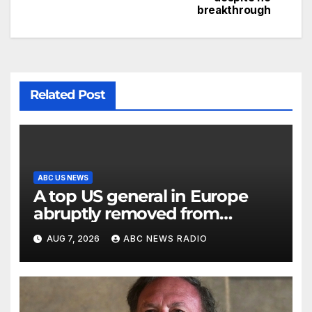
breakthrough
Related Post
ABC US NEWS
A top US general in Europe
abruptly removed from
command
AUG 7, 2026
ABC NEWS RADIO