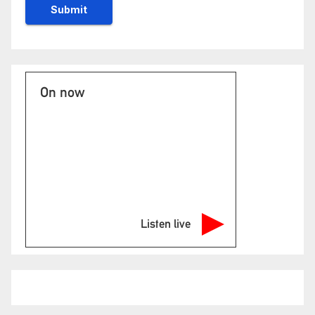
On now
Listen live