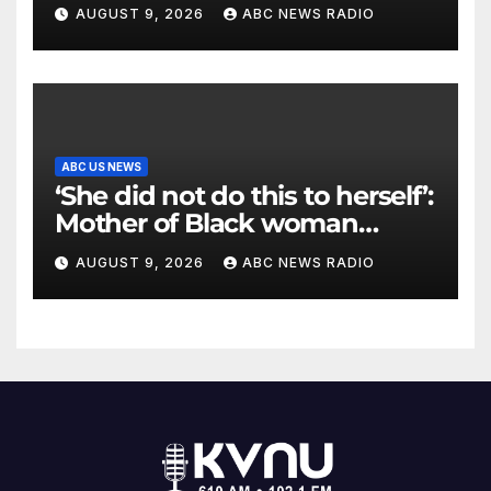
to unite
AUGUST 9, 2026
ABC NEWS RADIO
ABC US NEWS
‘She did not do this to herself’:
Mother of Black woman
found hanging in Mississippi
AUGUST 9, 2026
ABC NEWS RADIO
says