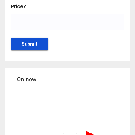
Price?
On now