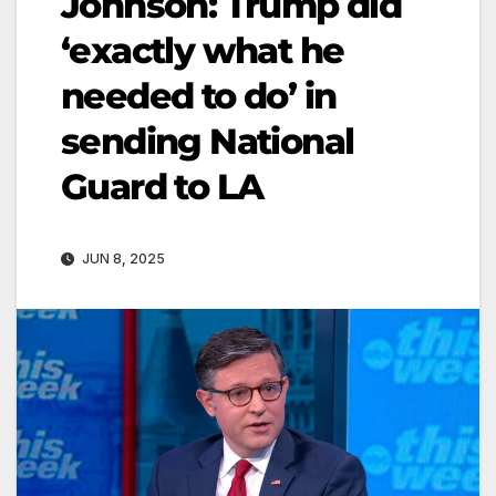
Johnson: Trump did
‘exactly what he
needed to do’ in
sending National
Guard to LA
JUN 8, 2025