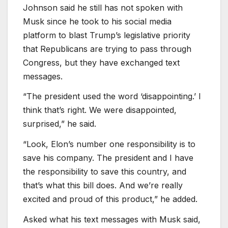
Johnson said he still has not spoken with
Musk since he took to his social media
platform to blast Trump’s legislative priority
that Republicans are trying to pass through
Congress, but they have exchanged text
messages.
“The president used the word ‘disappointing.’ I
think that’s right. We were disappointed,
surprised,” he said.
“Look, Elon’s number one responsibility is to
save his company. The president and I have
the responsibility to save this country, and
that’s what this bill does. And we’re really
excited and proud of this product,” he added.
Asked what his text messages with Musk said,