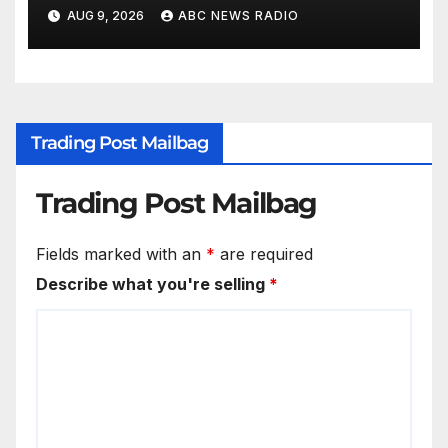
to unite
AUG 9, 2026
ABC NEWS RADIO
Trading Post Mailbag
Trading Post Mailbag
Fields marked with an
*
are required
Describe what you're selling
*