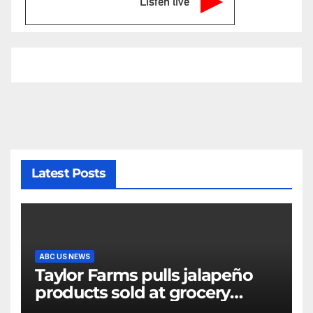
Listen live
Latest Posts
ABC US NEWS
Taylor Farms pulls jalapeño
products sold at grocery
stores