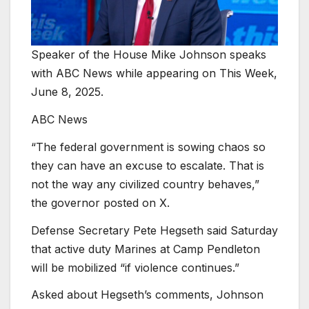
Speaker of the House Mike Johnson speaks
with ABC News while appearing on This Week,
June 8, 2025.
ABC News
“The federal government is sowing chaos so
they can have an excuse to escalate. That is
not the way any civilized country behaves,”
the governor posted on X.
Defense Secretary Pete Hegseth said Saturday
that active duty Marines at Camp Pendleton
will be mobilized “if violence continues.”
Asked about Hegseth’s comments, Johnson