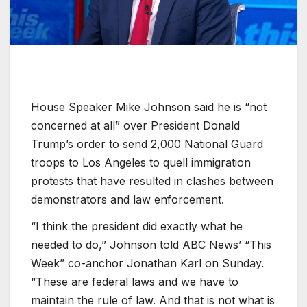
House Speaker Mike Johnson said he is “not
concerned at all” over President Donald
Trump’s order to send 2,000 National Guard
troops to Los Angeles to quell immigration
protests that have resulted in clashes between
demonstrators and law enforcement.
“I think the president did exactly what he
needed to do,” Johnson told ABC News’ “This
Week” co-anchor Jonathan Karl on Sunday.
“These are federal laws and we have to
maintain the rule of law. And that is not what is