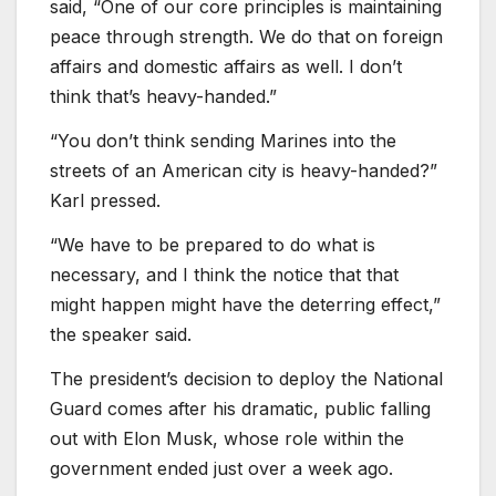
said, “One of our core principles is maintaining
peace through strength. We do that on foreign
affairs and domestic affairs as well. I don’t
think that’s heavy-handed.”
“You don’t think sending Marines into the
streets of an American city is heavy-handed?”
Karl pressed.
“We have to be prepared to do what is
necessary, and I think the notice that that
might happen might have the deterring effect,”
the speaker said.
The president’s decision to deploy the National
Guard comes after his dramatic, public falling
out with Elon Musk, whose role within the
government ended just over a week ago.