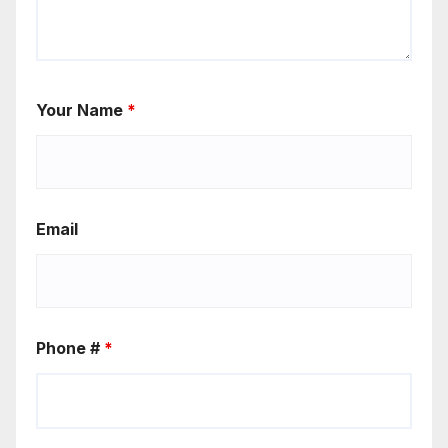
Your Name
*
Email
Phone #
*