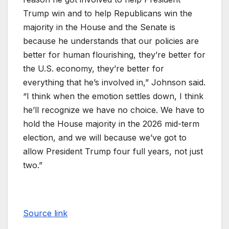
Trump win and to help Republicans win the
majority in the House and the Senate is
because he understands that our policies are
better for human flourishing, they’re better for
the U.S. economy, they’re better for
everything that he’s involved in,” Johnson said.
“I think when the emotion settles down, I think
he’ll recognize we have no choice. We have to
hold the House majority in the 2026 mid-term
election, and we will because we’ve got to
allow President Trump four full years, not just
two.”
Source link