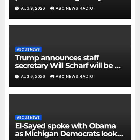
stores
AUG 9, 2026
ABC NEWS RADIO
ABC US NEWS
Trump announces staff
secretary Will Scharf will be his
new White House counsel
AUG 9, 2026
ABC NEWS RADIO
ABC US NEWS
El-Sayed spoke with Obama
as Michigan Democrats look