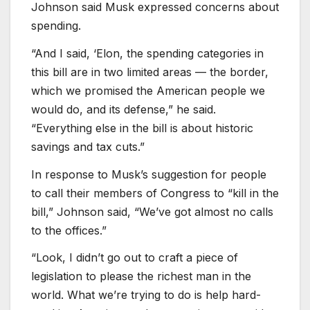
Johnson said Musk expressed concerns about
spending.
“And I said, ‘Elon, the spending categories in
this bill are in two limited areas — the border,
which we promised the American people we
would do, and its defense,” he said.
“Everything else in the bill is about historic
savings and tax cuts.”
In response to Musk’s suggestion for people
to call their members of Congress to “kill in the
bill,” Johnson said, “We’ve got almost no calls
to the offices.”
“Look, ​​I didn’t go out to craft a piece of
legislation to please the richest man in the
world. What we’re trying to do is help hard-