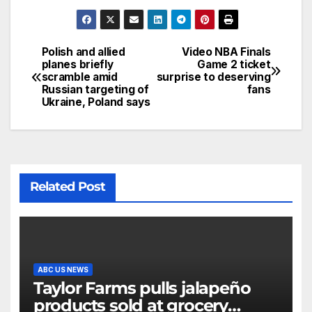
Polish and allied
Video NBA Finals
planes briefly
Game 2 ticket
scramble amid
surprise to deserving
Russian targeting of
fans
Ukraine, Poland says
Related Post
ABC US NEWS
Taylor Farms pulls jalapeño
products sold at grocery