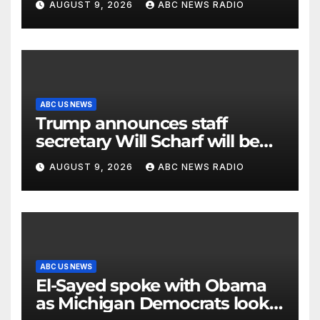
AUGUST 9, 2026
ABC NEWS RADIO
ABC US NEWS
Trump announces staff
secretary Will Scharf will be
his new White House counsel
AUGUST 9, 2026
ABC NEWS RADIO
ABC US NEWS
El-Sayed spoke with Obama
as Michigan Democrats look