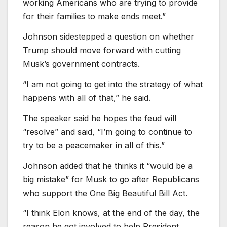
working Americans who are trying to provide
for their families to make ends meet.”
Johnson sidestepped a question on whether
Trump should move forward with cutting
Musk’s government contracts.
“I am not going to get into the strategy of what
happens with all of that,” he said.
The speaker said he hopes the feud will
“resolve” and said, “I’m going to continue to
try to be a peacemaker in all of this.”
Johnson added that he thinks it “would be a
big mistake” for Musk to go after Republicans
who support the One Big Beautiful Bill Act.
“I think Elon knows, at the end of the day, the
reason he got involved to help President