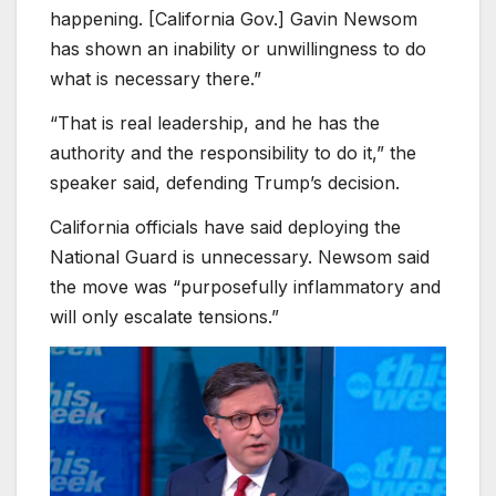
happening. [California Gov.] Gavin Newsom
has shown an inability or unwillingness to do
what is necessary there.”
“That is real leadership, and he has the
authority and the responsibility to do it,” the
speaker said, defending Trump’s decision.
California officials have said deploying the
National Guard is unnecessary. Newsom said
the move was “purposefully inflammatory and
will only escalate tensions.”