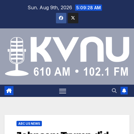
Sun. Aug 9th, 2026
5:09:29 AM
ABC US NEWS