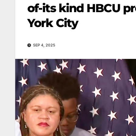
of-its kind HBCU p
York City
SEP 4, 2025