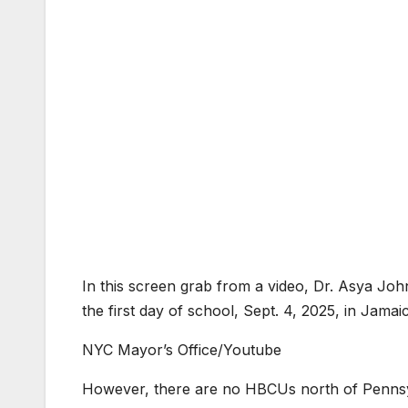
In this screen grab from a video, Dr. Asya Jo
the first day of school, Sept. 4, 2025, in Jam
NYC Mayor’s Office/Youtube
However, there are no HBCUs north of Pennsyl