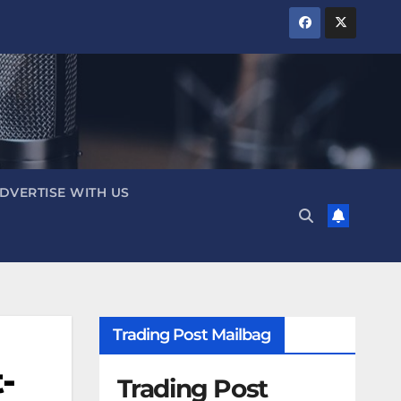
DVERTISE WITH US
Trading Post Mailbag
-
Trading Post