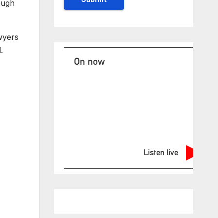
ough
wyers
.
On now
Listen live