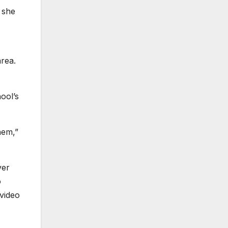
 she
area.
ool’s
hem,”
ver
o
video