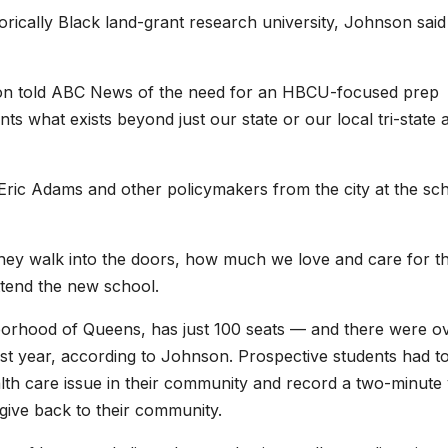
orically Black land-grant research university, Johnson said
hnson told ABC News of the need for an HBCU-focused prep
ts what exists beyond just our state or our local tri-state 
ic Adams and other policymakers from the city at the sch
hey walk into the doors, how much we love and care for t
attend the new school.
borhood of Queens, has just 100 seats — and there were o
irst year, according to Johnson. Prospective students had t
lth care issue in their community and record a two-minute 
give back to their community.