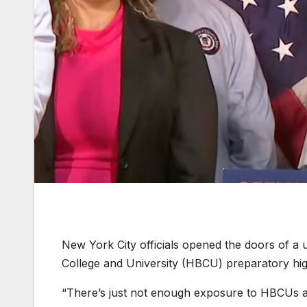
New York City officials opened the doors of a u
College and University (HBCU) preparatory high
“There’s just not enough exposure to HBCUs a