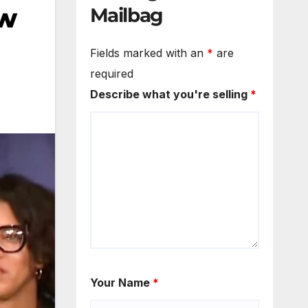
ew
Mailbag
Fields marked with an
*
are
required
Describe what you're selling
*
Your Name
*