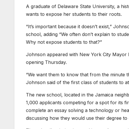
A graduate of Delaware State University, a hist
wants to expose her students to their roots.
“It’s important because it doesn’t exist,” Jo
school, adding “We often don’t explain to studen
Why not expose students to that?”
Johnson appeared with New York City Mayor Er
opening Thursday.
“We want them to know that from the minute t
Johnson said of the first class of students to 
The new school, located in the Jamaica neigh
1,000 applicants competing for a spot for its f
complete an essay solving a technology or hea
discussing how they would use their degree to 