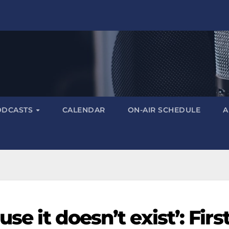
ODCASTS
CALENDAR
ON-AIR SCHEDULE
A
se it doesn’t exist’: First