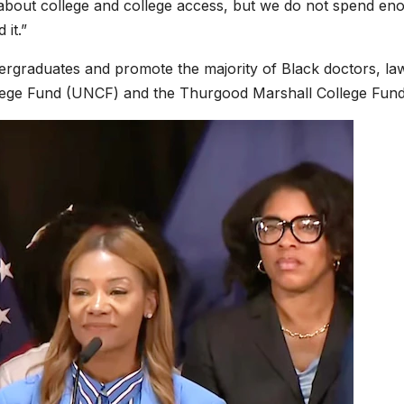
 about college and college access, but we do not spend en
 it.”
ergraduates and promote the majority of Black doctors, la
llege Fund (UNCF) and the Thurgood Marshall College Fund