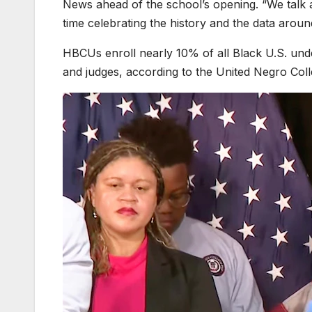
News ahead of the school’s opening. “We talk
time celebrating the history and the data around
HBCUs enroll nearly 10% of all Black U.S. und
and judges, according to the United Negro Co