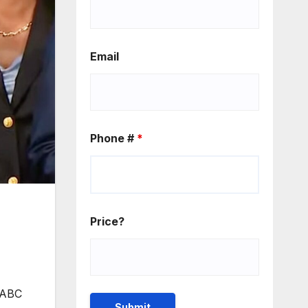
Email
Phone #
*
Price?
h ABC