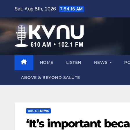
Sat. Aug 8th, 2026
7:54:17 AM
HOME
LISTEN
NEWS
P
ABOVE & BEYOND SALUTE
ABC US NEWS
‘It’s important becau