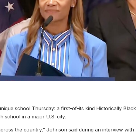
nique school Thursday: a first-of-its kind Historically Black
 school in a major U.S. city.
cross the country,” Johnson said during an interview wit