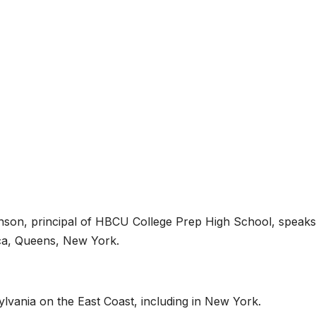
hnson, principal of HBCU College Prep High School, speak
aica, Queens, New York.
vania on the East Coast, including in New York.