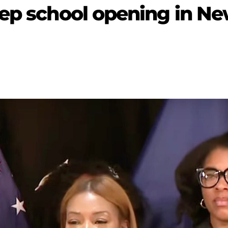
rep school opening in N