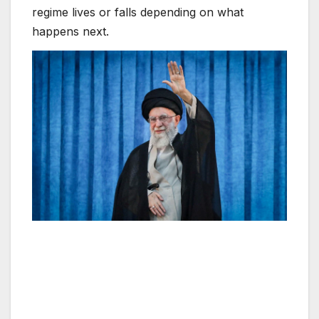
regime lives or falls depending on what
happens next.