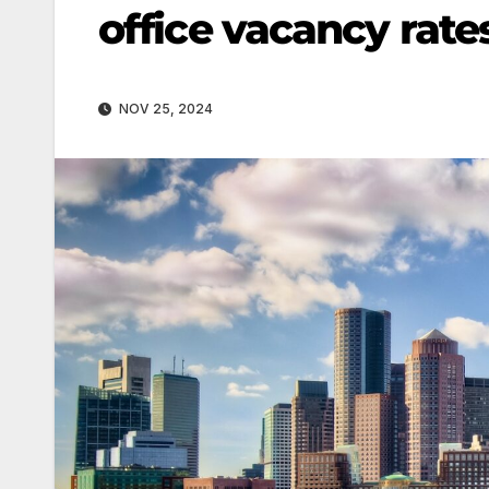
office vacancy rate
NOV 25, 2024