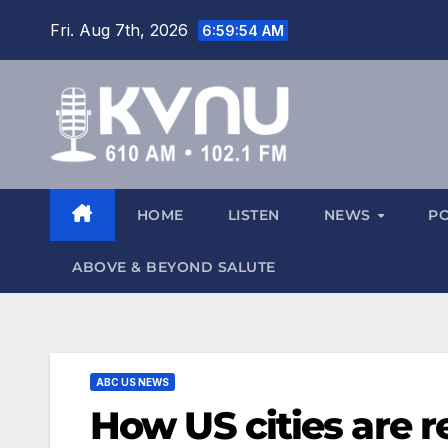
Fri. Aug 7th, 2026
6:59:55 AM
HOME
LISTEN
NEWS
P
ABOVE & BEYOND SALUTE
ABC US NEWS
How US cities are r