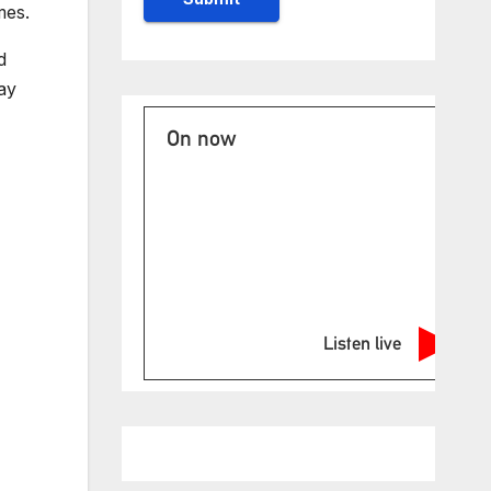
mes.
d
ay
On now
Listen live