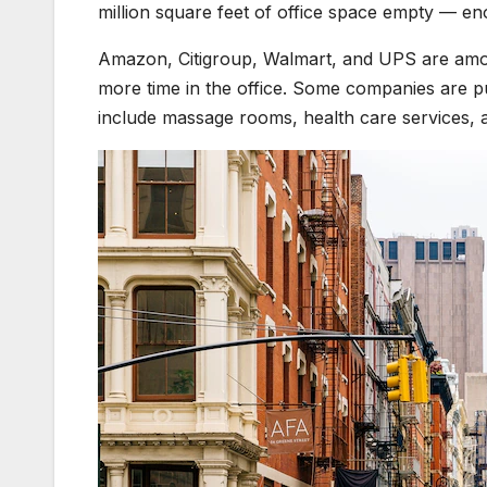
million square feet of office space empty — en
Amazon, Citigroup, Walmart, and UPS are amo
more time in the office. Some companies are pu
include massage rooms, health care services, 