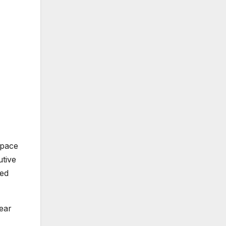
space
utive
med
near