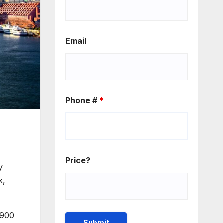
Email
Phone #
*
s
Price?
y
k,
 900