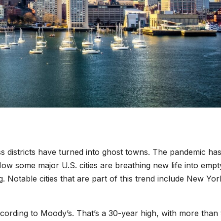
s districts have turned into ghost towns. The pandemic ha
w some major U.S. cities are breathing new life into empt
. Notable cities that are part of this trend include New Yor
according to Moody’s. That’s a 30-year high, with more than