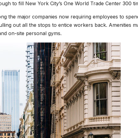
ough to fill New York City’s One World Trade Center 300 ti
ng the major companies now requiring employees to spen
lling out all the stops to entice workers back. Amenities m
and on-site personal gyms.