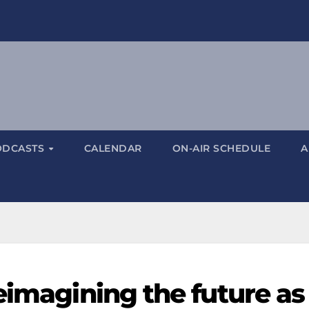
ODCASTS
CALENDAR
ON-AIR SCHEDULE
A
eimagining the future as