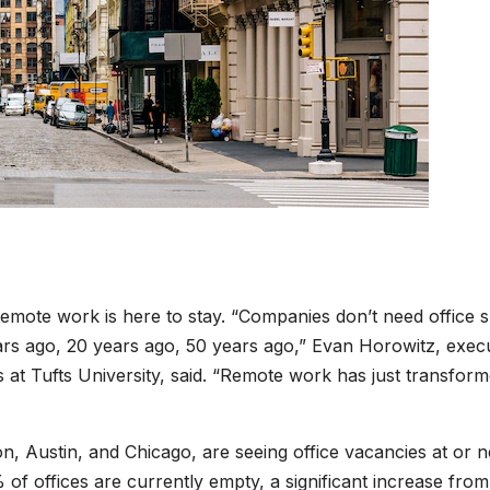
emote work is here to stay. “Companies don’t need office 
ars ago, 20 years ago, 50 years ago,” Evan Horowitz, exec
s at Tufts University, said. “Remote work has just transfor
on, Austin, and Chicago, are seeing office vacancies at or 
of offices are currently empty, a significant increase from