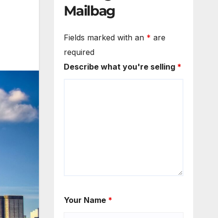
Mailbag
Fields marked with an
*
are
required
Describe what you're selling
*
Your Name
*