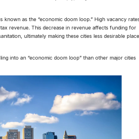
at is known as the “economic doom loop.” High vacancy rate
tax revenue. This decrease in revenue affects funding for
anitation, ultimately making these cities less desirable place
ling into an “economic doom loop” than other major cities