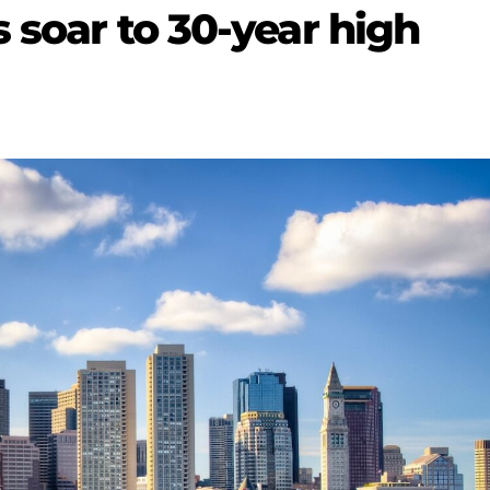
s soar to 30-year high