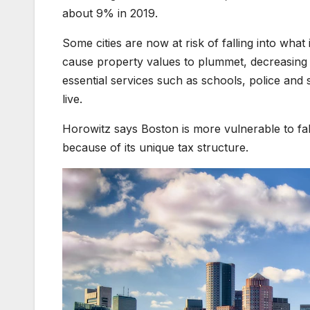
about 9% in 2019.
Some cities are now at risk of falling into wh
cause property values to plummet, decreasing 
essential services such as schools, police and s
live.
Horowitz says Boston is more vulnerable to fal
because of its unique tax structure.