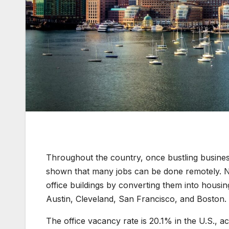
Throughout the country, once bustling busines
shown that many jobs can be done remotely. No
office buildings by converting them into housing
Austin, Cleveland, San Francisco, and Boston.
The office vacancy rate is 20.1% in the U.S., 