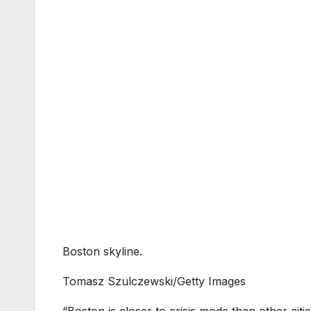
Boston skyline.
Tomasz Szulczewski/Getty Images
“Boston is closer to crisis mode than other cit