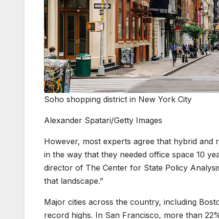
Soho shopping district in New York City
Alexander Spatari/Getty Images
However, most experts agree that hybrid and r
in the way that they needed office space 10 ye
director of The Center for State Policy Analysi
that landscape.”
Major cities across the country, including Bost
record highs. In San Francisco, more than 22% 