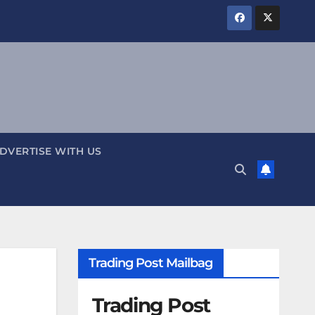
DVERTISE WITH US
Trading Post Mailbag
Trading Post