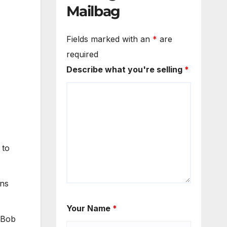
Mailbag
Fields marked with an
*
are
required
Describe what you're selling
*
 to
ons
Your Name
*
f Bob