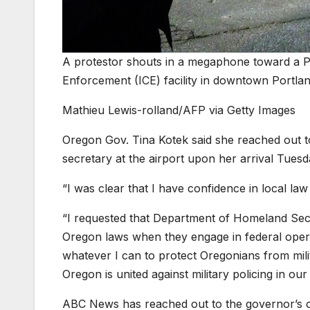
A protestor shouts in a megaphone toward a P
Enforcement (ICE) facility in downtown Portla
Mathieu Lewis-rolland/AFP via Getty Images
Oregon Gov. Tina Kotek said she reached out t
secretary at the airport upon her arrival Tuesd
“I was clear that I have confidence in local l
“I requested that Department of Homeland Se
Oregon laws when they engage in federal operat
whatever I can to protect Oregonians from mili
Oregon is united against military policing in ou
ABC News has reached out to the governor’s of