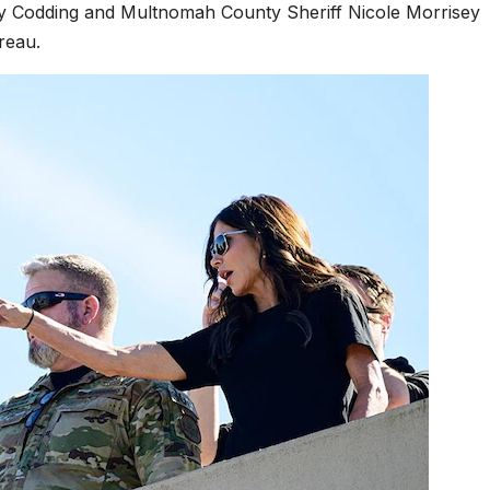
y Codding and Multnomah County Sheriff Nicole Morrisey
reau.