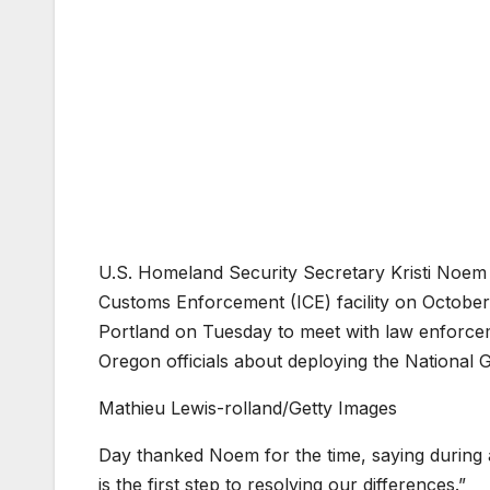
U.S. Homeland Security Secretary Kristi Noem 
Customs Enforcement (ICE) facility on October
Portland on Tuesday to meet with law enforce
Oregon officials about deploying the National G
Mathieu Lewis-rolland/Getty Images
Day thanked Noem for the time, saying during 
is the first step to resolving our differences.”