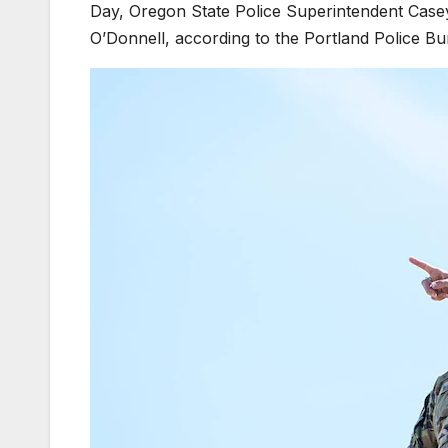
Day, Oregon State Police Superintendent Case
O’Donnell, according to the Portland Police Bu