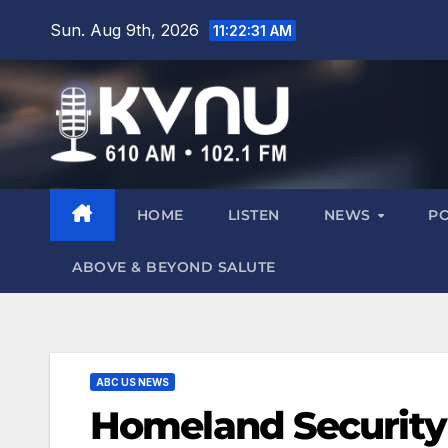
Sun. Aug 9th, 2026
11:22:32 AM
HOME
LISTEN
NEWS
P
ABOVE & BEYOND SALUTE
ABC US NEWS
Homeland Security S