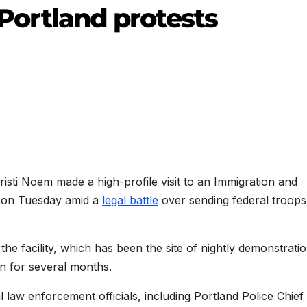
f Portland protests
sti Noem made a high-profile visit to an Immigration and
d on Tuesday amid a
legal battle
over sending federal troops
e facility, which has been the site of nightly demonstrati
n for several months.
cal law enforcement officials, including Portland Police Chie