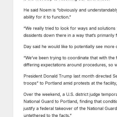
He said Noem is “obviously and understandably”
ability for it to function.”
“We really tried to look for ways and solutions
dissidents down there in a way that’s primarily fo
Day said he would like to potentially see more o
“We’ve been trying to coordinate that with the
differing expectations around procedures, so w
President Donald Trump last month directed Se
troops” to Portland amid protests at the facility
Over the weekend, a U.S. district judge tempor
National Guard to Portland, finding that conditio
justify a federal takeover of the National Guard
untethered to the facts.”