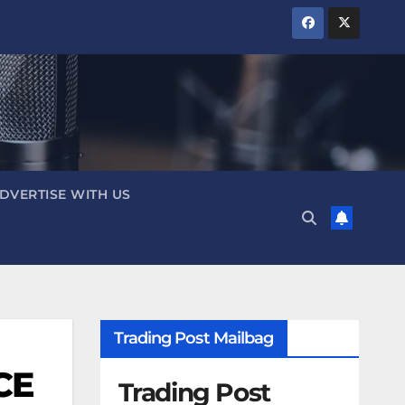
DVERTISE WITH US
Trading Post Mailbag
ICE
Trading Post