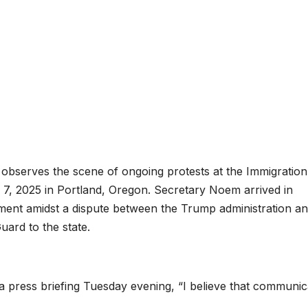
observes the scene of ongoing protests at the Immigratio
 7, 2025 in Portland, Oregon. Secretary Noem arrived in
ment amidst a dispute between the Trump administration a
uard to the state.
a press briefing Tuesday evening, “I believe that communic