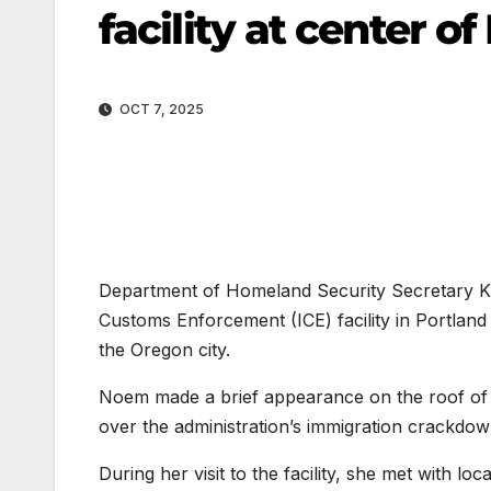
facility at center o
OCT 7, 2025
Department of Homeland Security Secretary Kri
Customs Enforcement (ICE) facility in Portlan
the Oregon city.
Noem made a brief appearance on the roof of th
over the administration’s immigration crackdow
During her visit to the facility, she met with lo