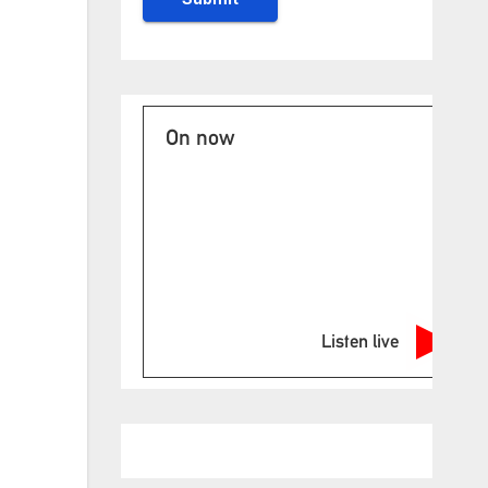
On now
Listen live