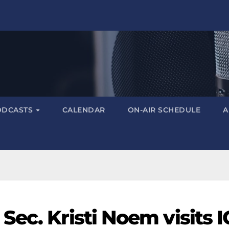
ODCASTS
CALENDAR
ON-AIR SCHEDULE
A
ec. Kristi Noem visits 