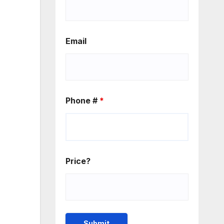
Email
Phone #
*
Price?