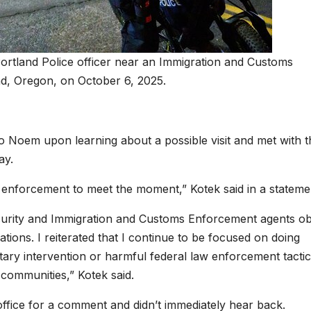
ortland Police officer near an Immigration and Customs
nd, Oregon, on October 6, 2025.
o Noem upon learning about a possible visit and met with t
ay.
aw enforcement to meet the moment,” Kotek said in a stateme
curity and Immigration and Customs Enforcement agents o
ions. I reiterated that I continue to be focused on doing
tary intervention or harmful federal law enforcement tactic
r communities,” Kotek said.
fice for a comment and didn’t immediately hear back.