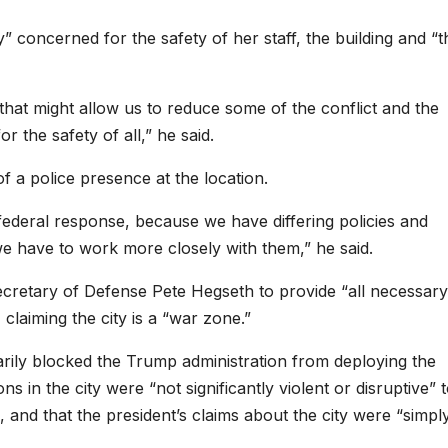
 concerned for the safety of her staff, the building and “t
 that might allow us to reduce some of the conflict and the
r the safety of all,” he said.
f a police presence at the location.
 federal response, because we have differing policies and
e have to work more closely with them,” he said.
cretary of Defense Pete Hegseth to provide “all necessary
, claiming the city is a “war zone.”
arily blocked the Trump administration from deploying the
ns in the city were “not significantly violent or disruptive” 
, and that the president’s claims about the city were “simpl