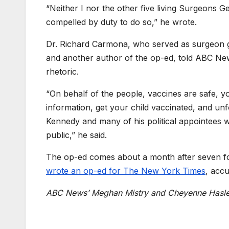
“Neither I nor the other five living Surgeons G
compelled by duty to do so,” he wrote.
Dr. Richard Carmona, who served as surgeon 
and another author of the op-ed, told ABC New
rhetoric.
“On behalf of the people,
vaccines are safe, y
information, get your child vaccinated, and un
Kennedy and many of his political
appointees w
public,” he said.
The op-ed comes about a month after seven fo
wrote an op-ed for The New York Times
, acc
ABC News’ Meghan Mistry an
d
Cheyenne Hasle