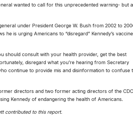
eneral wanted to call for this unprecedented warning- but all
general under President George W. Bush from 2002 to 200
s he is urging Americans to “disregard” Kennedy’s vaccine
ou should consult with your health provider, get the best
fortunately, disregard what you’re hearing from Secretary
ho continue to provide mis and disinformation to confuse 
rmer directors and two former acting directors of the CD
using Kennedy of endangering the health of Americans.
tt
c
ontributed to this report.