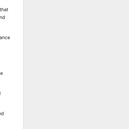
that
und
dance
ve
d
nd