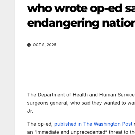
who wrote op-ed sa
endangering nation
OCT 8, 2025
The Department of Health and Human Services 
surgeons general, who said they wanted to wa
Jr.
The op-ed,
published in The Washington Post
o
an “immediate and unprecedented” threat to the