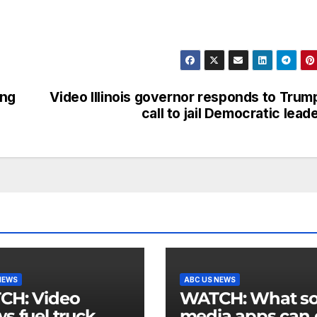
ong
Video Illinois governor responds to Trum
call to jail Democratic lead
NEWS
ABC US NEWS
 Video
WATCH: What social
s fuel truck
media apps can