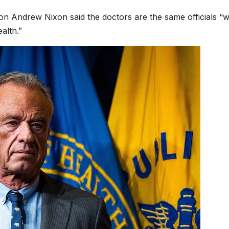
 Andrew Nixon said the doctors are the same officials “
alth.”