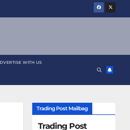
DVERTISE WITH US
Trading Post Mailbag
Trading Post