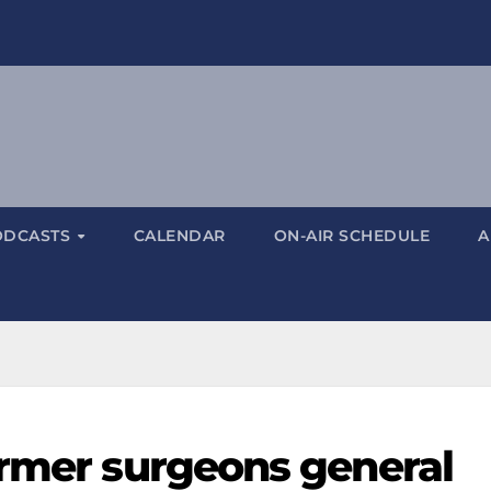
ODCASTS
CALENDAR
ON-AIR SCHEDULE
A
ormer surgeons general