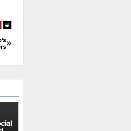
p’s
ers
 do