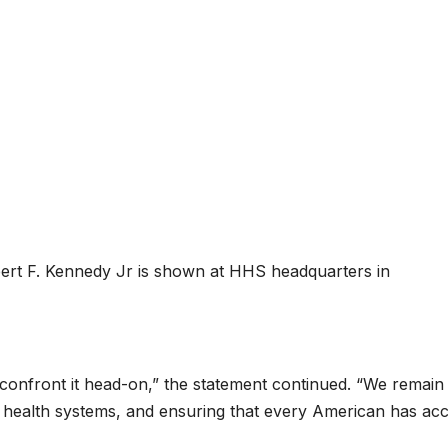
rt F. Kennedy Jr is shown at HHS headquarters in
o confront it head-on,” the statement continued. “We remain
n health systems, and ensuring that every American has ac