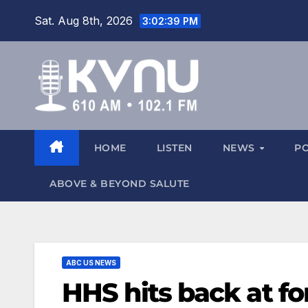
Sat. Aug 8th, 2026
3:02:40 PM
HOME
LISTEN
NEWS
P
ABOVE & BEYOND SALUTE
ABC US NEWS
HHS hits back at f