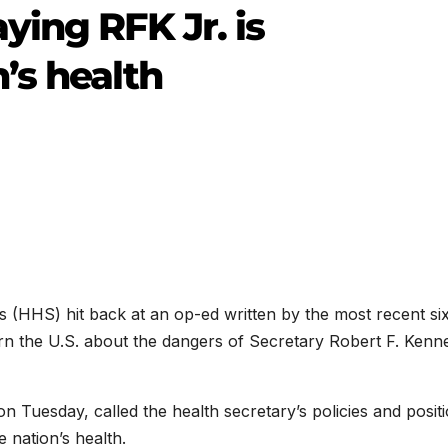
ying RFK Jr. is
’s health
(HHS) hit back at an op-ed written by the most recent si
rn the U.S. about the dangers of Secretary Robert F. Kenn
n Tuesday, called the health secretary’s policies and posit
 nation’s health.