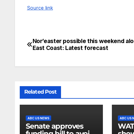
Source link
Nor’easter possible this weekend al
East Coast: Latest forecast
Related Post
ABC US NEWS
ABC US 
Senate approves
WATCH:
funding bill to avoid
show