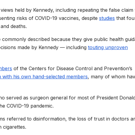
views held by Kennedy, including repeating the false claim 
enting risks of COVID-19 vaccines, despite
studies
that fo
 and deaths.
e commonly described because they give public health gui
decisions made by Kennedy — including
touting unproven
mbers
of the Centers for Disease Control and Prevention’s
m with his own hand-selected members
, many of whom ha
 served as surgeon general for most of President Donal
f the COVID-19 pandemic.
s referred to disinformation, the loss of trust in doctors a
 cigarettes.