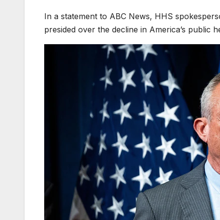
In a statement to ABC News, HHS spokesperson
presided over the decline in America’s public he