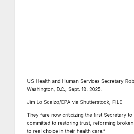
US Health and Human Services Secretary Robe
Washington, D.C., Sept. 18, 2025.
Jim Lo Scalzo/EPA via Shutterstock, FILE
They “are now criticizing the first Secretary t
committed to restoring trust, reforming broke
to real choice in their health care.”