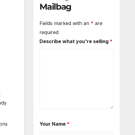
Mailbag
Fields marked with an
*
are
required
Describe what you're selling
*
x
edy
ions
Your Name
*