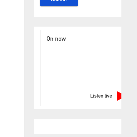
On now
Listen live