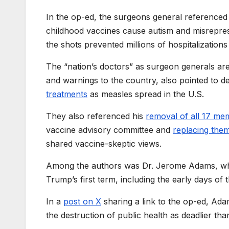
In the op-ed, the surgeons general referenced 
childhood vaccines cause autism and misrepres
the shots prevented millions of hospitalizations
The “nation’s doctors” as surgeon generals ar
and warnings to the country, also pointed to 
treatments
as measles spread in the U.S.
They also referenced his
removal of all 17 me
vaccine advisory committee and
replacing the
shared vaccine-skeptic views.
Among the authors was Dr. Jerome Adams, who
Trump’s first term, including the early days o
In a
post on X
sharing a link to the op-ed, Adam
the destruction of public health as deadlier than