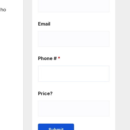
who
Email
Phone #
*
Price?