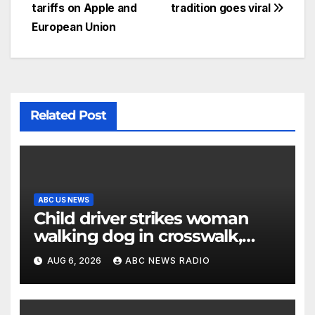
tariffs on Apple and
tradition goes viral
European Union
Related Post
ABC US NEWS
Child driver strikes woman
walking dog in crosswalk,
critically injuring her: Police
AUG 6, 2026
ABC NEWS RADIO