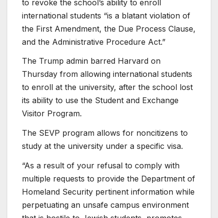
to revoke the school’s ability to enroll
international students “is a blatant violation of
the First Amendment, the Due Process Clause,
and the Administrative Procedure Act.”
The Trump admin barred Harvard on
Thursday from allowing international students
to enroll at the university, after the school lost
its ability to use the Student and Exchange
Visitor Program.
The SEVP program allows for noncitizens to
study at the university under a specific visa.
“As a result of your refusal to comply with
multiple requests to provide the Department of
Homeland Security pertinent information while
perpetuating an unsafe campus environment
that is hostile to Jewish students, promotes