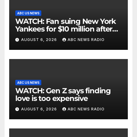
ABC US NEWS
WATCH: Fan suing New York
Yankees for $10 million after
being struck in head by bat
AUGUST 6, 2026
ABC NEWS RADIO
ABC US NEWS
WATCH: Gen Z says finding
love is too expensive
AUGUST 6, 2026
ABC NEWS RADIO