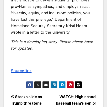
pro-Hamas sympathies, and employs racist
‘diversity, equity, and inclusion’ policies, you
have lost this privilege,” Department of
Homeland Security Secretary Kristi Noem
wrote in a letter to the university.
This is a developing story. Please check back
for updates.
Source link
Stocks slide as
WATCH: High school
Trump threatens
baseball team’s senior