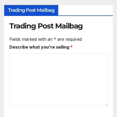
Trading Post Mailbag
Trading Post Mailbag
Fields marked with an
*
are required
Describe what you're selling
*