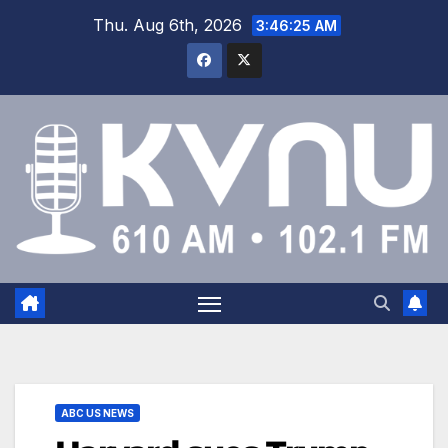
Thu. Aug 6th, 2026
3:46:26 AM
ABC US NEWS