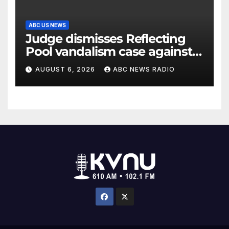
ABC US NEWS
Judge dismisses Reflecting
Pool vandalism case against
former Olympian David Hearn
AUGUST 6, 2026
ABC NEWS RADIO