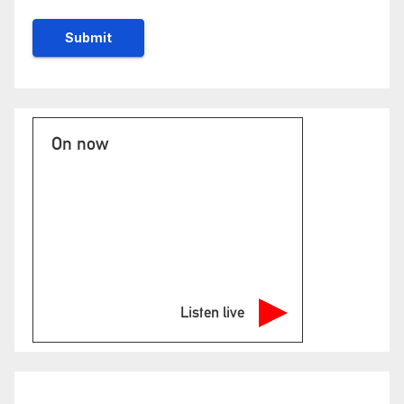
On now
Listen live