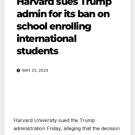
Harvard sues Trump
admin for its ban on
school enrolling
international
students
MAY 23, 2025
Harvard University sued the Trump
administration Friday, alleging that the decision