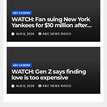
ABC US NEWS
WATCH: Fan suing New York
Yankees for $10 million after
being struck in head by bat
AUG 6, 2026
ABC NEWS RADIO
ABC US NEWS
WATCH: Gen Z says finding
love is too expensive
AUG 6, 2026
ABC NEWS RADIO