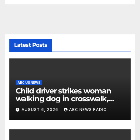
Latest Posts
ABC US NEWS
Child driver strikes woman
walking dog in crosswalk,
critically injuring her: Police
AUGUST 6, 2026
ABC NEWS RADIO