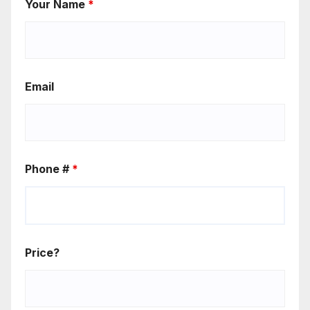
Your Name
*
Email
Phone #
*
Price?