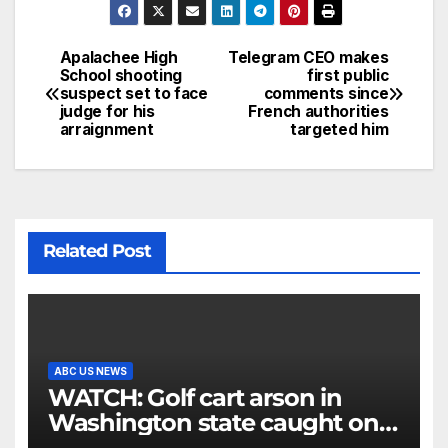
Apalachee High
Telegram CEO makes
School shooting
first public
suspect set to face
comments since
judge for his
French authorities
arraignment
targeted him
Related Post
ABC US NEWS
WATCH: Golf cart arson in
Washington state caught on
surveillance camera