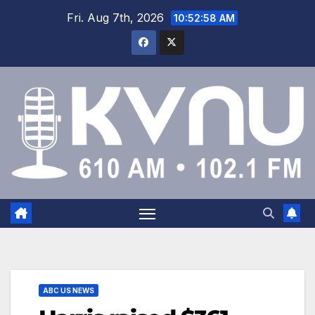
Fri. Aug 7th, 2026
10:52:58 AM
ABC US NEWS