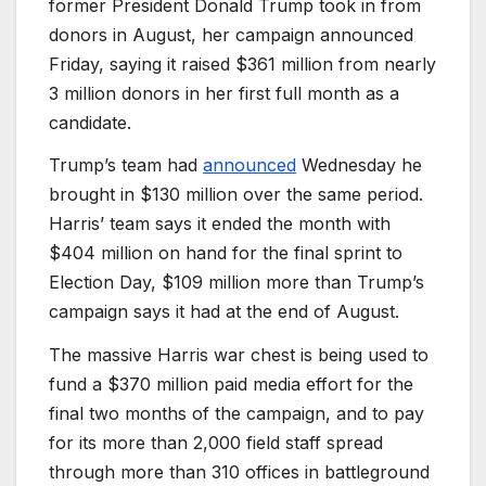
former President Donald Trump took in from
donors in August, her campaign announced
Friday, saying it raised $361 million from nearly
3 million donors in her first full month as a
candidate.
Trump’s team had
announced
Wednesday he
brought in $130 million over the same period.
Harris’ team says it ended the month with
$404 million on hand for the final sprint to
Election Day, $109 million more than Trump’s
campaign says it had at the end of August.
The massive Harris war chest is being used to
fund a $370 million paid media effort for the
final two months of the campaign, and to pay
for its more than 2,000 field staff spread
through more than 310 offices in battleground