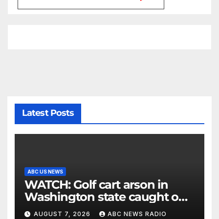
Latest Posts
ABC US NEWS
WATCH: Golf cart arson in
Washington state caught on
surveillance camera
AUGUST 7, 2026
ABC NEWS RADIO