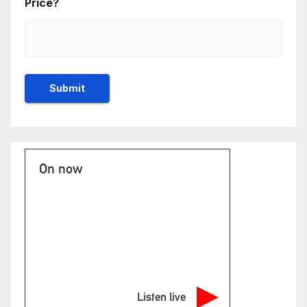
Price?
On now
Listen live