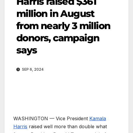
Harris raised $361
million in August
from nearly 3 million
donors, campaign
says
SEP 6, 2024
WASHINGTON —
Vice President
Kamala
Harris
raised well more than double what