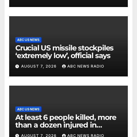
ABC US NEWS
Crucial US missile stockpiles
‘extremely low’, official says
AUGUST 7, 2026
ABC NEWS RADIO
ABC US NEWS
At least 6 people killed, more
than a dozen injured in
Thailand school shooting
AUGUST 7, 2026
ABC NEWS RADIO