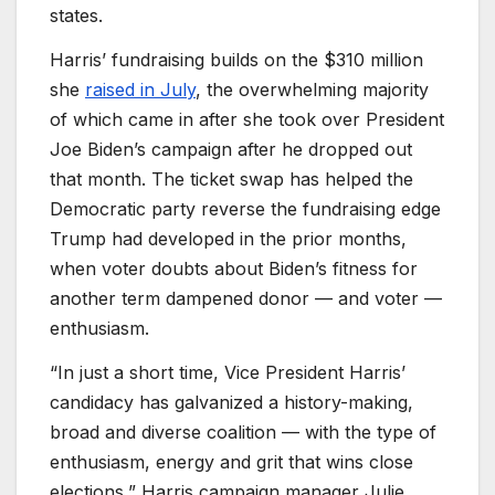
states.
Harris’ fundraising builds on the $310 million
she
raised in July
, the overwhelming majority
of which came in after she took over President
Joe Biden’s campaign after he dropped out
that month. The ticket swap has helped the
Democratic party reverse the fundraising edge
Trump had developed in the prior months,
when voter doubts about Biden’s fitness for
another term dampened donor — and voter —
enthusiasm.
“In just a short time, Vice President Harris’
candidacy has galvanized a history-making,
broad and diverse coalition — with the type of
enthusiasm, energy and grit that wins close
elections,” Harris campaign manager Julie