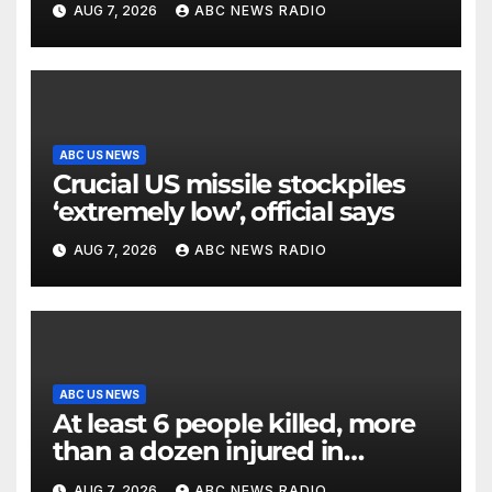
AUG 7, 2026
ABC NEWS RADIO
ABC US NEWS
Crucial US missile stockpiles
‘extremely low’, official says
AUG 7, 2026
ABC NEWS RADIO
ABC US NEWS
At least 6 people killed, more
than a dozen injured in
Thailand school shooting
AUG 7, 2026
ABC NEWS RADIO