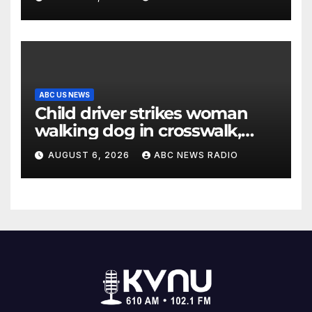
ABC US NEWS
Child driver strikes woman
walking dog in crosswalk,
critically injuring her: Police
AUGUST 6, 2026
ABC NEWS RADIO