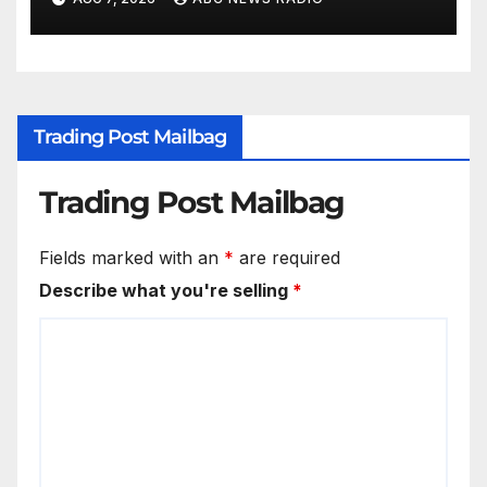
Trading Post Mailbag
Trading Post Mailbag
Fields marked with an
*
are required
Describe what you're selling
*