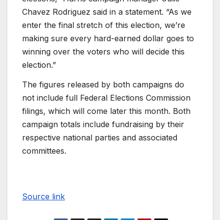
Chavez Rodriguez said in a statement. “As we
enter the final stretch of this election, we’re
making sure every hard-earned dollar goes to
winning over the voters who will decide this
election.”
The figures released by both campaigns do
not include full Federal Elections Commission
filings, which will come later this month. Both
campaign totals include fundraising by their
respective national parties and associated
committees.
Source link