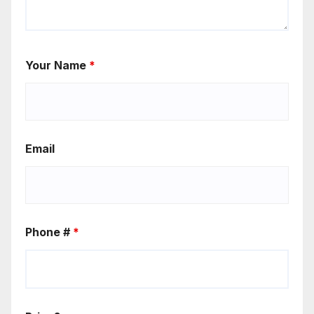
Your Name
*
Email
Phone #
*