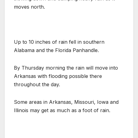
moves north.
Up to 10 inches of rain fell in southern
Alabama and the Florida Panhandle.
By Thursday morning the rain will move into
Arkansas with flooding possible there
throughout the day.
Some areas in Arkansas, Missouri, Iowa and
Illinois may get as much as a foot of rain.