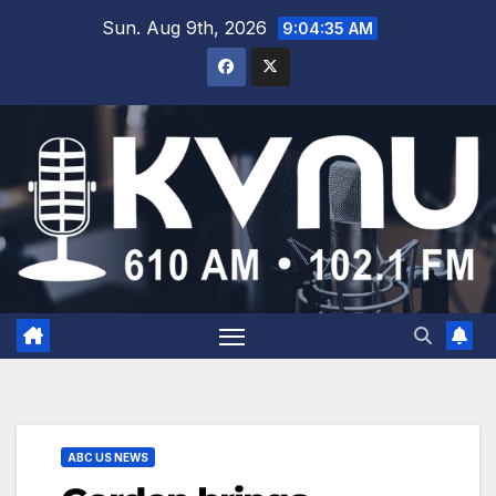
Sun. Aug 9th, 2026
9:04:35 AM
ABC US NEWS