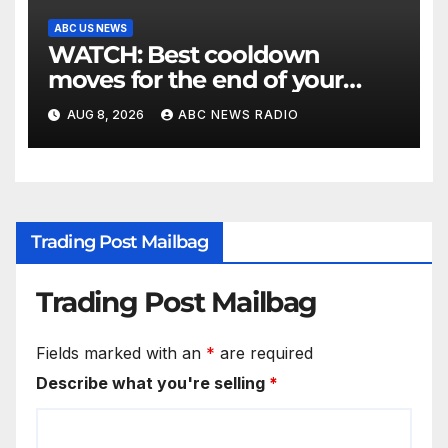
ABC US NEWS
WATCH: Best cooldown
moves for the end of your
workout
AUG 8, 2026
ABC NEWS RADIO
Trading Post Mailbag
Trading Post Mailbag
Fields marked with an
*
are required
Describe what you're selling
*