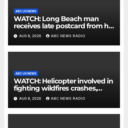
ABC US NEWS
WATCH: Long Beach man
receives late postcard from his
parents 26 years later
AUG 8, 2026
ABC NEWS RADIO
ABC US NEWS
WATCH: Helicopter involved in
fighting wildfires crashes,
Utah authorities say
AUG 8, 2026
ABC NEWS RADIO