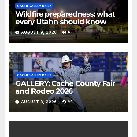
CACHE VALLEY DAILY
Wildfire preparedness: what
every Utahn should know
AUGUST 9, 2026
AF
CACHE VALLEY DAILY
GALLERY: Cache County Fair
and Rodeo 2026
AUGUST 8, 2026
AF