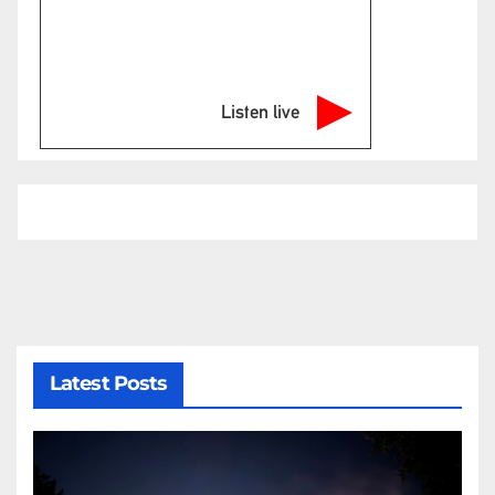
Listen live
Latest Posts