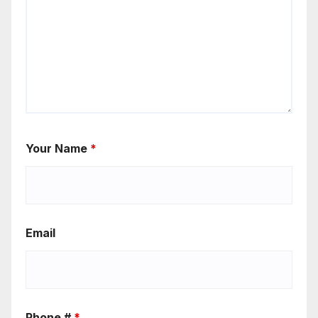
Your Name
*
Email
Phone #
*