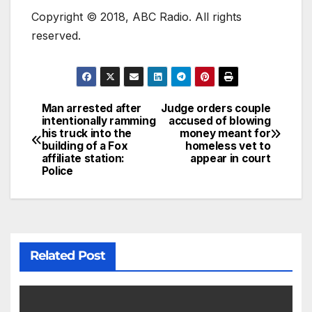
Copyright © 2018, ABC Radio. All rights
reserved.
Man arrested after
Judge orders couple
intentionally ramming
accused of blowing
his truck into the
money meant for
building of a Fox
homeless vet to
affiliate station:
appear in court
Police
Related Post