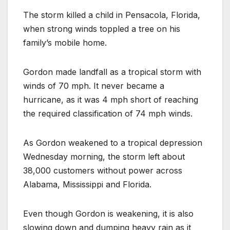
The storm killed a child in Pensacola, Florida,
when strong winds toppled a tree on his
family’s mobile home.
Gordon made landfall as a tropical storm with
winds of 70 mph. It never became a
hurricane, as it was 4 mph short of reaching
the required classification of 74 mph winds.
As Gordon weakened to a tropical depression
Wednesday morning, the storm left about
38,000 customers without power across
Alabama, Mississippi and Florida.
Even though Gordon is weakening, it is also
slowing down and dumping heavy rain as it