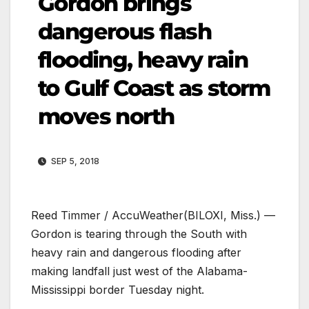
Gordon brings
dangerous flash
flooding, heavy rain
to Gulf Coast as storm
moves north
SEP 5, 2018
Reed Timmer / AccuWeather
(BILOXI, Miss.) —
Gordon is tearing through the South with
heavy rain and dangerous flooding after
making landfall just west of the Alabama-
Mississippi border Tuesday night.