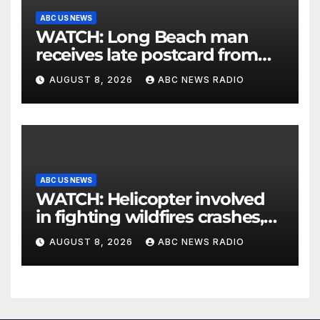
ABC US NEWS
WATCH: Long Beach man
receives late postcard from
his parents 26 years later
AUGUST 8, 2026
ABC NEWS RADIO
ABC US NEWS
WATCH: Helicopter involved
in fighting wildfires crashes,
Utah authorities say
AUGUST 8, 2026
ABC NEWS RADIO