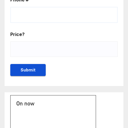
Price?
On now