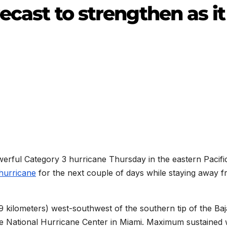
ecast to strengthen as it
werful Category 3 hurricane Thursday in the eastern Pacifi
hurricane
for the next couple of days while staying away 
 kilometers) west-southwest of the southern tip of the Baj
the National Hurricane Center in Miami. Maximum sustained 