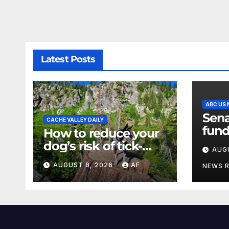
Latest Posts
ABC US
Sena
CACHE VALLEY DAILY
fund
How to reduce your
a sh
dog’s risk of tick-
AUG
the 
borne diseases
AUGUST 8, 2026
AF
NEWS 