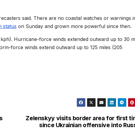
ecasters said. There are no coastal watches or warnings i
m status
on Sunday and grown more powerful since then.
kph). Hurricane-force winds extended outward up to 30 m
storm-force winds extend outward up to 125 miles (205
s
Zelenskyy visits border area for first t
since Ukrainian offensive into Rus