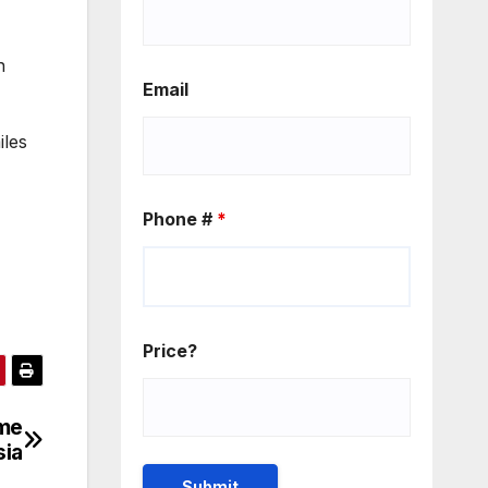
n
Email
iles
Phone #
*
Price?
ime
sia