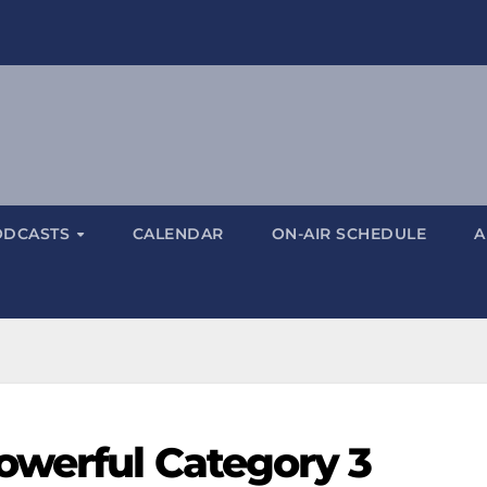
ODCASTS
CALENDAR
ON-AIR SCHEDULE
A
owerful Category 3