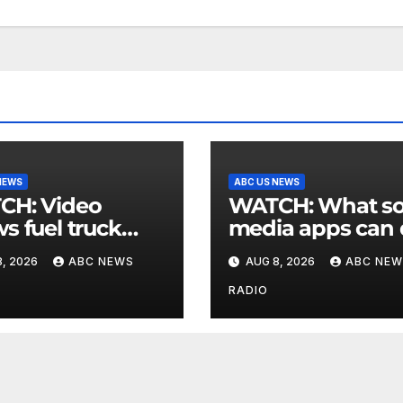
NEWS
ABC US NEWS
 Video
WATCH: What social
s fuel truck
media apps can
 into ABC
to support childr
, 2026
ABC NEWS
AUG 8, 2026
ABC NEW
ion in Texas
mental health
RADIO