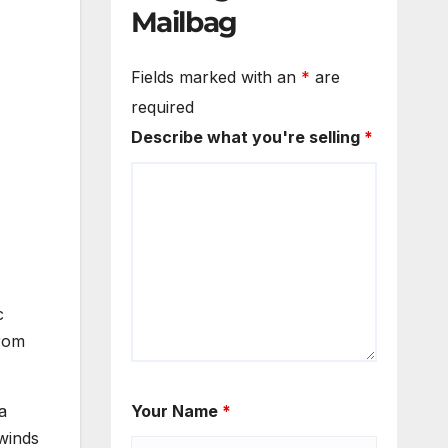
Mailbag
Fields marked with an
*
are
required
Describe what you're selling
*
c
from
a
Your Name
*
winds