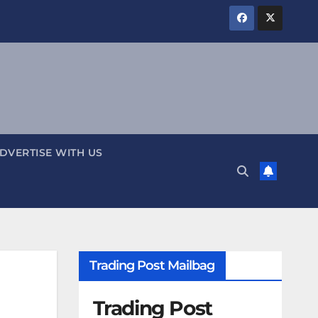
DVERTISE WITH US
Trading Post Mailbag
Trading Post