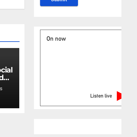
On now
 do
en's
S
Listen live