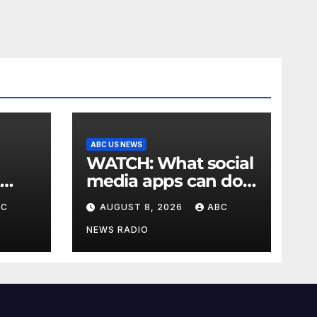
ABC US NEWS
WATCH: What social
media apps can do
to support children's
BC
AUGUST 8, 2026
ABC
mental health
NEWS RADIO