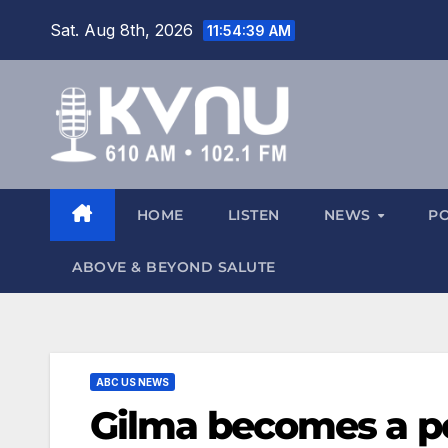
Sat. Aug 8th, 2026
11:54:40 AM
HOME
LISTEN
NEWS
P
ABOVE & BEYOND SALUTE
ABC US NEWS
Gilma becomes a p