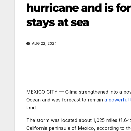
hurricane and is for
stays at sea
AUG 22, 2024
MEXICO CITY —
Gilma strengthened into a po
Ocean and was forecast to remain
a powerful 
land.
The storm was located about 1,025 miles (1,649
California peninsula of Mexico, according to 