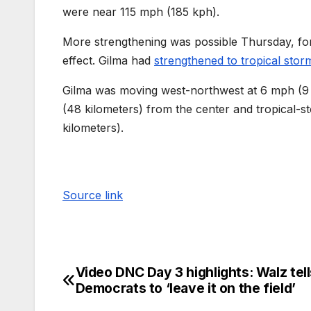
were near 115 mph (185 kph).
More strengthening was possible Thursday, for
effect. Gilma had
strengthened to tropical stor
Gilma was moving west-northwest at 6 mph (9 
(48 kilometers) from the center and tropical-
kilometers).
Source link
Video DNC Day 3 highlights: Walz tell
Democrats to ‘leave it on the field’