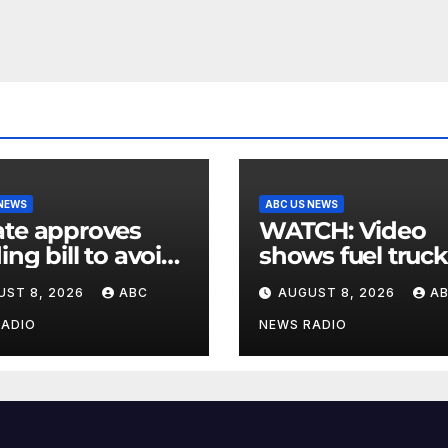
 NEWS
ABC US NEWS
te approves
WATCH: Video
ing bill to avoid
shows fuel truck
utdown before
slam into ABC
UST 8, 2026
ABC
AUGUST 8, 2026
A
election
station in Texas
RADIO
NEWS RADIO