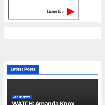
Listen live
Latest Posts
ABC US NEWS
WATCH: Amanda Knox