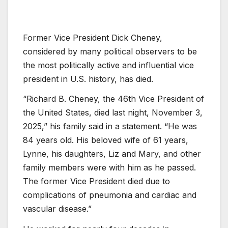
Former Vice President Dick Cheney,
considered by many political observers to be
the most politically active and influential vice
president in U.S. history, has died.
“Richard B. Cheney, the 46th Vice President of
the United States, died last night, November 3,
2025,” his family said in a statement. “He was
84 years old. His beloved wife of 61 years,
Lynne, his daughters, Liz and Mary, and other
family members were with him as he passed.
The former Vice President died due to
complications of pneumonia and cardiac and
vascular disease.”