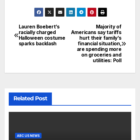
Lauren Boebert’s
Majority of
racially charged
Americans say tariffs
Halloween costume
hurt their family’s
sparks backlash
financial situation,
are spending more
on groceries and
utilities: Poll
Related Post
ABC US NEWS