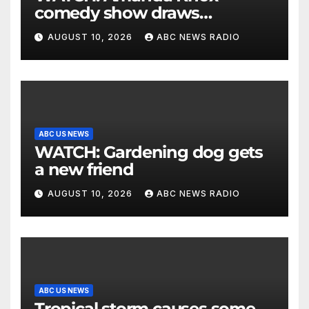
comedy show draws
controversy
AUGUST 10, 2026
ABC NEWS RADIO
ABC US NEWS
WATCH: Gardening dog gets
a new friend
AUGUST 10, 2026
ABC NEWS RADIO
ABC US NEWS
Tropical storm causes some