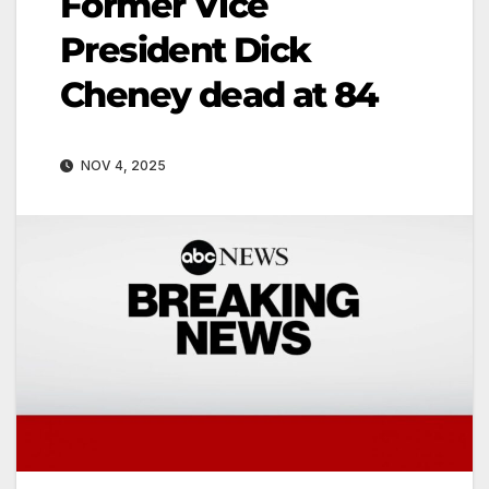
Former Vice
President Dick
Cheney dead at 84
NOV 4, 2025