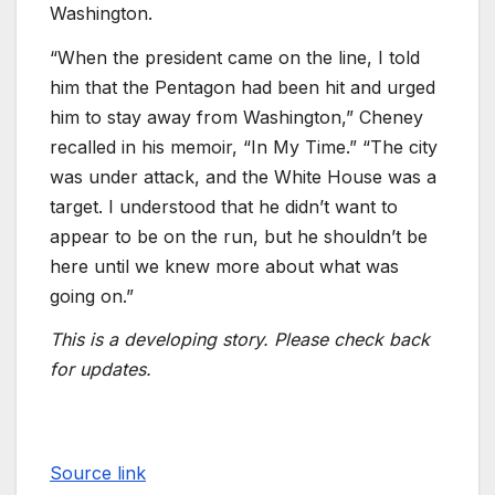
Washington.
“When the president came on the line, I told
him that the Pentagon had been hit and urged
him to stay away from Washington,” Cheney
recalled in his memoir, “In My Time.” “The city
was under attack, and the White House was a
target. I understood that he didn’t want to
appear to be on the run, but he shouldn’t be
here until we knew more about what was
going on.”
This is a developing story. Please check back
for updates.
Source link