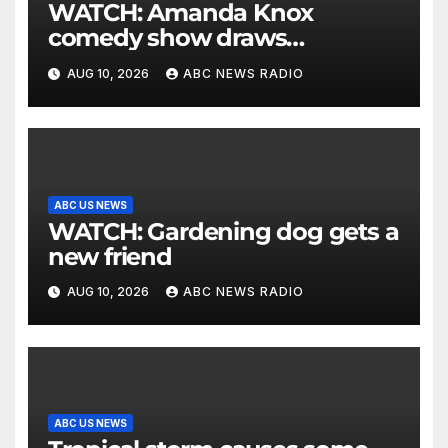
WATCH: Amanda Knox
comedy show draws
controversy
AUG 10, 2026
ABC NEWS RADIO
ABC US NEWS
WATCH: Gardening dog gets a
new friend
AUG 10, 2026
ABC NEWS RADIO
ABC US NEWS