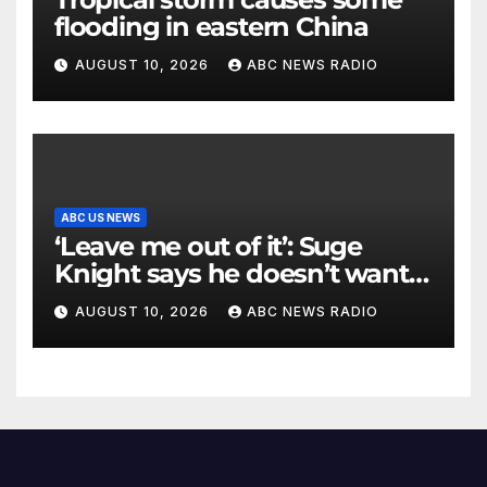
flooding in eastern China
AUGUST 10, 2026
ABC NEWS RADIO
ABC US NEWS
‘Leave me out of it’: Suge
Knight says he doesn’t want
to testify in Tupac Shakur
AUGUST 10, 2026
ABC NEWS RADIO
murder suspect’s trial