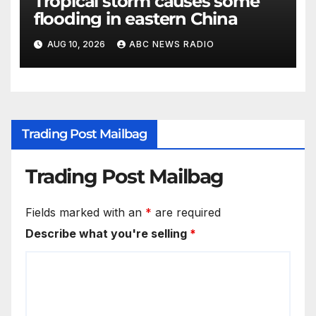
Tropical storm causes some
flooding in eastern China
AUG 10, 2026
ABC NEWS RADIO
Trading Post Mailbag
Trading Post Mailbag
Fields marked with an
*
are required
Describe what you're selling
*