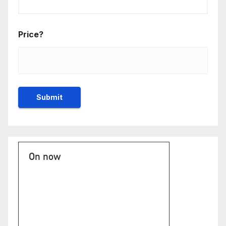
Price?
On now