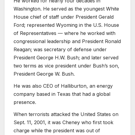
He worked for nearly four decades in
Washington. He served as the youngest White
House chief of staff under President Gerald
Ford; represented Wyoming in the U.S. House
of Representatives — where he worked with
congressional leadership and President Ronald
Reagan; was secretary of defense under
President George H.W. Bush; and later served
two terms as vice president under Bush’s son,
President George W. Bush.
He was also CEO of Halliburton, an energy
company based in Texas that had a global
presence.
When terrorists attacked the United States on
Sept. 11, 2001, it was Cheney who first took
charge while the president was out of