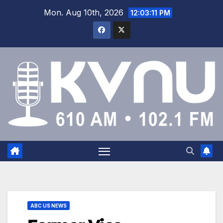
Mon. Aug 10th, 2026
12:03:11 PM
ABC US NEWS