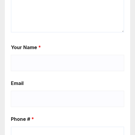
Your Name
*
Email
Phone #
*