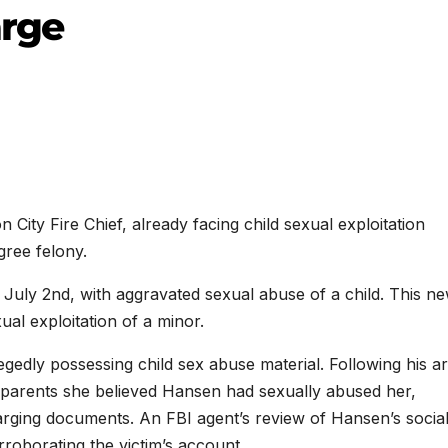
arge
 Fire Chief, already facing child sexual exploitation
gree felony.
ly 2nd, with aggravated sexual abuse of a child. This n
ual exploitation of a minor.
egedly possessing child sex abuse material. Following his ar
r parents she believed Hansen had sexually abused her,
harging documents. An FBI agent’s review of Hansen’s socia
oborating the victim’s account.