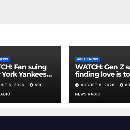
 NEWS
ABC US NEWS
an suing
WATCH: Gen Z says
 York Yankees
finding love is t
10 million after
expensive
UST 6, 2026
ABC
AUGUST 6, 2026
A
g struck in head
at
RADIO
NEWS RADIO