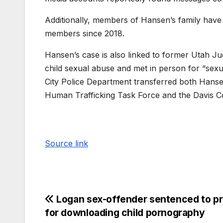
Additionally, members of Hansen’s family have fi
members since 2018.
Hansen’s case is also linked to former Utah Jud
child sexual abuse and met in person for “sexual
City Police Department transferred both Hansen
Human Trafficking Task Force and the Davis Co
Source link
Logan sex-offender sentenced to pr
for downloading child pornography