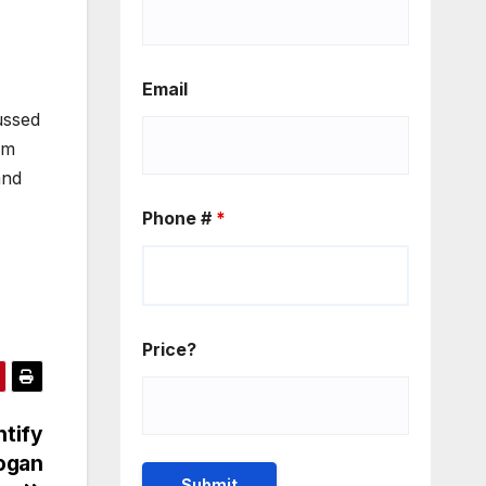
Email
ussed
am
and
Phone #
*
Price?
ntify
Logan