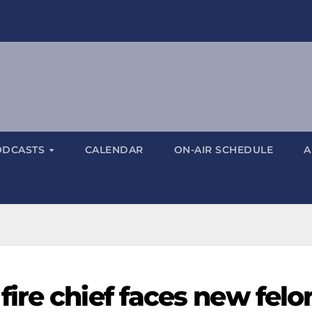
ODCASTS
CALENDAR
ON-AIR SCHEDULE
A
ire chief faces new felo