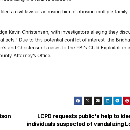
led a civil lawsuit accusing him of abusing multiple family
ge Kevin Christensen, with investigators alleging they disc
 acts.” Due to this potential conflict of interest, the Brigh
’s and Christensen’s cases to the FBI’s Child Exploitation 
unty Attorney’s Office.
ison
LCPD requests public's help to ide
individuals suspected of vandalizing 