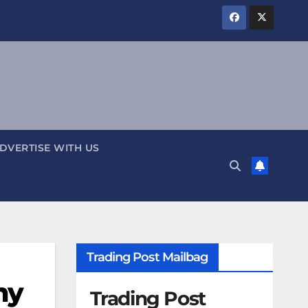
DVERTISE WITH US
Trading Post Mailbag
ny
Trading Post