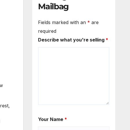
Mailbag
Fields marked with an
*
are
required
Describe what you're selling
*
ew
rest,
Your Name
*
l