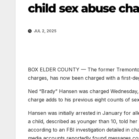
child sex abuse ch
JUL 2, 2025
BOX ELDER COUNTY — The former Tremonton City
charges, has now been charged with a first-de
Ned “Brady” Hansen was charged Wednesday, Ju
charge adds to his previous eight counts of sex
Hansen was initially arrested in January for all
a child, described as younger than 10, told he
according to an FBI investigation detailed in c
media accounts reportedly found messages corr