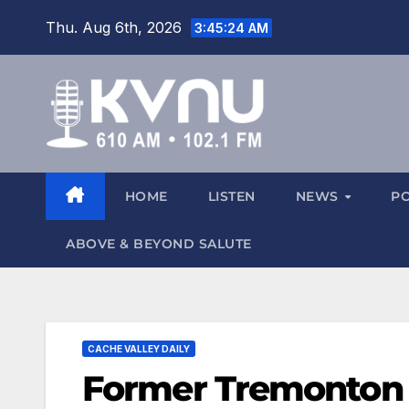
Thu. Aug 6th, 2026
3:45:25 AM
HOME
LISTEN
NEWS
P
ABOVE & BEYOND SALUTE
CACHE VALLEY DAILY
Former Tremonton f