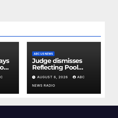
ABC US NEWS
Judge dismisses
oo
Reflecting Pool
vandalism case
BC
AUGUST 6, 2026
ABC
against former
Olympian David
NEWS RADIO
Hearn