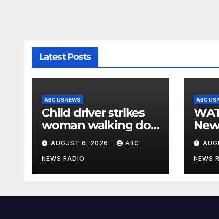
Latest Posts
ABC US NEWS
ABC US
Child driver strikes
WATCH: F
woman walking dog
New
in crosswalk,
for $
AUGUST 6, 2026
ABC
AUG
critically injuring her:
bein
Police
by b
NEWS RADIO
NEWS 