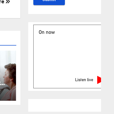
tre
On now
Listen live
y
ost
for