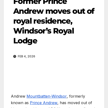
Former Prince
Andrew moves out of
royal residence,
Windsor’s Royal
Lodge
FEB 4, 2026
Andrew
Mountbatten-Windsor
, formerly
known as
Prince Andrew
, has moved out of