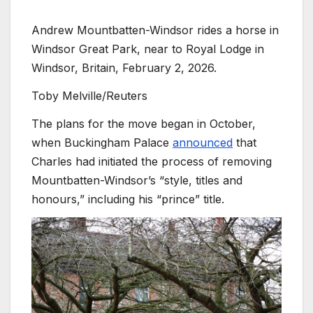
Andrew Mountbatten-Windsor rides a horse in
Windsor Great Park, near to Royal Lodge in
Windsor, Britain, February 2, 2026.
Toby Melville/Reuters
The plans for the move began in October,
when Buckingham Palace
announced
that
Charles had initiated the process of removing
Mountbatten-Windsor’s “style, titles and
honours,” including his “prince” title.