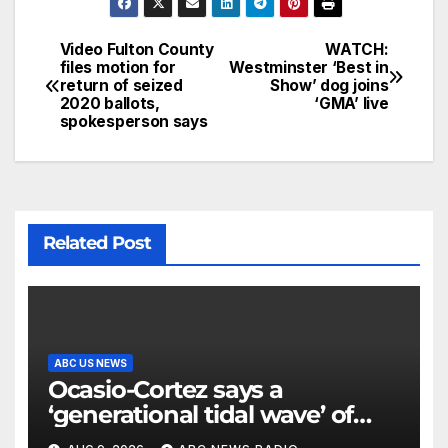
Video Fulton County
WATCH:
files motion for
Westminster ‘Best in
return of seized
Show’ dog joins
2020 ballots,
‘GMA’ live
spokesperson says
Related Post
ABC US NEWS
Ocasio-Cortez says a
‘generational tidal wave’ of
millennial voters is reshaping