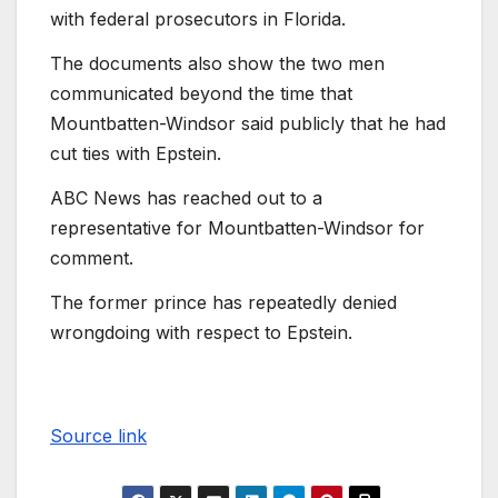
with federal prosecutors in Florida.
The documents also show the two men
communicated beyond the time that
Mountbatten-Windsor said publicly that he had
cut ties with Epstein.
ABC News has reached out to a
representative for Mountbatten-Windsor for
comment.
The former prince has repeatedly denied
wrongdoing with respect to Epstein.
Source link