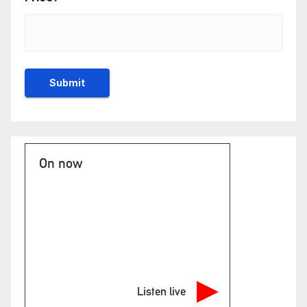
On now
Listen live