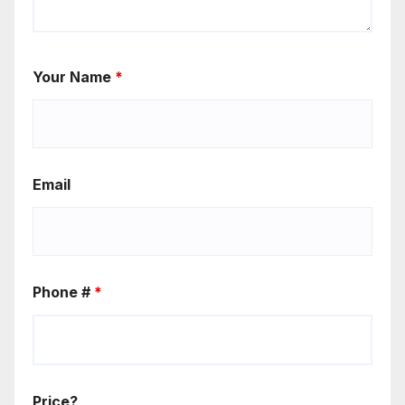
Your Name
*
Email
Phone #
*
Price?