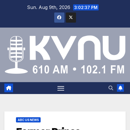
Sun. Aug 9th, 2026
3:02:37 PM
ABC US NEWS