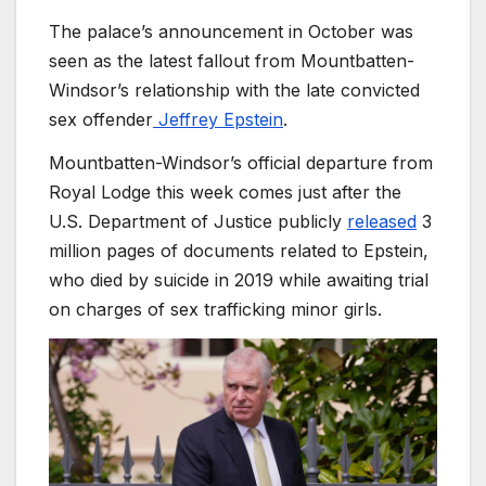
The palace’s announcement in October was
seen as the latest fallout from Mountbatten-
Windsor’s relationship with the late convicted
sex offender
Jeffrey Epstein
.
Mountbatten-Windsor’s official departure from
Royal Lodge this week comes just after the
U.S. Department of Justice publicly
released
3
million pages of documents related to Epstein,
who died by suicide in 2019 while awaiting trial
on charges of sex trafficking minor girls.