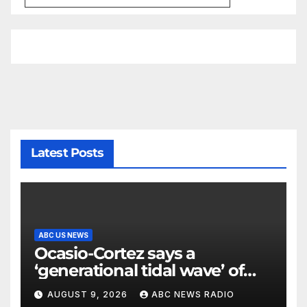
Latest Posts
ABC US NEWS
Ocasio-Cortez says a
‘generational tidal wave’ of
millennial voters is reshaping
AUGUST 9, 2026
ABC NEWS RADIO
the electorate