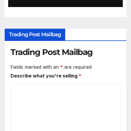
Trading Post Mailbag
Trading Post Mailbag
Fields marked with an
*
are required
Describe what you're selling
*