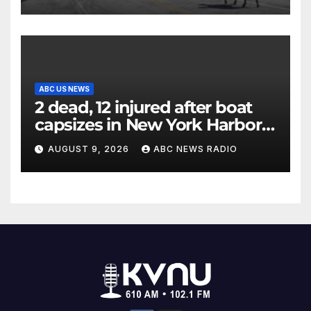
ABC US NEWS
2 dead, 12 injured after boat
capsizes in New York Harbor,
officials say
AUGUST 9, 2026
ABC NEWS RADIO