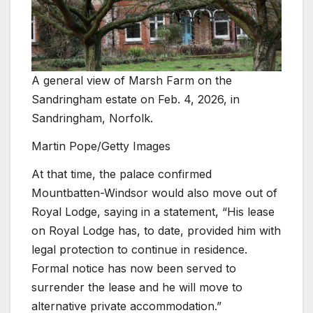
A general view of Marsh Farm on the
Sandringham estate on Feb. 4, 2026, in
Sandringham, Norfolk.
Martin Pope/Getty Images
At that time, the palace confirmed
Mountbatten-Windsor would also move out of
Royal Lodge, saying in a statement, “His lease
on Royal Lodge has, to date, provided him with
legal protection to continue in residence.
Formal notice has now been served to
surrender the lease and he will move to
alternative private accommodation.”