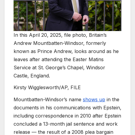
In this April 20, 2025, file photo, Britain’s
Andrew Mountbatten-Windsor, formerly
known as Prince Andrew, looks around as he
leaves after attending the Easter Matins
Service at St. George’s Chapel, Windsor
Castle, England.
Kirsty Wigglesworth/AP, FILE
Mountbatten-Windsor’s name
shows up
in the
documents in his communications with Epstein,
including correspondence in 2010 after Epstein
concluded a 13-month jail sentence and work
release — the result of a 2008 plea bargain