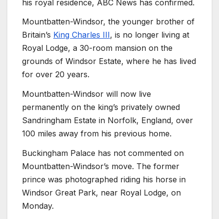
his royal residence, ABC News has confirmed.
Mountbatten-Windsor, the younger brother of
Britain’s
King Charles III
, is no longer living at
Royal Lodge, a 30-room mansion on the
grounds of Windsor Estate, where he has lived
for over 20 years.
Mountbatten-Windsor will now live
permanently on the king’s privately owned
Sandringham Estate in Norfolk, England, over
100 miles away from his previous home.
Buckingham Palace has not commented on
Mountbatten-Windsor’s move. The former
prince was photographed riding his horse in
Windsor Great Park, near Royal Lodge, on
Monday.