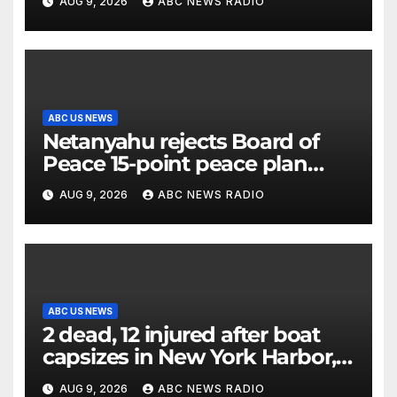
AUG 9, 2026
ABC NEWS RADIO
the electorate
ABC US NEWS
Netanyahu rejects Board of
Peace 15-point peace plan
until Hamas ‘truly disarmed’
AUG 9, 2026
ABC NEWS RADIO
ABC US NEWS
2 dead, 12 injured after boat
capsizes in New York Harbor,
officials say
AUG 9, 2026
ABC NEWS RADIO