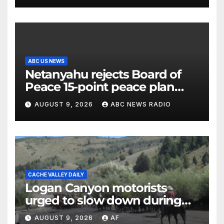
ABC US NEWS
Netanyahu rejects Board of
Peace 15-point peace plan
until Hamas ‘truly disarmed’
AUGUST 9, 2026
ABC NEWS RADIO
CACHE VALLEY DAILY
Logan Canyon motorists
urged to slow down during
annual cattle drive
AUGUST 9, 2026
AF