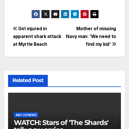
Girl injured in
Mother of missing
apparent shark attack
Navy man: ‘We need to
at Myrtle Beach
find my kid’
Related Post
ABC US NEWS
WATCH: Stars of 'The Shards'