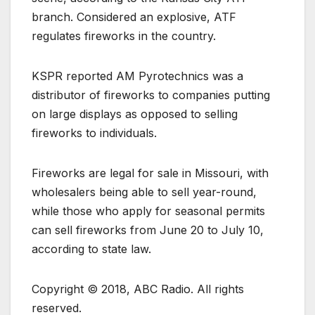
branch. Considered an explosive, ATF
regulates fireworks in the country.
KSPR reported AM Pyrotechnics was a
distributor of fireworks to companies putting
on large displays as opposed to selling
fireworks to individuals.
Fireworks are legal for sale in Missouri, with
wholesalers being able to sell year-round,
while those who apply for seasonal permits
can sell fireworks from June 20 to July 10,
according to state law.
Copyright © 2018, ABC Radio. All rights
reserved.