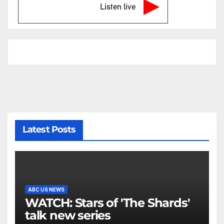
Listen live
Latest Posts
ABC US NEWS
WATCH: Stars of 'The Shards'
talk new series