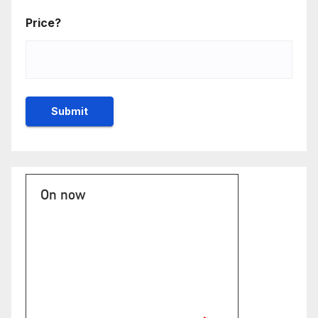
Price?
On now