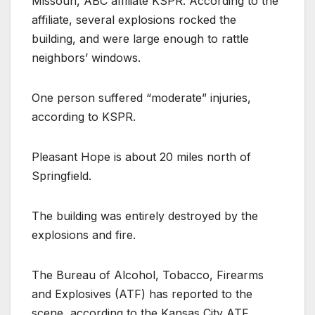
Missouri, ABC affiliate KSPR. According to the
affiliate, several explosions rocked the
building, and were large enough to rattle
neighbors’ windows.
One person suffered “moderate” injuries,
according to KSPR.
Pleasant Hope is about 20 miles north of
Springfield.
The building was entirely destroyed by the
explosions and fire.
The Bureau of Alcohol, Tobacco, Firearms
and Explosives (ATF) has reported to the
scene, according to the Kansas City ATF