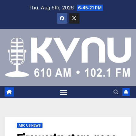
Thu. Aug 6th, 2026
6:45:21 PM
ABC US NEWS