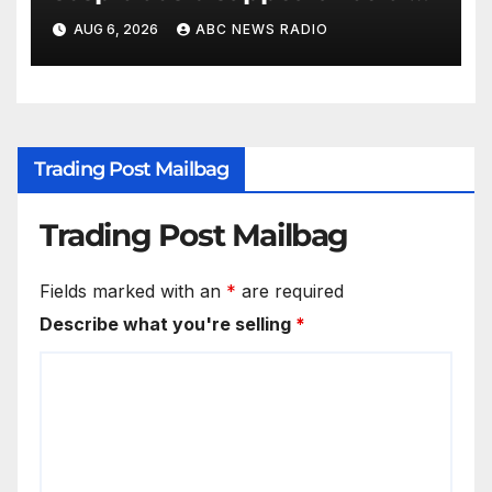
Arizona family
AUG 6, 2026
ABC NEWS RADIO
Trading Post Mailbag
Trading Post Mailbag
Fields marked with an
*
are required
Describe what you're selling
*