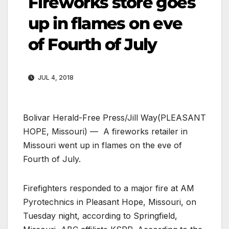
Fireworks store goes
up in flames on eve
of Fourth of July
JUL 4, 2018
Bolivar Herald-Free Press/Jill Way
(PLEASANT
HOPE, Missouri) — A fireworks retailer in
Missouri went up in flames on the eve of
Fourth of July.
Firefighters responded to a major fire at AM
Pyrotechnics in Pleasant Hope, Missouri, on
Tuesday night, according to Springfield,