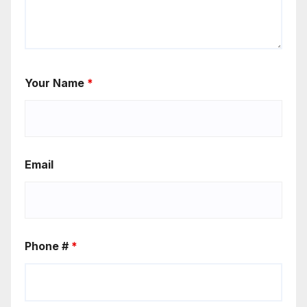
Your Name
*
Email
Phone #
*