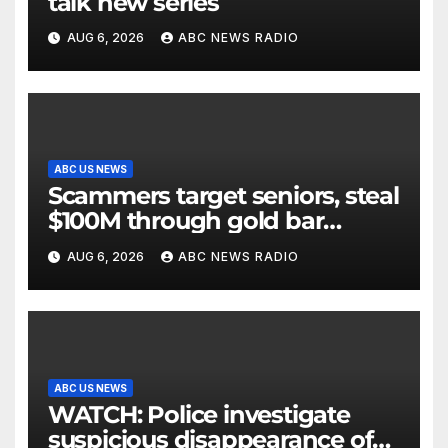
talk new series
AUG 6, 2026
ABC NEWS RADIO
ABC US NEWS
Scammers target seniors, steal
$100M through gold bar
scheme
AUG 6, 2026
ABC NEWS RADIO
ABC US NEWS
WATCH: Police investigate
suspicious disappearance of