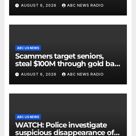
AUGUST 6, 2026
ABC NEWS RADIO
ABC US NEWS
Scammers target seniors,
steal $100M through gold bar
scheme
AUGUST 6, 2026
ABC NEWS RADIO
ABC US NEWS
WATCH: Police investigate
suspicious disappearance of