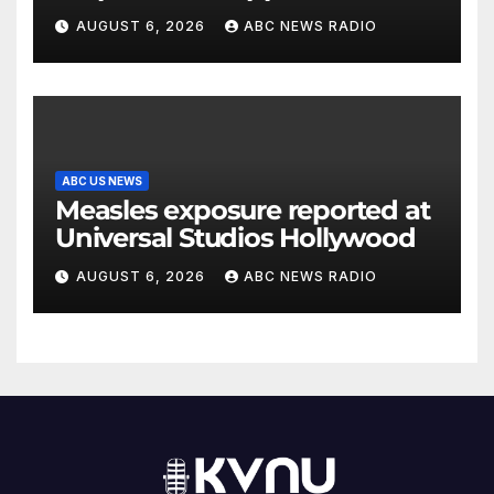
Arizona family
AUGUST 6, 2026
ABC NEWS RADIO
ABC US NEWS
Measles exposure reported at
Universal Studios Hollywood
AUGUST 6, 2026
ABC NEWS RADIO