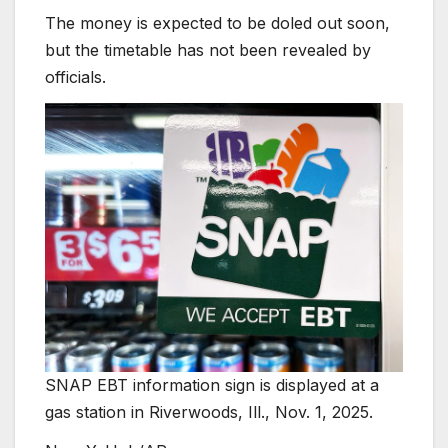
The money is expected to be doled out soon,
but the timetable has not been revealed by
officials.
SNAP EBT information sign is displayed at a
gas station in Riverwoods, Ill., Nov. 1, 2025.