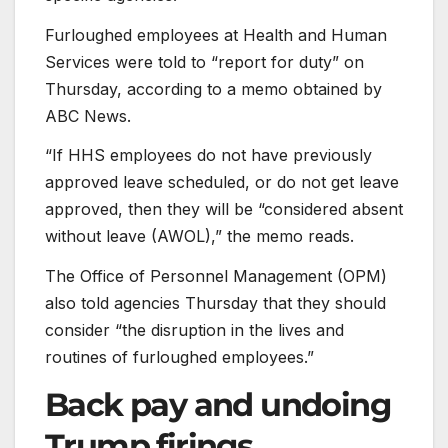
Furloughed employees at Health and Human
Services were told to “report for duty” on
Thursday, according to a memo obtained by
ABC News.
“If HHS employees do not have previously
approved leave scheduled, or do not get leave
approved, then they will be “considered absent
without leave (AWOL),” the memo reads.
The Office of Personnel Management (OPM)
also told agencies Thursday that they should
consider “the disruption in the lives and
routines of furloughed employees.”
Back pay and undoing
Trump firings