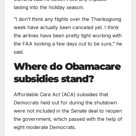
lasting into the holiday season.
“I don’t think any flights over the Thanksgiving
week have actually been canceled yet. I think
the airlines have been pretty tight working with
the FAA looking a few days out to be sure,” he
said.
Where do Obamacare
subsidies stand?
Affordable Care Act (ACA) subsidies that
Democrats held out for during the shutdown
were not included in the Senate deal to reopen
the government, which passed with the help of
eight moderate Democrats.