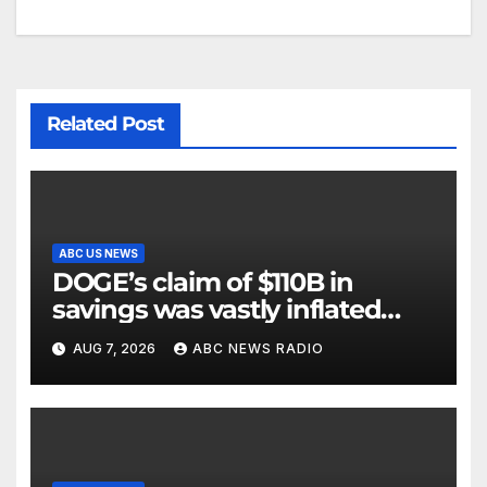
Related Post
ABC US NEWS
DOGE’s claim of $110B in
savings was vastly inflated
and riddled with errors: GAO
AUG 7, 2026
ABC NEWS RADIO