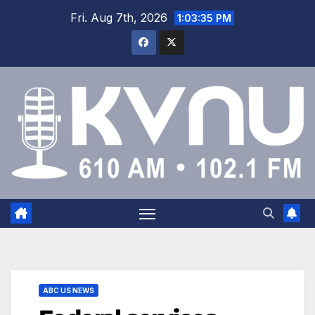
Fri. Aug 7th, 2026
1:03:36 PM
ABC US NEWS