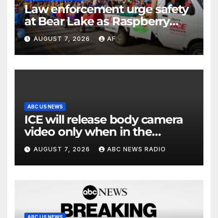
Law enforcement urge safety
at Bear Lake as Raspberry
Days begins
AUGUST 7, 2026
AF
ABC US NEWS
ICE will release body camera
video only when in the
agency’s ‘best interests’:
AUGUST 7, 2026
ABC NEWS RADIO
policy
ABC US NEWS