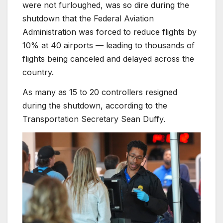
were not furloughed, was so dire during the
shutdown that the Federal Aviation
Administration was forced to reduce flights by
10% at 40 airports — leading to thousands of
flights being canceled and delayed across the
country.
As many as 15 to 20 controllers resigned
during the shutdown, according to the
Transportation Secretary Sean Duffy.