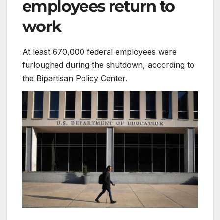
employees return to
work
At least 670,000 federal employees were
furloughed during the shutdown, according to
the Bipartisan Policy Center.