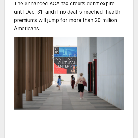
The enhanced ACA tax credits don’t expire
until Dec. 31, and if no deal is reached, health
premiums will jump for more than 20 million
Americans.