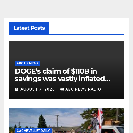
Latest Posts
ABC US NEWS
DOGE’s claim of $110B in
savings was vastly inflated
and riddled with errors: GAO
AUGUST 7, 2026
ABC NEWS RADIO
CACHE VALLEY DAILY