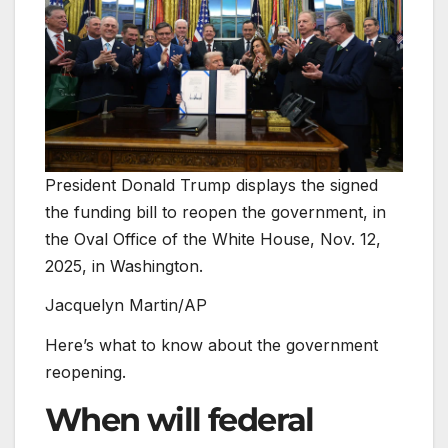
President Donald Trump displays the signed
the funding bill to reopen the government, in
the Oval Office of the White House, Nov. 12,
2025, in Washington.
Jacquelyn Martin/AP
Here’s what to know about the government
reopening.
When will federal