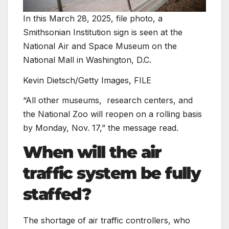
In this March 28, 2025, file photo, a
Smithsonian Institution sign is seen at the
National Air and Space Museum on the
National Mall in Washington, D.C.
Kevin Dietsch/Getty Images, FILE
“All other museums,
research centers, and
the National Zoo will reopen on a rolling basis
by Monday, Nov. 17,” the message read.
When will the air
traffic system be fully
staffed?
The shortage of air traffic controllers, who