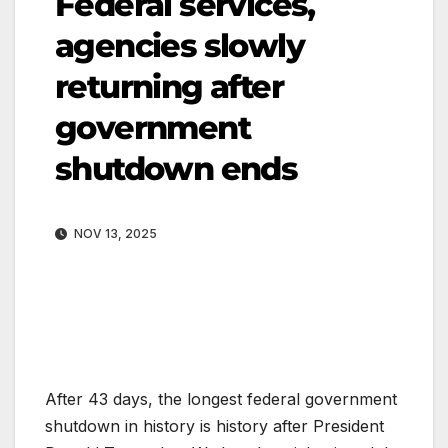
Federal services,
agencies slowly
returning after
government
shutdown ends
NOV 13, 2025
After 43 days, the longest federal government
shutdown in history is history after President