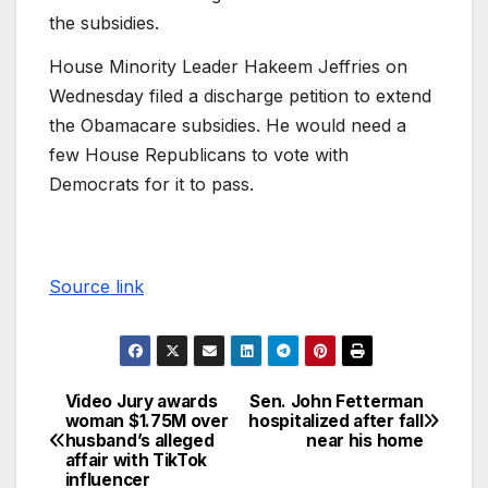
the subsidies.
House Minority Leader Hakeem Jeffries on
Wednesday filed a discharge petition to extend
the Obamacare subsidies. He would need a
few House Republicans to vote with
Democrats for it to pass.
Source link
Video Jury awards
Sen. John Fetterman
woman $1.75M over
hospitalized after fall
husband’s alleged
near his home
affair with TikTok
influencer