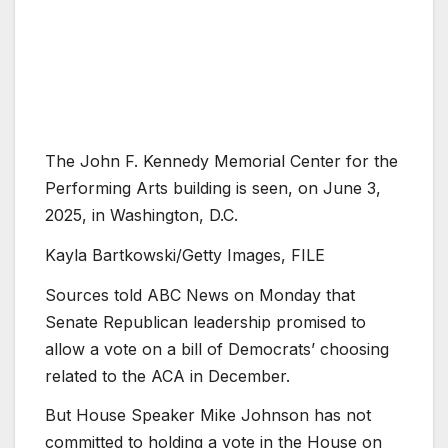
The John F. Kennedy Memorial Center for the
Performing Arts building is seen, on June 3,
2025, in Washington, D.C.
Kayla Bartkowski/Getty Images, FILE
Sources told ABC News on Monday that
Senate Republican leadership promised to
allow a vote on a bill of Democrats’ choosing
related to the ACA in December.
But House Speaker Mike Johnson has not
committed to holding a vote in the House on