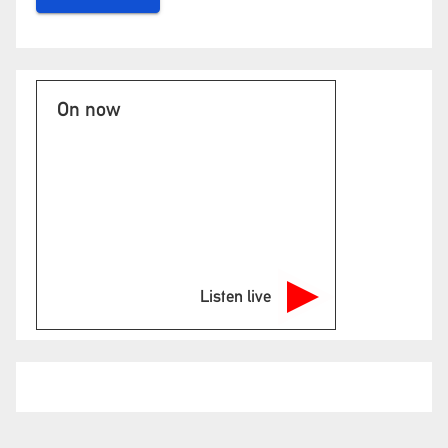
On now
Listen live