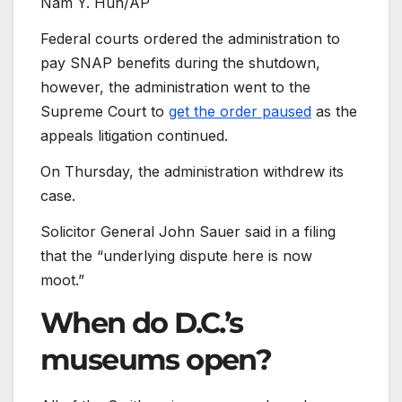
Nam Y. Huh/AP
Federal courts ordered the administration to
pay SNAP benefits during the shutdown,
however, the administration went to the
Supreme Court to
get the order paused
as the
appeals litigation continued.
On Thursday, the administration withdrew its
case.
Solicitor General John Sauer said in a filing
that the “underlying dispute here is now
moot.”
When do D.C.’s
museums open?