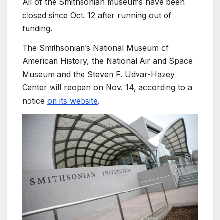
All of the Smithsonian museums have been
closed since Oct. 12 after running out of
funding.
The Smithsonian’s National Museum of
American History, the National Air and Space
Museum and the Steven F. Udvar-Hazey
Center will reopen on Nov. 14, according to a
notice
on its website
.