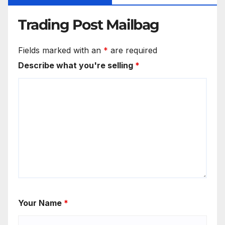
Trading Post Mailbag
Fields marked with an
*
are required
Describe what you're selling
*
Your Name
*