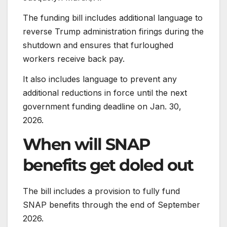
The funding bill includes additional language to
reverse Trump administration firings during the
shutdown and ensures that furloughed
workers receive back pay.
It also includes language to prevent any
additional reductions in force until the next
government funding deadline on Jan. 30,
2026.
When will SNAP
benefits get doled out
The bill includes a provision to fully fund
SNAP benefits through the end of September
2026.