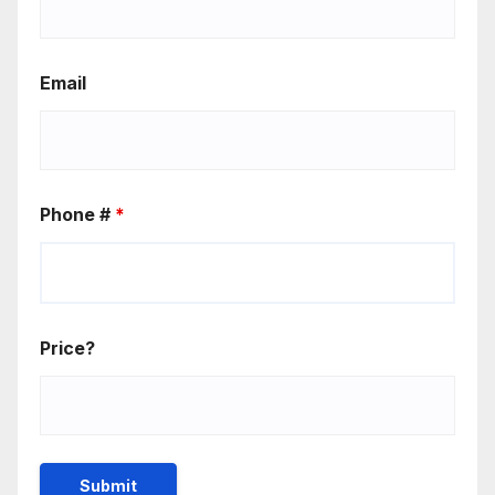
Email
Phone #
*
Price?