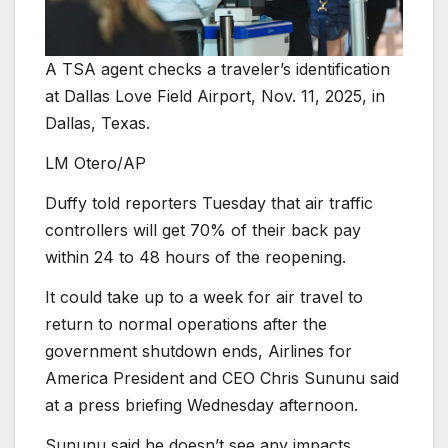
A TSA agent checks a traveler’s identification
at Dallas Love Field Airport, Nov. 11, 2025, in
Dallas, Texas.
LM Otero/AP
Duffy told reporters Tuesday that air traffic
controllers will get 70% of their back pay
within 24 to 48 hours of the reopening.
It could take up to a week for air travel to
return to normal operations after the
government shutdown ends, Airlines for
America President and CEO Chris Sununu said
at a press briefing Wednesday afternoon.
Sununu said he doesn’t see any impacts