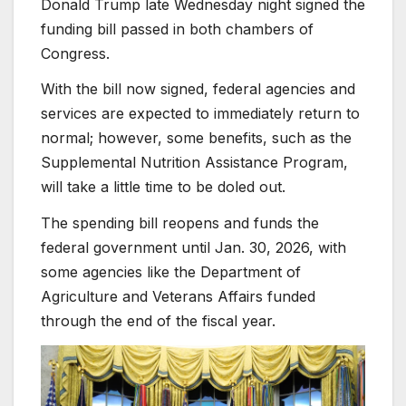
Donald Trump late Wednesday night signed the
funding bill passed in both chambers of
Congress.
With the bill now signed, federal agencies and
services are expected to immediately return to
normal; however, some benefits, such as the
Supplemental Nutrition Assistance Program,
will take a little time to be doled out.
The spending bill reopens and funds the
federal government until Jan. 30, 2026, with
some agencies like the Department of
Agriculture and Veterans Affairs funded
through the end of the fiscal year.