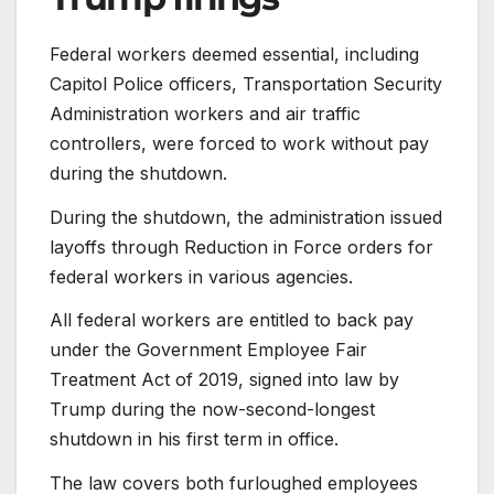
Federal workers deemed essential, including
Capitol Police officers, Transportation Security
Administration workers and air traffic
controllers, were forced to work without pay
during the shutdown.
During the shutdown, the administration issued
layoffs through Reduction in Force orders for
federal workers in various agencies.
All federal workers are entitled to back pay
under the Government Employee Fair
Treatment Act of 2019, signed into law by
Trump during the now-second-longest
shutdown in his first term in office.
The law covers both furloughed employees