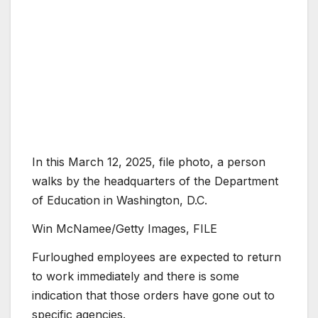
In this March 12, 2025, file photo, a person
walks by the headquarters of the Department
of Education in Washington, D.C.
Win McNamee/Getty Images, FILE
Furloughed employees are expected to return
to work immediately and there is some
indication that those orders have gone out to
specific agencies.