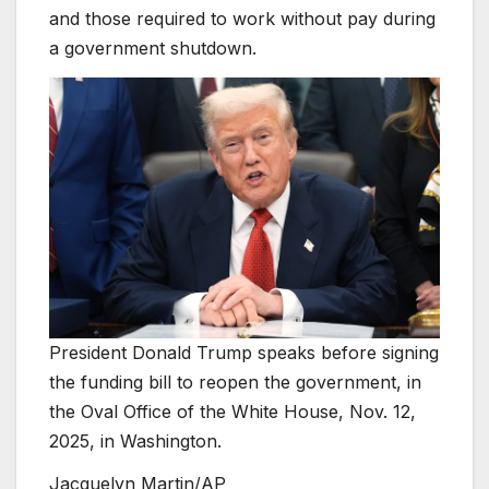
and those required to work without pay during
a government shutdown.
President Donald Trump speaks before signing
the funding bill to reopen the government, in
the Oval Office of the White House, Nov. 12,
2025, in Washington.
Jacquelyn Martin/AP