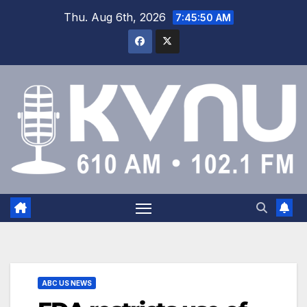
Thu. Aug 6th, 2026
7:45:50 AM
ABC US NEWS