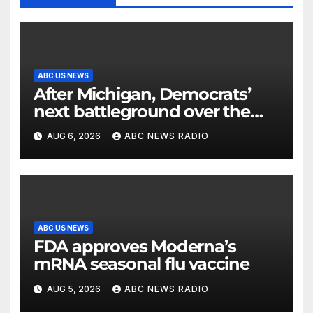
ABC US NEWS
After Michigan, Democrats’
next battleground over the
party’s future shifts to
AUG 6, 2026
ABC NEWS RADIO
Wisconsin
ABC US NEWS
FDA approves Moderna’s
mRNA seasonal flu vaccine
AUG 5, 2026
ABC NEWS RADIO