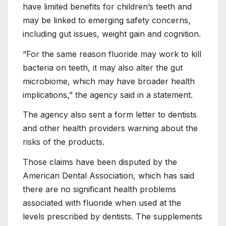
have limited benefits for children’s teeth and
may be linked to emerging safety concerns,
including gut issues, weight gain and cognition.
“For the same reason fluoride may work to kill
bacteria on teeth, it may also alter the gut
microbiome, which may have broader health
implications,” the agency said in a statement.
The agency also sent a form letter to dentists
and other health providers warning about the
risks of the products.
Those claims have been disputed by the
American Dental Association, which has said
there are no significant health problems
associated with fluoride when used at the
levels prescribed by dentists. The supplements