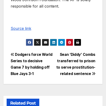
responsible for all content.
Source link
Dodgers force World
Sean ‘Diddy’ Combs
Series to decisive
transferred to prison
Game 7 by holding off
to serve prostitution-
Blue Jays 3-1
related sentence
Related Post