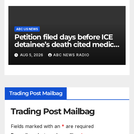
ABC US NEWS
Petition filed days before ICE
detainee’s death cited medical
conditions while seeking his
AUG 5, 2026
ABC NEWS RADIO
release
Trading Post Mailbag
Trading Post Mailbag
Fields marked with an
*
are required