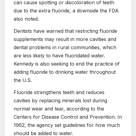
can cause spotting or discoloration of teeth
due to the extra fluoride, a downside the FDA
also noted.
Dentists have warned that restricting fluoride
supplements may result in more cavities and
dental problems in rural communities, which
are less likely to have fluoridated water.
Kennedy is also seeking to end the practice of
adding fluoride to drinking water throughout
the U.S.
Fluoride strengthens teeth and reduces
cavities by replacing minerals lost during
normal wear and tear, according to the
Centers for Disease Control and Prevention. In
1962, the agency set guidelines for how much
should be added to water.