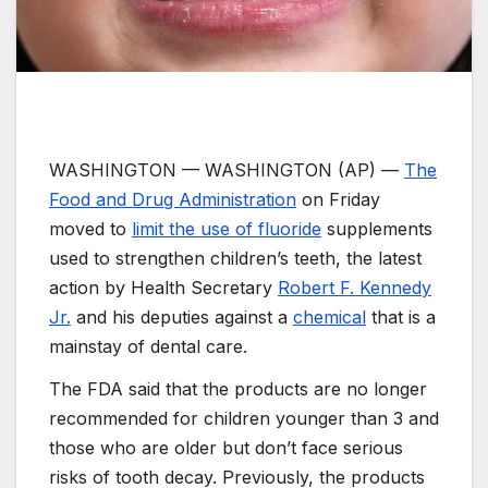
WASHINGTON —
WASHINGTON (AP) —
The
Food and Drug Administration
on Friday
moved to
limit the use of fluoride
supplements
used to strengthen children’s teeth, the latest
action by Health Secretary
Robert F. Kennedy
Jr.
and his deputies against a
chemical
that is a
mainstay of dental care.
The FDA said that the products are no longer
recommended for children younger than 3 and
those who are older but don’t face serious
risks of tooth decay. Previously, the products