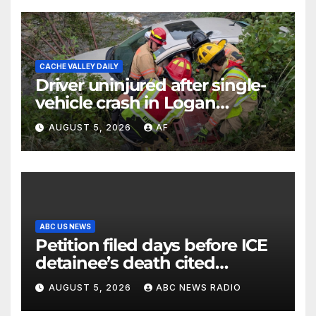
CACHE VALLEY DAILY
Driver uninjured after single-
vehicle crash in Logan
Canyon
AUGUST 5, 2026
AF
ABC US NEWS
Petition filed days before ICE
detainee’s death cited
medical conditions while
AUGUST 5, 2026
ABC NEWS RADIO
seeking his release