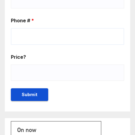
Phone #
*
Price?
On now