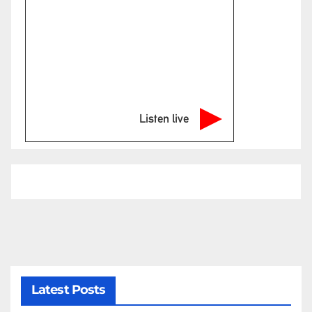
Listen live
Latest Posts