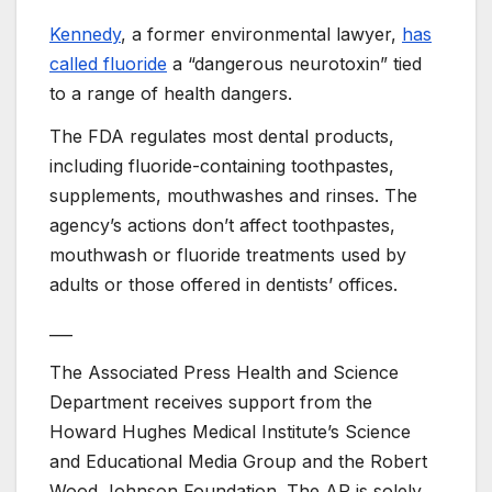
Kennedy
, a former environmental lawyer,
has
called fluoride
a “dangerous neurotoxin” tied
to a range of health dangers.
The FDA regulates most dental products,
including fluoride-containing toothpastes,
supplements, mouthwashes and rinses. The
agency’s actions don’t affect toothpastes,
mouthwash or fluoride treatments used by
adults or those offered in dentists’ offices.
___
The Associated Press Health and Science
Department receives support from the
Howard Hughes Medical Institute’s Science
and Educational Media Group and the Robert
Wood Johnson Foundation. The AP is solely