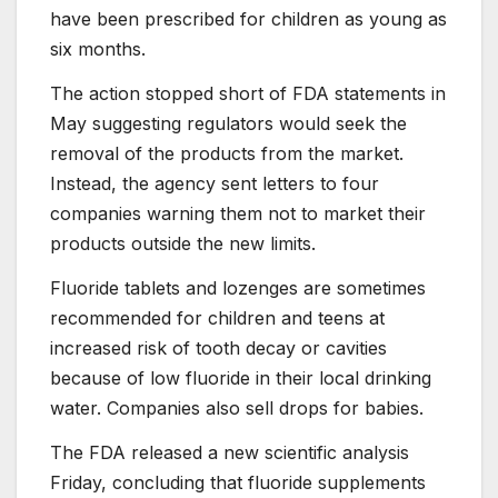
have been prescribed for children as young as
six months.
The action stopped short of FDA statements in
May suggesting regulators would seek the
removal of the products from the market.
Instead, the agency sent letters to four
companies warning them not to market their
products outside the new limits.
Fluoride tablets and lozenges are sometimes
recommended for children and teens at
increased risk of tooth decay or cavities
because of low fluoride in their local drinking
water. Companies also sell drops for babies.
The FDA released a new scientific analysis
Friday, concluding that fluoride supplements