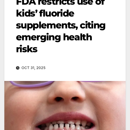
FDA restricts use of
kids’ fluoride
supplements, citing
emerging health
risks
OCT 31, 2025