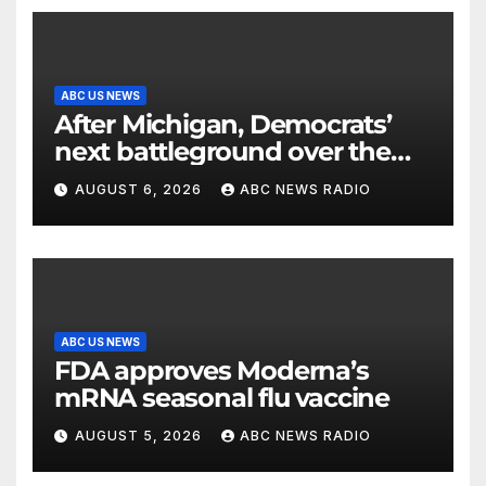
ABC US NEWS
After Michigan, Democrats’
next battleground over the
party’s future shifts to
AUGUST 6, 2026
ABC NEWS RADIO
Wisconsin
ABC US NEWS
FDA approves Moderna’s
mRNA seasonal flu vaccine
AUGUST 5, 2026
ABC NEWS RADIO