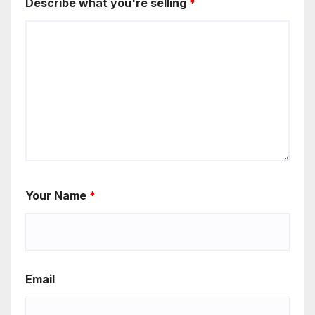
Describe what you're selling
*
Your Name
*
Email