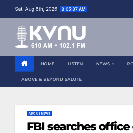
Sat. Aug 8th, 2026
8:05:37 AM
HOME
LISTEN
NEWS
P
ABOVE & BEYOND SALUTE
ABC US NEWS
FBI searches office