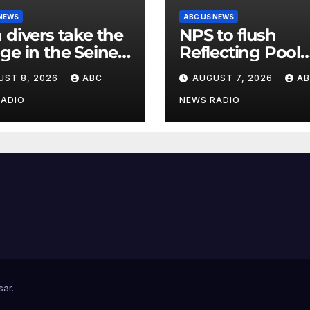
 NEWS
ABC US NEWS
 divers take the
NPS to flush
ge in the Seine
Reflecting Pool
 new test of
pipes as it blam
UST 8, 2026
ABC
AUGUST 7, 2026
A
s’ reclaimed river
issues on previo
administrations
RADIO
NEWS RADIO
sar
.