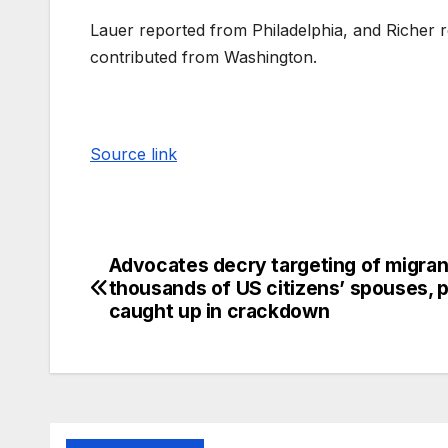
Lauer reported from Philadelphia, and Richer 
contributed from Washington.
Source link
Advocates decry targeting of migran
thousands of US citizens’ spouses, 
caught up in crackdown