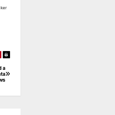
cker
d a
ata
ws