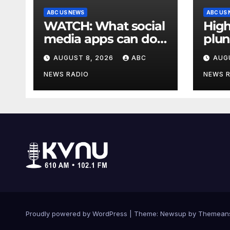
ABC US NEWS
ABC US
WATCH: What social
High
media apps can do
plun
to support children's
in a
AUGUST 8, 2026
ABC
AUG
mental health
Pari
NEWS RADIO
NEWS 
Proudly powered by WordPress
|
Theme: Newsup by
Themean