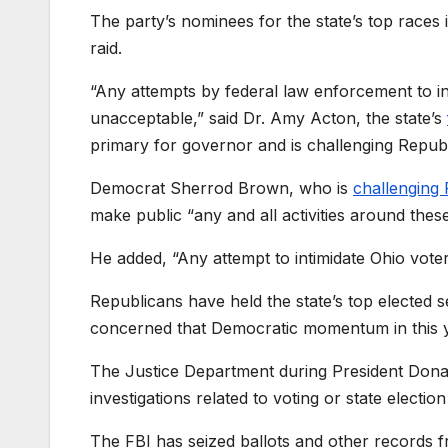
The party’s nominees for the state’s top races
raid.
“Any attempts by federal law enforcement to int
unacceptable,” said Dr. Amy Acton, the state’s
primary for governor and is challenging Repu
Democrat Sherrod Brown, who is
challenging
make public “any and all activities around these
He added, “Any attempt to intimidate Ohio voter
Republicans have held the state’s top elected 
concerned that Democratic momentum in this 
The Justice Department during President Donal
investigations related to voting or state electio
The FBI has seized ballots and other records f