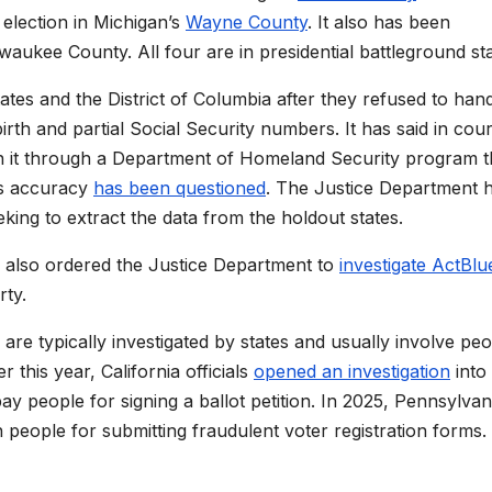
election in Michigan’s
Wayne County
. It also has been
waukee County. All four are in presidential battleground sta
ates and the District of Columbia after they refused to han
irth and partial Social Security numbers. It has said in cour
 run it through a Department of Homeland Security program t
’s accuracy
has been questioned
. The Justice Department 
eeking to extract the data from the holdout states.
, also ordered the Justice Department to
investigate ActBlu
rty.
s are typically investigated by states and usually involve pe
 this year, California officials
opened an investigation
into
y people for signing a ballot petition. In 2025, Pennsylvan
 people for submitting fraudulent voter registration forms.