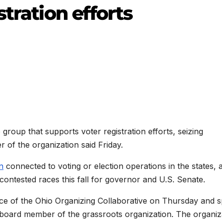
tration efforts
group that supports voter registration efforts, seizing
of the organization said Friday.
n
connected to voting or election operations in the states, a
 contested races this fall for governor and U.S. Senate.
ice of the Ohio Organizing Collaborative on Thursday and 
a board member of the grassroots organization. The organiz