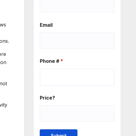
ews
Email
ons.
ere
Phone #
*
ion
not
Price?
vity