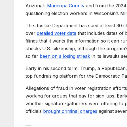
Arizona’s
Maricopa County
and from the 2024 
questioning election workers in Wisconsin’s Mil
The Justice Department has sued at least 30 st
over
detailed voter data
that includes dates of b
filings that it wants the information so it can
checks U.S. citizenship, although the program
so far
been on a losing streak
in its lawsuits s
Early in his second term, Trump, a Republican
top fundraising platform for the Democratic Pa
Allegations of fraud in voter registration effort
working for groups that pay for sign-ups. Earlier
whether signature-gatherers were offering to pa
officials
brought criminal charges
against seven
___