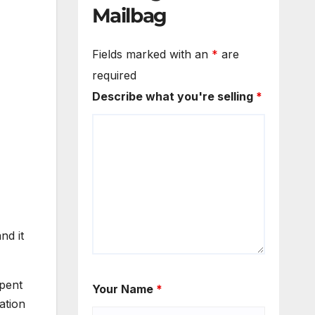
Mailbag
Fields marked with an
*
are
required
Describe what you're selling
*
nd it
spent
Your Name
*
ation