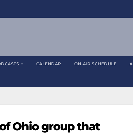
ODCASTS
CALENDAR
ON-AIR SCHEDULE
A
 of Ohio group that