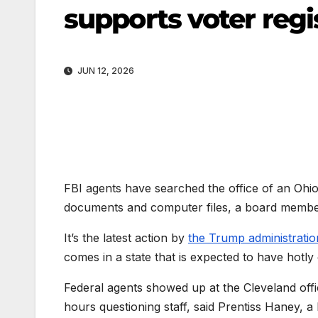
supports voter regis
JUN 12, 2026
FBI agents have searched the office of an Ohio 
documents and computer files, a board member 
It’s the latest action by
the Trump administratio
comes in a state that is expected to have hotly
Federal agents showed up at the Cleveland off
hours questioning staff, said Prentiss Haney, 