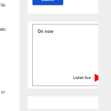
FBI
atic
On now
Listen live
 or