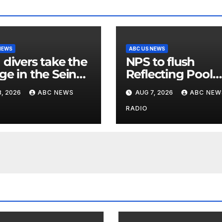
NEWS
ABC US NEWS
 divers take the
NPS to flush
ge in the Seine
Reflecting Pool
 new test of
pipes as it blame
, 2026
ABC NEWS
AUG 7, 2026
ABC NEW
’ reclaimed river
issues on previo
administrations
RADIO