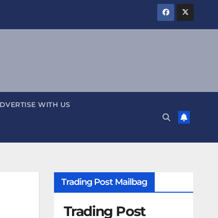
DVERTISE WITH US
Trading Post Mailbag
Trading Post