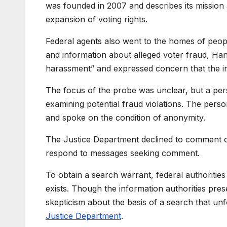
was founded in 2007 and describes its mission as
expansion of voting rights.
Federal agents also went to the homes of peop
and information about alleged voter fraud, Hane
harassment” and expressed concern that the in
The focus of the probe was unclear, but a perso
examining potential fraud violations. The perso
and spoke on the condition of anonymity.
The Justice Department declined to comment on
respond to messages seeking comment.
To obtain a search warrant, federal authorities
exists. Though the information authorities pr
skepticism about the basis of a search that un
Justice Department
.