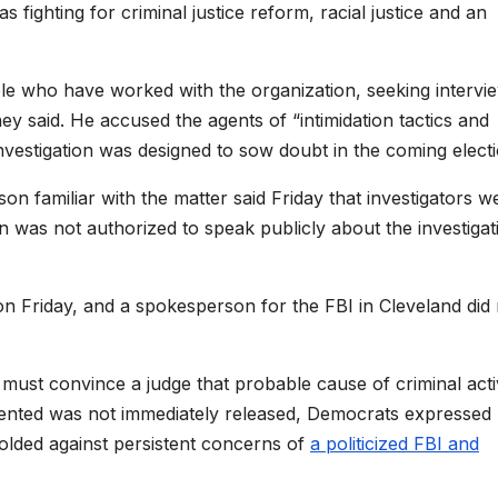
 fighting for criminal justice reform, racial justice and an
le who have worked with the organization, seeking intervi
y said. He accused the agents of “intimidation tactics and
vestigation was designed to sow doubt in the coming electi
n familiar with the matter said Friday that investigators w
n was not authorized to speak publicly about the investigat
 Friday, and a spokesperson for the FBI in Cleveland did 
 must convince a judge that probable cause of criminal acti
esented was not immediately released, Democrats expressed
folded against persistent concerns of
a politicized FBI and