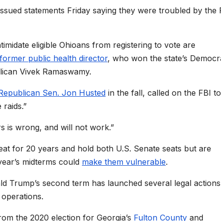
 issued statements Friday saying they were troubled by the 
imidate eligible Ohioans from registering to vote are
former public health director
, who won the state’s Democr
blican Vivek Ramaswamy.
 Republican Sen. Jon Husted
in the fall, called on the FBI to
 raids.”
s is wrong, and will not work.”
seat for 20 years and hold both U.S. Senate seats but are
year’s midterms could
make them vulnerable
.
d Trump’s second term has launched several legal actions
n operations.
rom the 2020 election for Georgia’s
Fulton County
and