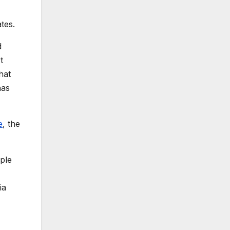
tes.
d
t
hat
has
e
, the
ople
ia