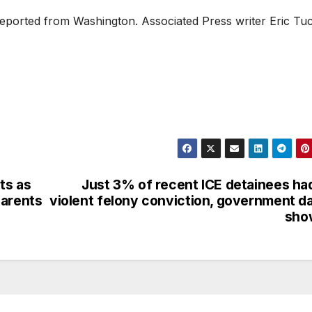
reported from Washington. Associated Press writer Eric Tu
ts as
Just 3% of recent ICE detainees ha
parents
violent felony conviction, government d
sho