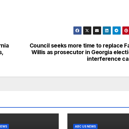
rnia
Council seeks more time to replace F
s,
Willis as prosecutor in Georgia elect
interference c
NEWS
ABC US NEWS