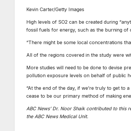
Kevin Carter/Getty Images
High levels of SO2 can be created during “anythi
fossil fuels for energy, such as the burning of
“There might be some local concentrations that 
All of the regions covered in the study were wi
More studies will need to be done to devise pre
pollution exposure levels on behalf of public h
“At the end of the day, if we’re truly to get to 
cease to be our primary method of making ene
ABC News’ Dr. Noor Shaik contributed to this r
the ABC News Medical Unit.