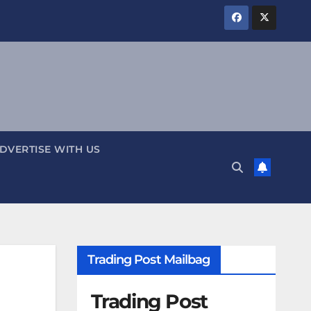
DVERTISE WITH US
Trading Post Mailbag
Trading Post