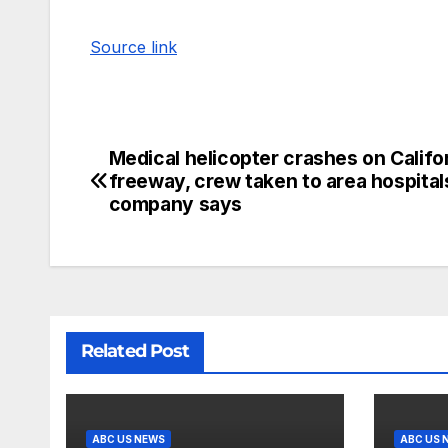
Source link
Medical helicopter crashes on Califo
freeway, crew taken to area hospital
company says
Related Post
ABC US NEWS
ABC US 