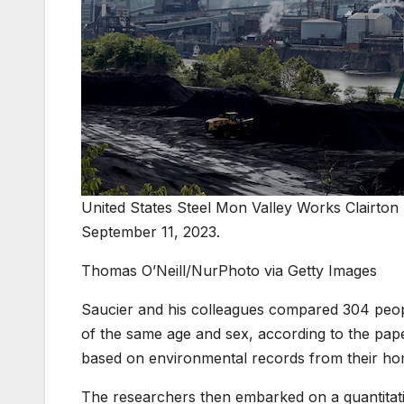
United States Steel Mon Valley Works Clairton P
September 11, 2023.
Thomas O’Neill/NurPhoto via Getty Images
Saucier and his colleagues compared 304 peop
of the same age and sex, according to the pape
based on environmental records from their ho
The researchers then embarked on a quantitative