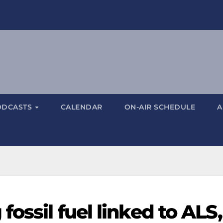
ODCASTS
CALENDAR
ON-AIR SCHEDULE
A
ossil fuel linked to ALS,