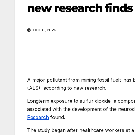
new research finds
OCT 6, 2025
A major pollutant from mining fossil fuels has 
(ALS), according to new research.
Longterm exposure to sulfur dioxide, a compon
associated with the development of the neurod
Research
found.
The study began after healthcare workers at a