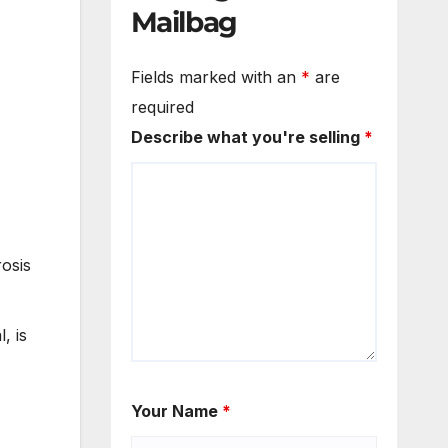
Mailbag
Fields marked with an
*
are
required
Describe what you're selling
*
rosis
, is
Your Name
*