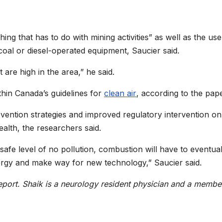
ng that has to do with mining activities” as well as the use
 coal or diesel-operated equipment, Saucier said.
are high in the area,” he said.
thin Canada’s guidelines for
clean air
, according to the pape
vention strategies and improved regulatory intervention on
ealth, the researchers said.
a safe level of no pollution, combustion will have to eventual
rgy and make way for new technology,” Saucier said.
eport.
Shaik is a neurology resident physician and a membe