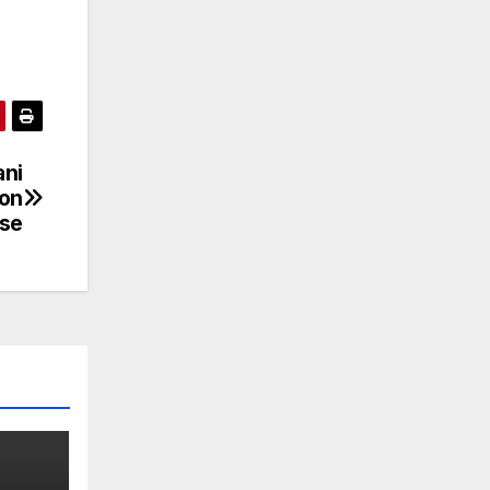
ani
ion
ase