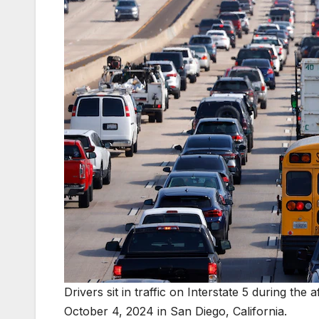
Drivers sit in traffic on Interstate 5 during 
October 4, 2024 in San Diego, California.