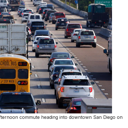
the afternoon commute heading into downtown San Diego on