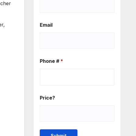
rcher
er,
Email
Phone #
*
Price?