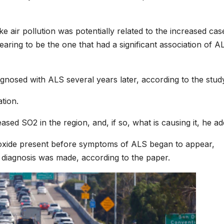
ke air pollution was potentially related to the increased cas
ring to be the one that had a significant association of A
nosed with ALS several years later, according to the stud
tion.
eased SO2 in the region, and, if so, what is causing it, he ad
ioxide present before symptoms of ALS began to appear,
 diagnosis was made, according to the paper.