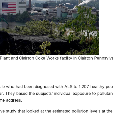
lant and Clairton Coke Works facility in Clairton Pennsylv
le who had been diagnosed with ALS to 1,207 healthy peo
r. They based the subjects’ individual exposure to pollutan
me address.
 study that looked at the estimated pollution levels at the