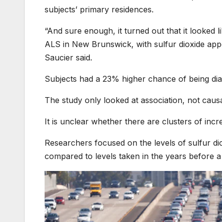
subjects’ primary residences.
“And sure enough, it turned out that it looked li
ALS in New Brunswick, with sulfur dioxide appea
Saucier said.
Subjects had a 23% higher chance of being diag
The study only looked at association, not causa
It is unclear whether there are clusters of incr
Researchers focused on the levels of sulfur d
compared to levels taken in the years before a