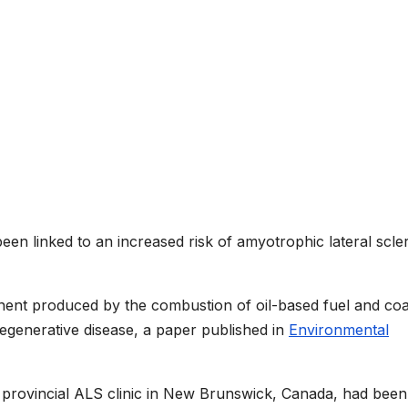
been linked to an increased risk of amyotrophic lateral scle
ent produced by the combustion of oil-based fuel and coal
egenerative disease, a paper published in
Environmental
 provincial ALS clinic in New Brunswick, Canada, had been