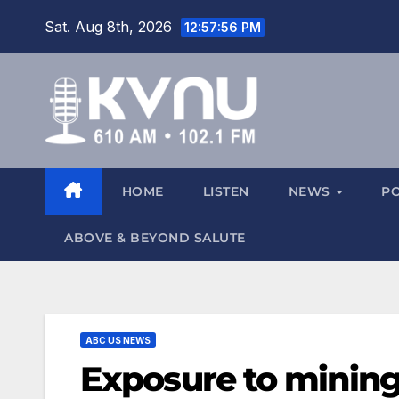
Sat. Aug 8th, 2026
12:57:58 PM
HOME
LISTEN
NEWS
P
ABOVE & BEYOND SALUTE
ABC US NEWS
Exposure to mining f