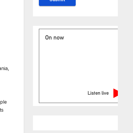
On now
ania,
Listen live
ple
ts