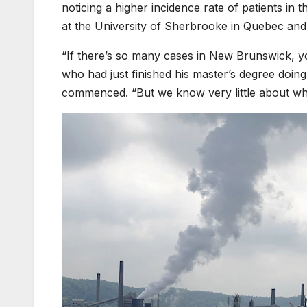
noticing a higher incidence rate of patients in 
at the University of Sherbrooke in Quebec and
“If there’s so many cases in New Brunswick, y
who had just finished his master’s degree doi
commenced. “But we know very little about wh