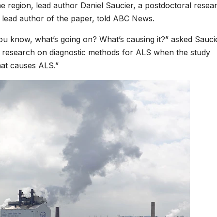
the region, lead author Daniel Saucier, a postdoctoral resea
 lead author of the paper, told ABC News.
ou know, what’s going on? What’s causing it?” asked Sauci
ng research on diagnostic methods for ALS when the study
at causes ALS.”