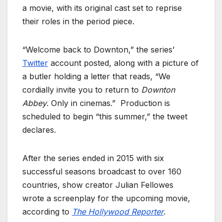
a movie, with its original cast set to reprise
their roles in the period piece.
“Welcome back to Downton,” the series’
Twitter
account posted, along with a picture of
a butler holding a letter that reads, “We
cordially invite you to return to
Downton
Abbey
. Only in cinemas.” Production is
scheduled to begin “this summer,” the tweet
declares.
After the series ended in 2015 with six
successful seasons broadcast to over 160
countries, show creator Julian Fellowes
wrote a screenplay for the upcoming movie,
according to
The Hollywood Reporter
.