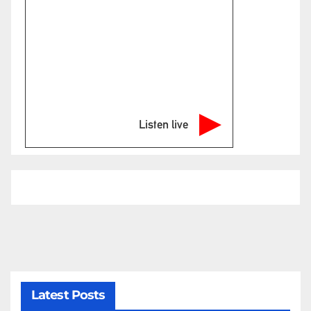
Listen live
Latest Posts