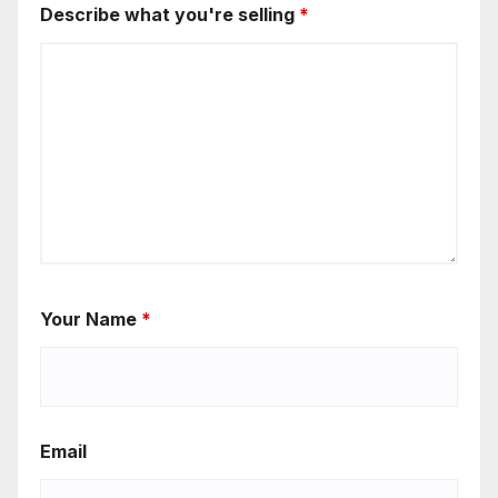
Describe what you're selling
*
Your Name
*
Email