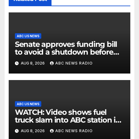
ABC US NEWS
Senate approves funding bill
to avoid a shutdown before
the election
AUG 8, 2026
ABC NEWS RADIO
ABC US NEWS
WATCH: Video shows fuel
truck slam into ABC station in
Texas
AUG 8, 2026
ABC NEWS RADIO