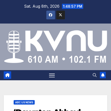
Sat. Aug 8th, 2026
1:48:57 PM
ABC US NEWS