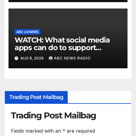
ABC US NEWS
WATCH: What social media
apps can do to support
children's mental health
AUG 8, 2026
ABC NEWS RADIO
Trading Post Mailbag
Trading Post Mailbag
Fields marked with an
*
are required