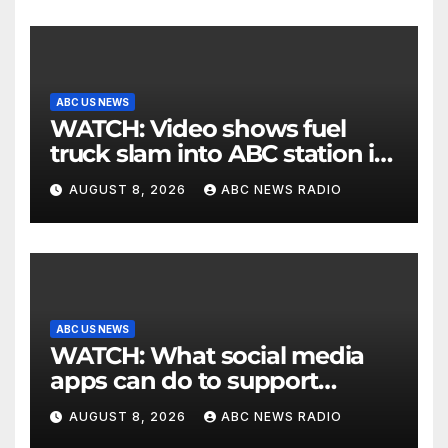
ABC US NEWS
WATCH: Video shows fuel
truck slam into ABC station in
Texas
AUGUST 8, 2026
ABC NEWS RADIO
ABC US NEWS
WATCH: What social media
apps can do to support
children's mental health
AUGUST 8, 2026
ABC NEWS RADIO