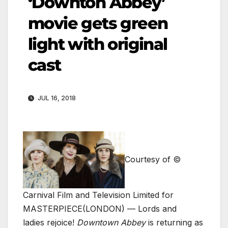
‘Downton Abbey’
movie gets green
light with original
cast
JUL 16, 2018
Courtesy of ©
Carnival Film and Television Limited for
MASTERPIECE
(LONDON) — Lords and
ladies rejoice!
Downtown Abbey
is returning as