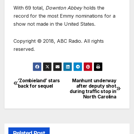
With 69 total,
Downton Abbey
holds the
record for the most Emmy nominations for a
show not made in the United States.
Copyright © 2018, ABC Radio. All rights
reserved.
‘Zombieland’ stars
Manhunt underway
back for sequel
after deputy shot
during traffic stop in
North Carolina
Related Post