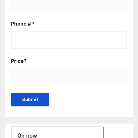
Phone #
*
Price?
On now