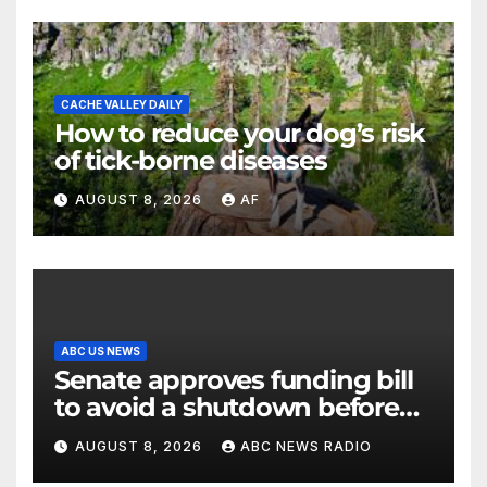
CACHE VALLEY DAILY
How to reduce your dog’s risk
of tick-borne diseases
AUGUST 8, 2026
AF
ABC US NEWS
Senate approves funding bill
to avoid a shutdown before
the election
AUGUST 8, 2026
ABC NEWS RADIO