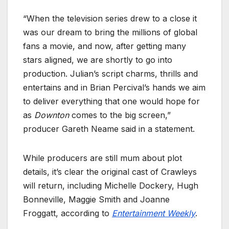
“When the television series drew to a close it
was our dream to bring the millions of global
fans a movie, and now, after getting many
stars aligned, we are shortly to go into
production. Julian’s script charms, thrills and
entertains and in Brian Percival’s hands we aim
to deliver everything that one would hope for
as
Downton
comes to the big screen,”
producer Gareth Neame said in a statement.
While producers are still mum about plot
details, it’s clear the original cast of Crawleys
will return, including Michelle Dockery, Hugh
Bonneville, Maggie Smith and Joanne
Froggatt, according to
Entertainment Weekly
.