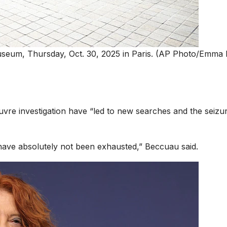
museum, Thursday, Oct. 30, 2025 in Paris. (AP Photo/Emma
vre investigation have “led to new searches and the seizu
 have absolutely not been exhausted,” Beccuau said.