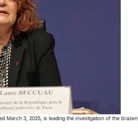
d March 3, 2025, is leading the investigation of the brazen