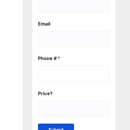
Email
Phone #
*
Price?