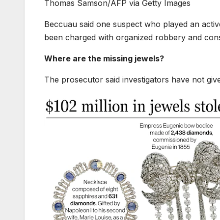
Thomas Samson/AFP via Getty Images
Beccuau said one suspect who played an active 
been charged with organized robbery and cons
Where are the missing jewels?
The prosecutor said investigators have not give