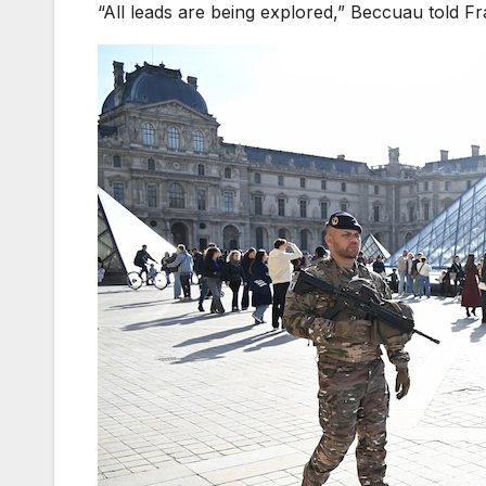
“All leads are being explored,” Beccuau told Fr