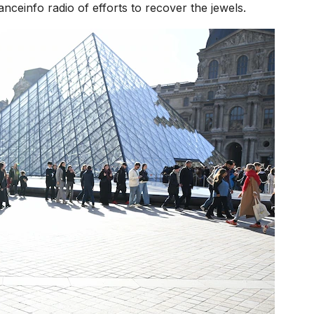
anceinfo radio of efforts to recover the jewels.