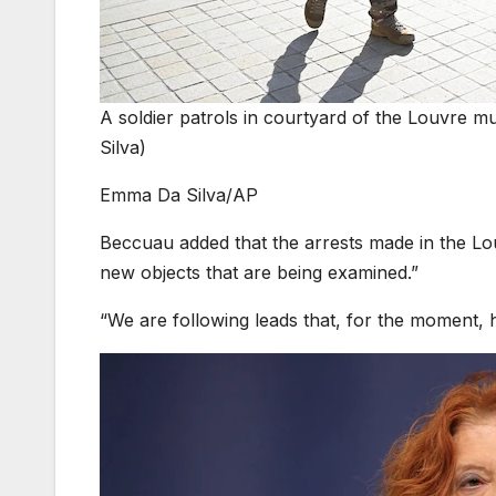
A soldier patrols in courtyard of the Louvre 
Silva)
Emma Da Silva/AP
Beccuau added that the arrests made in the Lou
new objects that are being examined.”
“We are following leads that, for the moment,