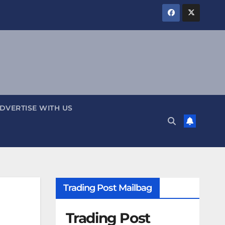
DVERTISE WITH US
Trading Post Mailbag
Trading Post