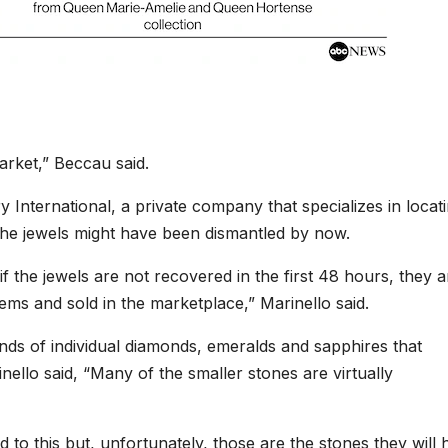
arket,” Beccau said.
 International, a private company that specializes in locat
the jewels might have been dismantled by now.
 if the jewels are not recovered in the first 48 hours, they a
ems and sold in the marketplace,” Marinello said.
ands of individual diamonds, emeralds and sapphires that
ello said, “Many of the smaller stones are virtually
d to this but, unfortunately, those are the stones they will