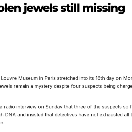
olen jewels still missing
e Louvre Museum in Paris stretched into its 16th day on Mo
 jewels remain a mystery despite four suspects being charge
a radio interview on Sunday that three of the suspects so f
h DNA and insisted that detectives have not exhausted all 
n.