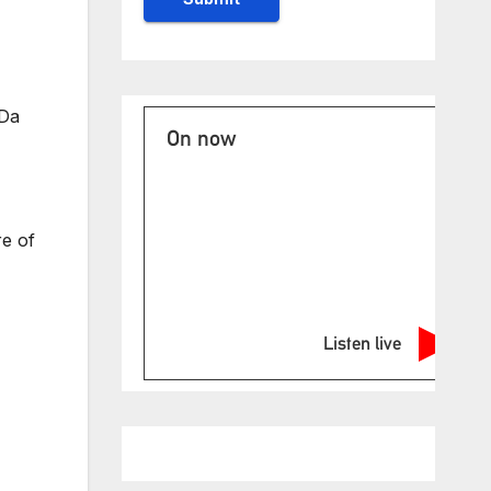
 Da
On now
re of
Listen live