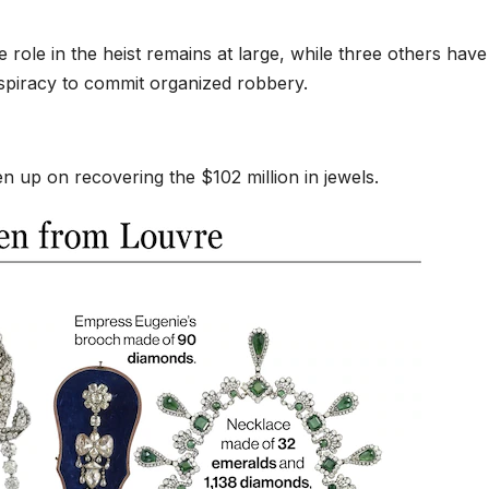
role in the heist remains at large, while three others have
piracy to commit organized robbery.
n up on recovering the $102 million in jewels.