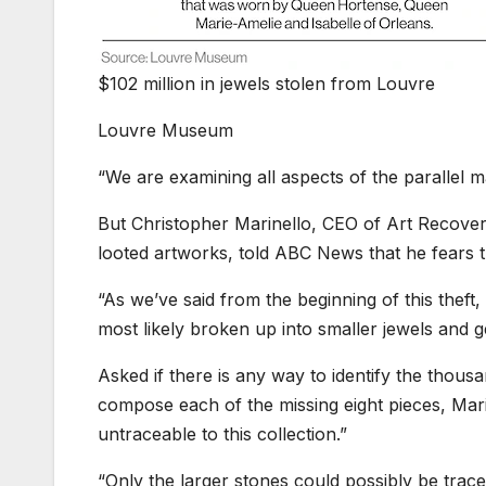
$102 million in jewels stolen from Louvre
Louvre Museum
“We are examining all aspects of the parallel m
But Christopher Marinello, CEO of Art Recovery
looted artworks, told ABC News that he fears 
“As we’ve said from the beginning of this theft,
most likely broken up into smaller jewels and g
Asked if there is any way to identify the thous
compose each of the missing eight pieces, Marin
untraceable to this collection.”
“Only the larger stones could possibly be trace