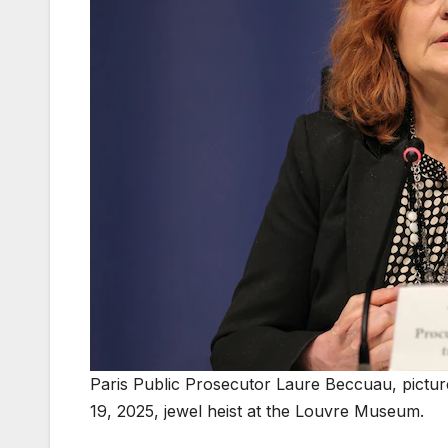
Paris Public Prosecutor Laure Beccuau, picture
19, 2025, jewel heist at the Louvre Museum.