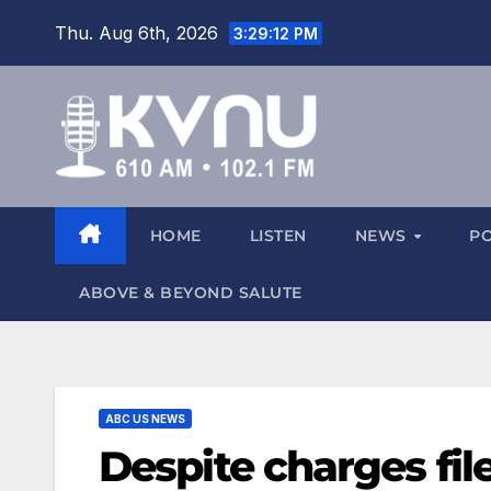
Thu. Aug 6th, 2026
3:29:14 PM
HOME
LISTEN
NEWS
P
ABOVE & BEYOND SALUTE
ABC US NEWS
Despite charges fil