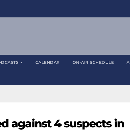
ODCASTS
CALENDAR
ON-AIR SCHEDULE
A
ed against 4 suspects in