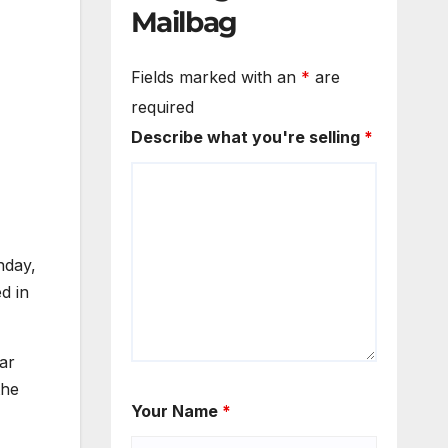
Mailbag
Fields marked with an
*
are
required
Describe what you're selling
*
nday,
d in
ar
the
Your Name
*