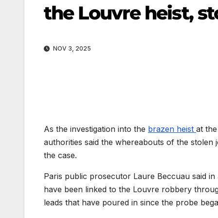
the Louvre heist, st
NOV 3, 2025
As the investigation into the
brazen heist
at th
authorities said the whereabouts of the stolen
the case.
Paris public prosecutor Laure Beccuau said in 
have been linked to the Louvre robbery throug
leads that have poured in since the probe bega