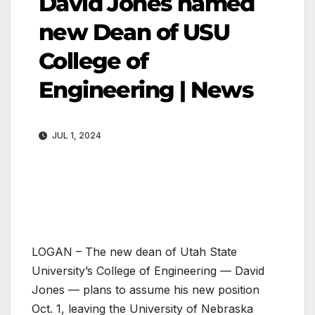
David Jones named
new Dean of USU
College of
Engineering | News
JUL 1, 2024
LOGAN – The new dean of Utah State
University’s College of Engineering — David
Jones — plans to assume his new position
Oct. 1, leaving the University of Nebraska