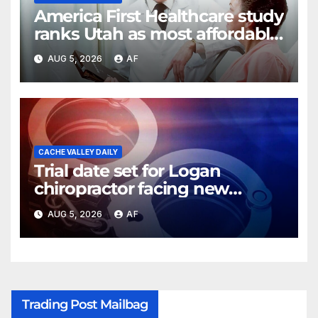
America First Healthcare study
ranks Utah as most affordable
state for healthcare costs
AUG 5, 2026
AF
CACHE VALLEY DAILY
Trial date set for Logan
chiropractor facing new
charges of sexually abusing
AUG 5, 2026
AF
teen girl
Trading Post Mailbag