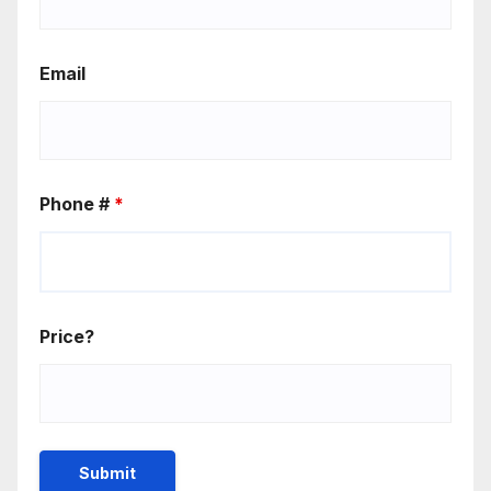
Email
Phone #
*
Price?