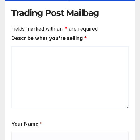
Trading Post Mailbag
Fields marked with an
*
are required
Describe what you're selling
*
Your Name
*