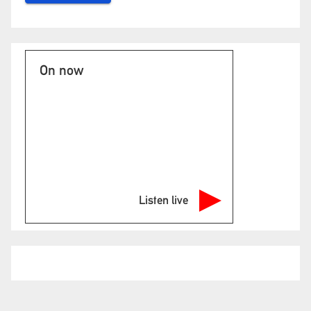
On now
Listen live