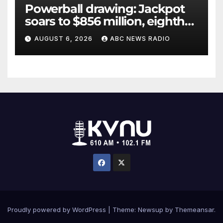
Powerball drawing: Jackpot
soars to $856 million, eighth
largest in game history
AUGUST 6, 2026
ABC NEWS RADIO
Proudly powered by WordPress
|
Theme: Newsup by
Themeansar
.