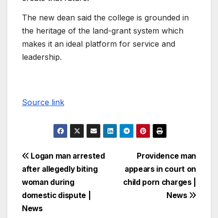
The new dean said the college is grounded in
the heritage of the land-grant system which
makes it an ideal platform for service and
leadership.
Source link
Logan man arrested
Providence man
after allegedly biting
appears in court on
woman during
child porn charges |
domestic dispute |
News
News