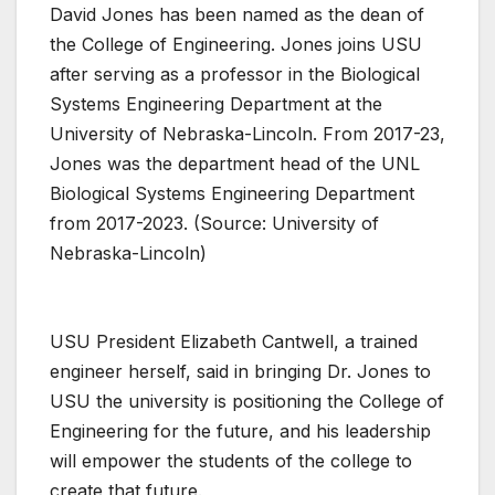
David Jones has been named as the dean of
the College of Engineering. Jones joins USU
after serving as a professor in the Biological
Systems Engineering Department at the
University of Nebraska-Lincoln. From 2017-23,
Jones was the department head of the UNL
Biological Systems Engineering Department
from 2017-2023. (Source: University of
Nebraska-Lincoln)
USU President Elizabeth Cantwell, a trained
engineer herself, said in bringing Dr. Jones to
USU the university is positioning the College of
Engineering for the future, and his leadership
will empower the students of the college to
create that future.