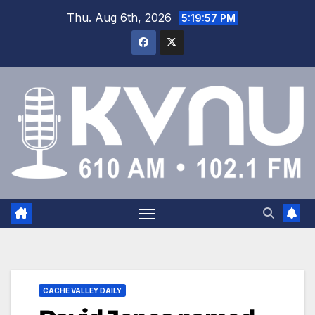
Thu. Aug 6th, 2026
5:19:58 PM
CACHE VALLEY DAILY