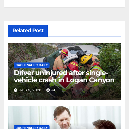
Related Post
CACHE VALLEY DAILY
Driver uninjured after single-
vehicle crash in Logan Canyon
AUG 5, 2026
AF
CACHE VALLEY DAILY