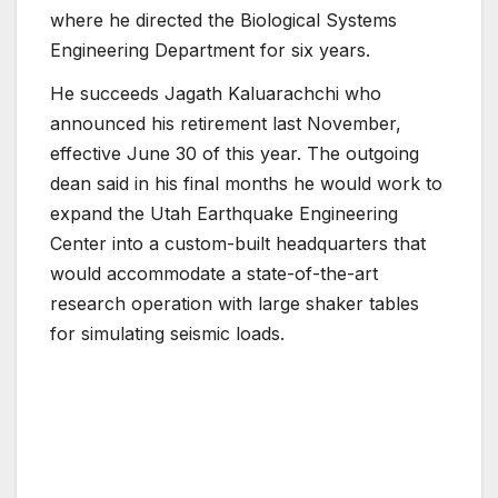
where he directed the Biological Systems
Engineering Department for six years.
He succeeds Jagath Kaluarachchi who
announced his retirement last November,
effective June 30 of this year. The outgoing
dean said in his final months he would work to
expand the Utah Earthquake Engineering
Center into a custom-built headquarters that
would accommodate a state-of-the-art
research operation with large shaker tables
for simulating seismic loads.