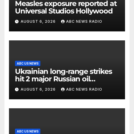
Measles exposure reported at
Universal Studios Hollywood
AUGUST 6, 2026
ABC NEWS RADIO
ABC US NEWS
Ukrainian long-range strikes
hit 2 major Russian oil
refineries, Zelenskyy says
AUGUST 6, 2026
ABC NEWS RADIO
ABC US NEWS