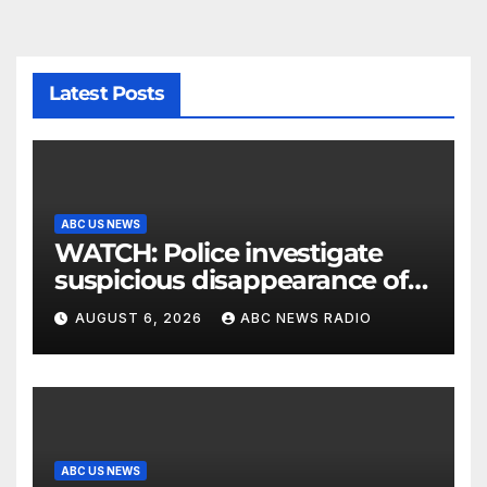
Latest Posts
ABC US NEWS
WATCH: Police investigate
suspicious disappearance of
Arizona family
AUGUST 6, 2026
ABC NEWS RADIO
ABC US NEWS