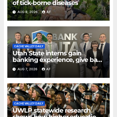
of tick-borne diseases
AUG 8, 2026
AF
CACHE VALLEY DAILY
Utah State interns gain
banking experience, give back
through Bank of Utah
AUG 7, 2026
AF
program
CACHE VALLEY DAILY
UWLP statewide research
shows how higher education