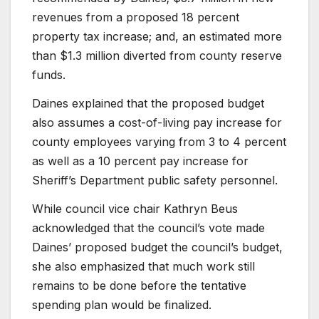
revenues from a proposed 18 percent
property tax increase; and, an estimated more
than $1.3 million diverted from county reserve
funds.
Daines explained that the proposed budget
also assumes a cost-of-living pay increase for
county employees varying from 3 to 4 percent
as well as a 10 percent pay increase for
Sheriff’s Department public safety personnel.
While council vice chair Kathryn Beus
acknowledged that the council’s vote made
Daines’ proposed budget the council’s budget,
she also emphasized that much work still
remains to be done before the tentative
spending plan would be finalized.