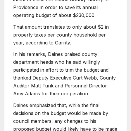
Providence in order to save its annual
operating budget of about $230,000.
That amount translates to only about $2 in
property taxes per county household per
year, according to Garrity.
In his remarks, Daines praised county
department heads who he said willingly
participated in effort to trim the budget and
thanked Deputy Executive Curt Webb, County
Auditor Matt Funk and Personnel Director
Amy Adams for their cooperation.
Daines emphasized that, while the final
decisions on the budget would be made by
council members, any changes to his
proposed budget would likely have to be made