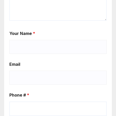
Your Name
*
Email
Phone #
*