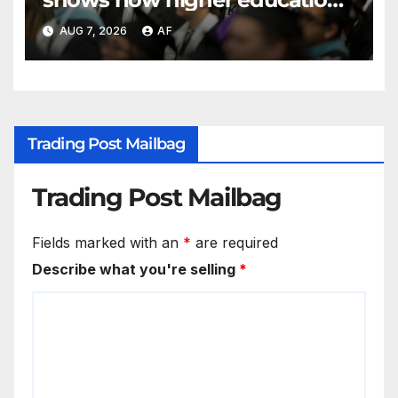
shapes views of Utah’s
AUG 7, 2026
AF
workplaces
Trading Post Mailbag
Trading Post Mailbag
Fields marked with an
*
are required
Describe what you're selling
*