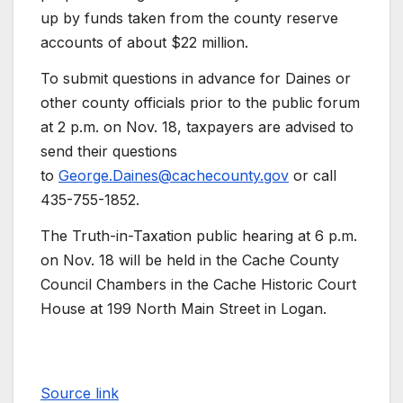
up by funds taken from the county reserve
accounts of about $22 million.
To submit questions in advance for Daines or
other county officials prior to the public forum
at 2 p.m. on Nov. 18, taxpayers are advised to
send their questions
to
George.Daines@cachecounty.gov
or call
435-755-1852.
The Truth-in-Taxation public hearing at 6 p.m.
on Nov. 18 will be held in the Cache County
Council Chambers in the Cache Historic Court
House at 199 North Main Street in Logan.
Source link