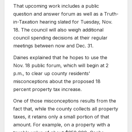
That upcoming work includes a public
question and answer forum as well as a Truth-
in-Taxation hearing slated for Tuesday, Nov.
18. The council will also weigh additional
council spending decisions at their regular
meetings between now and Dec. 31.
Daines explained that he hopes to use the
Nov. 18 public forum, which will begin at 2
p.m., to clear up county residents’
misconceptions about the proposed 18
percent property tax increase.
One of those misconceptions results from the
fact that, while the county collects all property
taxes, it retains only a small portion of that
amount. For example, on a property with a