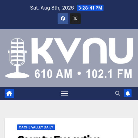
Sat. Aug 8th, 2026
3:28:42 PM
CACHE VALLEY DAILY