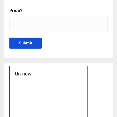
Price?
On now