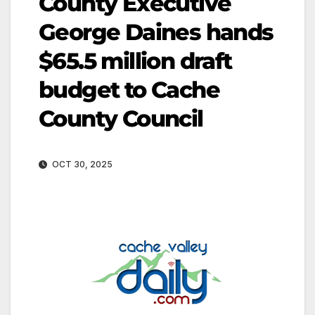
County Executive
George Daines hands
$65.5 million draft
budget to Cache
County Council
OCT 30, 2025