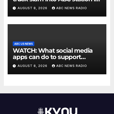
Texas
AUGUST 8, 2026
ABC NEWS RADIO
ABC US NEWS
WATCH: What social media
apps can do to support
children's mental health
AUGUST 8, 2026
ABC NEWS RADIO