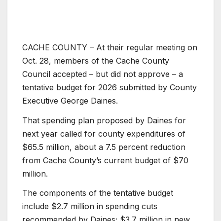
CACHE COUNTY – At their regular meeting on
Oct. 28, members of the Cache County
Council accepted – but did not approve – a
tentative budget for 2026 submitted by County
Executive George Daines.
That spending plan proposed by Daines for
next year called for county expenditures of
$65.5 million, about a 7.5 percent reduction
from Cache County’s current budget of $70
million.
The components of the tentative budget
include $2.7 million in spending cuts
recommended by Daines; $3.7 million in new