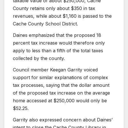
taxable value of about $250,000, Cache
County retains only about $350 in tax
revenues, while about $1,160 is passed to the
Cache County School District.
Daines emphasized that the proposed 18
percent tax increase would therefore only
apply to less than a fifth of the total taxes
collected by the county.
Council member Keegan Garrity voiced
support for similar explanations of complex
tax processes, saying that the dollar amount
of the proposed tax increase on the average
home accessed at $250,000 would only be
$52.25.
Garrity also expressed concern about Daines’
intent to close the Cache County Library in