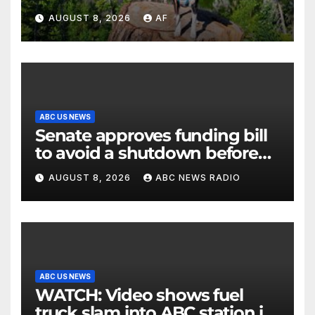
AUGUST 8, 2026
AF
ABC US NEWS
Senate approves funding bill
to avoid a shutdown before
the election
AUGUST 8, 2026
ABC NEWS RADIO
ABC US NEWS
WATCH: Video shows fuel
truck slam into ABC station in