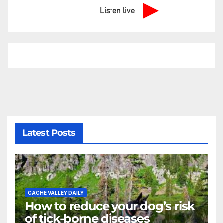
Listen live
Latest Posts
CACHE VALLEY DAILY
How to reduce your dog’s risk
of tick-borne diseases