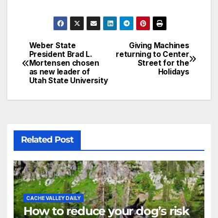
Weber State
Giving Machines
President Brad L.
returning to Center
Mortensen chosen
Street for the
as new leader of
Holidays
Utah State University
Related Post
CACHE VALLEY DAILY
How to reduce your dog’s risk