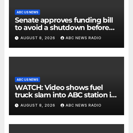
ABC US NEWS
Senate approves funding bill
to avoid a shutdown before
the election
AUGUST 8, 2026
ABC NEWS RADIO
ABC US NEWS
WATCH: Video shows fuel
truck slam into ABC station in
Texas
AUGUST 8, 2026
ABC NEWS RADIO