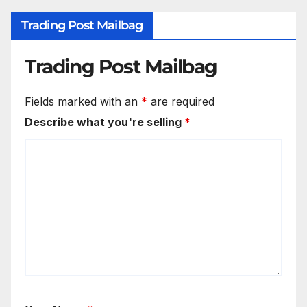
Trading Post Mailbag
Trading Post Mailbag
Fields marked with an
*
are required
Describe what you're selling
*