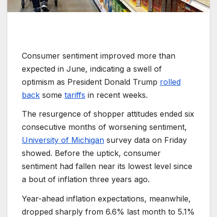
Consumer sentiment improved more than
expected in June, indicating a swell of
optimism as President Donald Trump
rolled
back
some
tariffs
in recent weeks.
The resurgence of shopper attitudes ended six
consecutive months of worsening sentiment,
University of Michigan
survey data on Friday
showed. Before the uptick, consumer
sentiment had fallen near its lowest level since
a bout of inflation three years ago.
Year-ahead inflation expectations, meanwhile,
dropped sharply from 6.6% last month to 5.1%