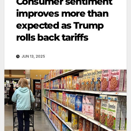
Consumer sentiment
improves more than
expected as Trump
rolls back tariffs
JUN 13, 2025