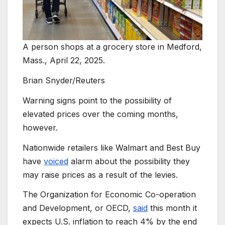
A person shops at a grocery store in Medford,
Mass., April 22, 2025.
Brian Snyder/Reuters
Warning signs point to the possibility of
elevated prices over the coming months,
however.
Nationwide retailers like Walmart and Best Buy
have
voiced
alarm about the possibility they
may raise prices as a result of the levies.
The Organization for Economic Co-operation
and Development, or OECD,
said
this month it
expects U.S. inflation to reach 4% by the end