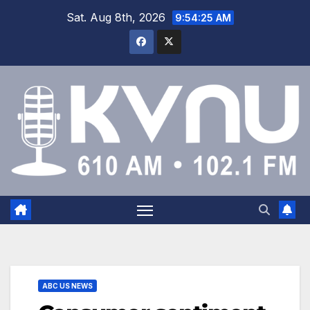
Sat. Aug 8th, 2026
9:54:26 AM
ABC US NEWS