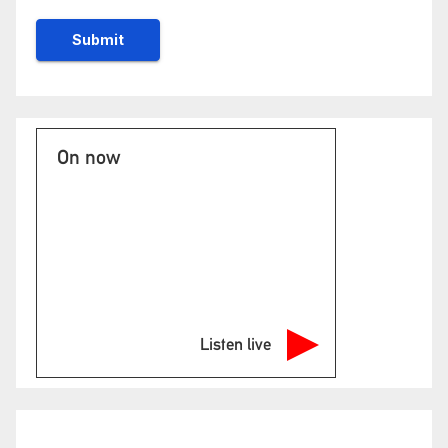
On now
Listen live