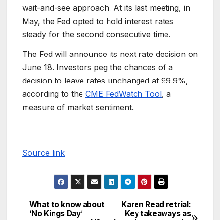
wait-and-see approach. At its last meeting, in
May, the Fed opted to hold interest rates
steady for the second consecutive time.
The Fed will announce its next rate decision on
June 18. Investors peg the chances of a
decision to leave rates unchanged at 99.9%,
according to the
CME FedWatch Tool
, a
measure of market sentiment.
Source link
What to know about
Karen Read retrial:
‘No Kings Day’
Key takeaways as