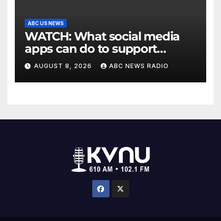
ABC US NEWS
WATCH: What social media
apps can do to support
children's mental health
AUGUST 8, 2026
ABC NEWS RADIO