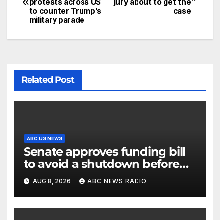
protests across US
jury about to get the
to counter Trump’s
case
military parade
Related Post
ABC US NEWS
Senate approves funding bill
to avoid a shutdown before
the election
AUG 8, 2026
ABC NEWS RADIO