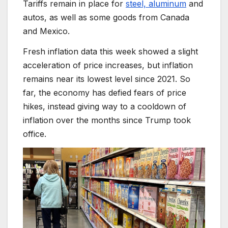
Tariffs remain in place for
steel, aluminum
and
autos, as well as some goods from Canada
and Mexico.
Fresh inflation data this week showed a slight
acceleration of price increases, but inflation
remains near its lowest level since 2021. So
far, the economy has defied fears of price
hikes, instead giving way to a cooldown of
inflation over the months since Trump took
office.