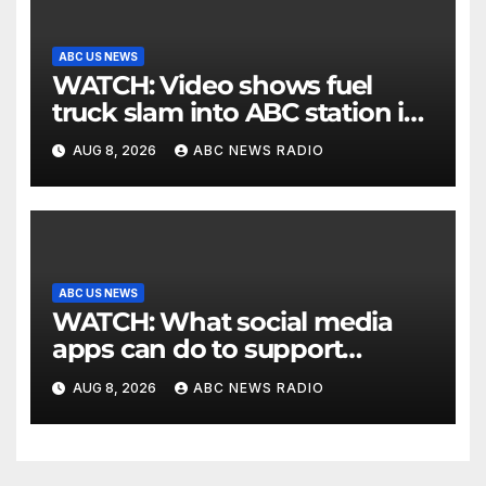
ABC US NEWS
WATCH: Video shows fuel
truck slam into ABC station in
Texas
AUG 8, 2026
ABC NEWS RADIO
ABC US NEWS
WATCH: What social media
apps can do to support
children's mental health
AUG 8, 2026
ABC NEWS RADIO