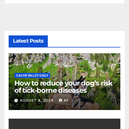
Latest Posts
CACHE VALLEY DAILY
How to reduce your dog’s risk
of tick-borne diseases
AUGUST 8, 2026
AF