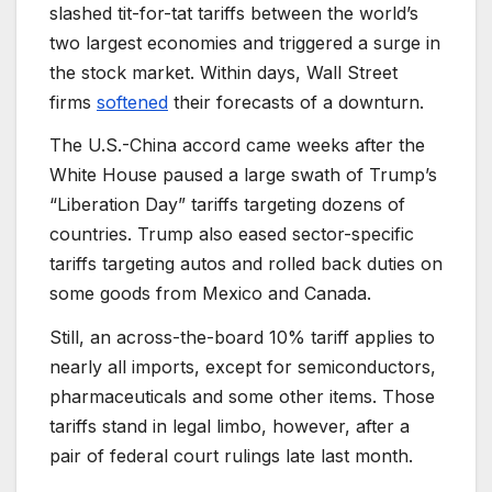
slashed tit-for-tat tariffs between the world’s
two largest economies and triggered a surge in
the stock market. Within days, Wall Street
firms
softened
their forecasts of a downturn.
The U.S.-China accord came weeks after the
White House paused a large swath of Trump’s
“Liberation Day” tariffs targeting dozens of
countries. Trump also eased sector-specific
tariffs targeting autos and rolled back duties on
some goods from Mexico and Canada.
Still, an across-the-board 10% tariff applies to
nearly all imports, except for semiconductors,
pharmaceuticals and some other items. Those
tariffs stand in legal limbo, however, after a
pair of federal court rulings late last month.