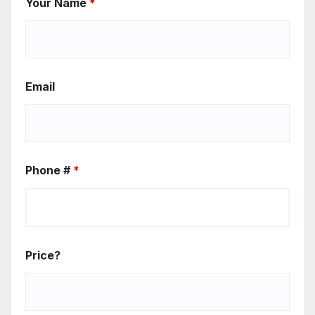
Your Name
*
Email
Phone #
*
Price?