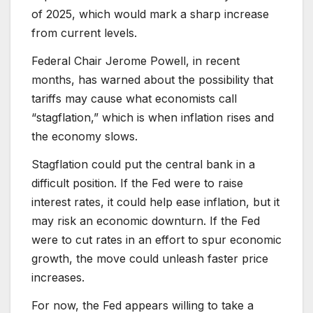
of 2025, which would mark a sharp increase
from current levels.
Federal Chair Jerome Powell, in recent
months, has warned about the possibility that
tariffs may cause what economists call
“stagflation,” which is when inflation rises and
the economy slows.
Stagflation could put the central bank in a
difficult position. If the Fed were to raise
interest rates, it could help ease inflation, but it
may risk an economic downturn. If the Fed
were to cut rates in an effort to spur economic
growth, the move could unleash faster price
increases.
For now, the Fed appears willing to take a