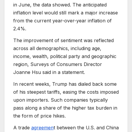
in June, the data showed. The anticipated
inflation level would still mark a major increase
from the current year-over-year inflation of
2.4%.
The improvement of sentiment was reflected
across all demographics, including age,
income, wealth, political party and geographic
region, Surveys of Consumers Director
Joanne Hsu said in a statement.
In recent weeks, Trump has dialed back some
of his steepest tariffs, easing the costs imposed
upon importers. Such companies typically
pass along a share of the higher tax burden in
the form of price hikes.
A trade
agreemen
t between the U.S. and China