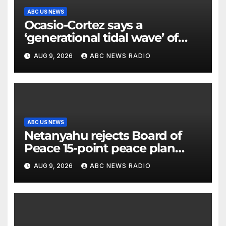
ABC US NEWS
Ocasio-Cortez says a
‘generational tidal wave’ of
millennial voters is reshaping
AUG 9, 2026
ABC NEWS RADIO
the electorate
ABC US NEWS
Netanyahu rejects Board of
Peace 15-point peace plan
until Hamas ‘truly disarmed’
AUG 9, 2026
ABC NEWS RADIO