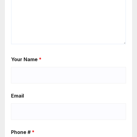
Your Name
*
Email
Phone #
*