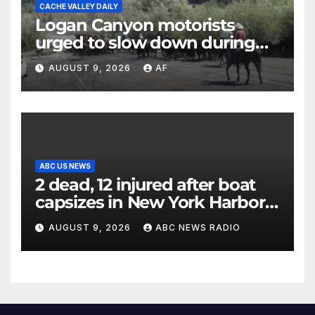
CACHE VALLEY DAILY
Logan Canyon motorists
urged to slow down during
annual cattle drive
AUGUST 9, 2026
AF
ABC US NEWS
2 dead, 12 injured after boat
capsizes in New York Harbor,
officials say
AUGUST 9, 2026
ABC NEWS RADIO