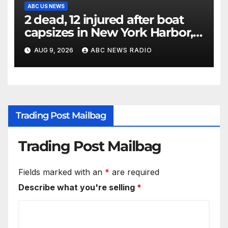
ABC US NEWS
2 dead, 12 injured after boat
capsizes in New York Harbor,
officials say
AUG 9, 2026
ABC NEWS RADIO
Trading Post Mailbag
Trading Post Mailbag
Fields marked with an
*
are required
Describe what you're selling
*