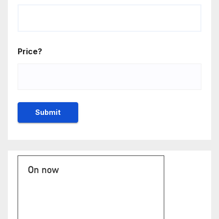
Price?
On now