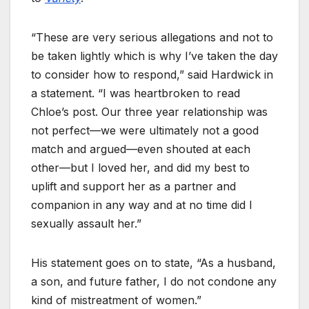
“These are very serious allegations and not to
be taken lightly which is why I’ve taken the day
to consider how to respond,” said Hardwick in
a statement. “I was heartbroken to read
Chloe’s post. Our three year relationship was
not perfect—we were ultimately not a good
match and argued—even shouted at each
other—but I loved her, and did my best to
uplift and support her as a partner and
companion in any way and at no time did I
sexually assault her.”
His statement goes on to state, “As a husband,
a son, and future father, I do not condone any
kind of mistreatment of women.”