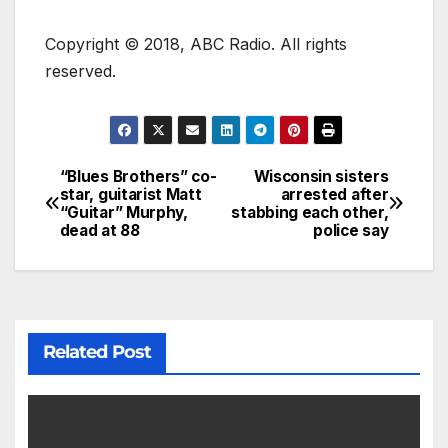
Copyright © 2018, ABC Radio. All rights
reserved.
“Blues Brothers” co-
Wisconsin sisters
star, guitarist Matt
arrested after
“Guitar” Murphy,
stabbing each other,
dead at 88
police say
Related Post