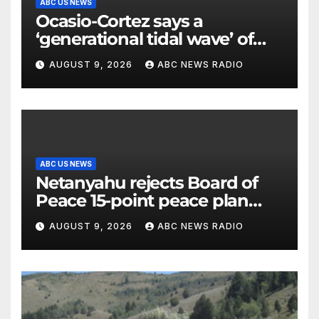
ABC US NEWS
Ocasio-Cortez says a
‘generational tidal wave’ of
millennial voters is reshaping
AUGUST 9, 2026
ABC NEWS RADIO
the electorate
ABC US NEWS
Netanyahu rejects Board of
Peace 15-point peace plan
until Hamas ‘truly disarmed’
AUGUST 9, 2026
ABC NEWS RADIO