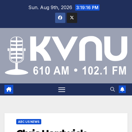
Sun. Aug 9th, 2026
3:19:16 PM
ABC US NEWS