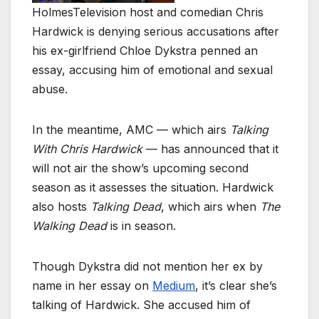
Holmes
Television host and comedian Chris
Hardwick is denying serious accusations after
his ex-girlfriend Chloe Dykstra penned an
essay, accusing him of emotional and sexual
abuse.
In the meantime, AMC — which airs
Talking
With Chris Hardwick
— has announced that it
will not air the show’s upcoming second
season as it assesses the situation. Hardwick
also hosts
Talking Dead
, which airs when
The
Walking Dead
is in season.
Though Dykstra did not mention her ex by
name in her essay on
Medium
, it’s clear she’s
talking of Hardwick. She accused him of