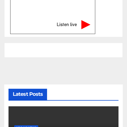
Listen live
Latest Posts