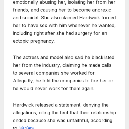
emotionally abusing her, isolating her from her
friends, and causing her to become anorexic
and suicidal. She also claimed Hardwick forced
her to have sex with him whenever he wanted,
including right after she had surgery for an
ectopic pregnancy.
The actress and model also said he blacklisted
her from the industry, claiming he made calls
to several companies she worked for.
Allegedly, he told the companies to fire her or
he would never work for them again.
Hardwick released a statement, denying the
allegations, citing the fact that their relationship
ended because she was unfaithful, according
to
Variety
.