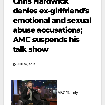
Chris Hardwick
denies ex-girlfriend’s
emotional and sexual
abuse accusations;
AMC suspends his
talk show
JUN 18, 2018
ABC/Randy