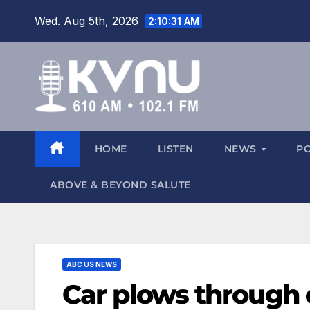
Wed. Aug 5th, 2026
2:10:32 AM
HOME
LISTEN
NEWS
P
ABOVE & BEYOND SALUTE
ABC US NEWS
Car plows through 