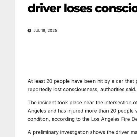
driver loses conscio
JUL 19, 2025
At least 20 people have been hit by a car that
reportedly lost consciousness, authorities said.
The incident took place near the intersection
Angeles and has injured more than 20 people wit
condition, according to the Los Angeles Fire D
A preliminary investigation shows the driver m