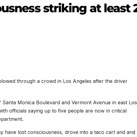
usness striking at least 
 plowed through a crowd in Los Angeles after the driver
 of Santa Monica Boulevard and Vermont Avenue in east Los
h officials saying up to five people are now in critical
epartment.
ay have lost consciousness, drove into a taco cart and and