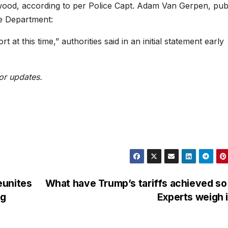
ywood, according to per Police Capt. Adam Van Gerpen, pub
re Department:
 at this time,” authorities said in an initial statement early
or updates.
eunites
What have Trump’s tariffs achieved so
ng
Experts weigh 