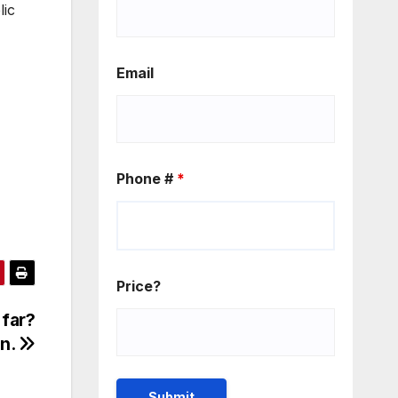
lic
Email
Phone #
*
Price?
 far?
in.