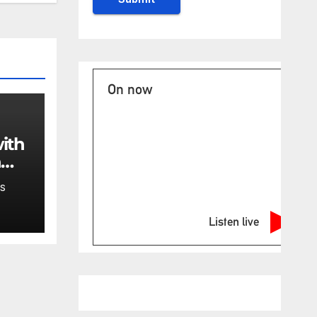
On now
ith
n
of
S
e
Listen live