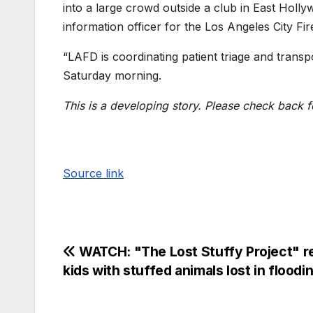
into a large crowd outside a club in East Holl
information officer for the Los Angeles City Fi
“LAFD is coordinating patient triage and transport
Saturday morning.
This is a developing story. Please check back f
Source link
WATCH: "The Lost Stuffy Project" r
kids with stuffed animals lost in floodi