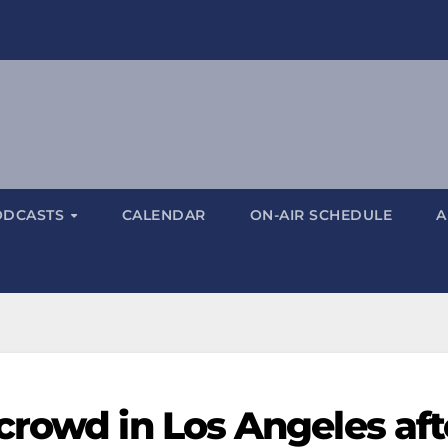
ODCASTS
CALENDAR
ON-AIR SCHEDULE
A
crowd in Los Angeles aft