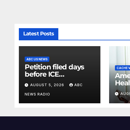
Latest Posts
ABC US NEWS
Petition filed days
CACHE V
before ICE
Amer
detainee’s death
Heal
AUGUST 5, 2026
ABC
cited medical
rank
AUG
conditions while
NEWS RADIO
affo
seeking his release
heal