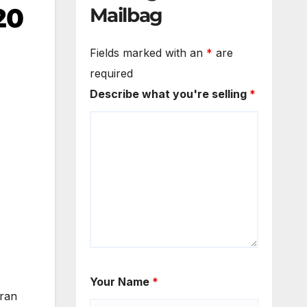
20
Mailbag
Fields marked with an
*
are
required
Describe what you're selling
*
Your Name
*
 ran