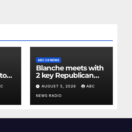
ABC US NEWS
Blanche meets with
to
2 key Republican
rg
senators ahead of
BC
AUGUST 5, 2026
ABC
to 15
confirmation vote
NEWS RADIO