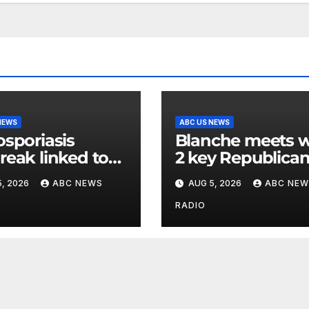
NEWS
ABC US NEWS
osporiasis
Blanche meets w
reak linked to
2 key Republica
dded iceberg
senators ahead 
, 2026
ABC NEWS
AUG 5, 2026
ABC NEW
uce expands to
confirmation vot
ates
RADIO