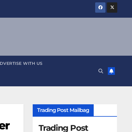
DVERTISE WITH US
Trading Post Mailbag
er
Trading Post