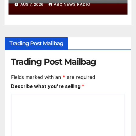
diving incident speaks out
AUG 7, 2026
ABC NEWS RADIO
Trading Post Mailbag
Trading Post Mailbag
Fields marked with an
*
are required
Describe what you're selling
*