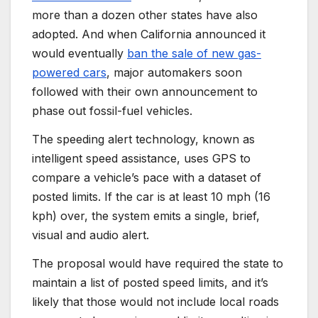
more than a dozen other states have also
adopted. And when California announced it
would eventually
ban the sale of new gas-
powered cars
, major automakers soon
followed with their own announcement to
phase out fossil-fuel vehicles.
The speeding alert technology, known as
intelligent speed assistance, uses GPS to
compare a vehicle’s pace with a dataset of
posted limits. If the car is at least 10 mph (16
kph) over, the system emits a single, brief,
visual and audio alert.
The proposal would have required the state to
maintain a list of posted speed limits, and it’s
likely that those would not include local roads