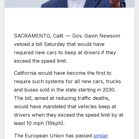
SACRAMENTO, Calif. —
Gov. Gavin Newsom
vetoed a bill Saturday that would have
required new cars to beep at drivers if they
exceed the speed limit.
California would have become the first to
require such systems for all new cars, trucks
and buses sold in the state starting in 2030.
The bill, aimed at reducing traffic deaths,
would have mandated that vehicles beep at
drivers when they exceed the speed limit by at
least 10 mph (16kph).
The European Union has passed
similar