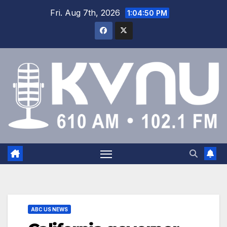
Fri. Aug 7th, 2026
1:04:50 PM
ABC US NEWS