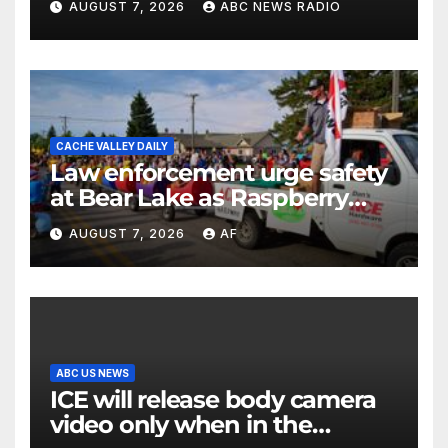
AUGUST 7, 2026
ABC NEWS RADIO
CACHE VALLEY DAILY
Law enforcement urge safety
at Bear Lake as Raspberry
Days begins
AUGUST 7, 2026
AF
ABC US NEWS
ICE will release body camera
video only when in the