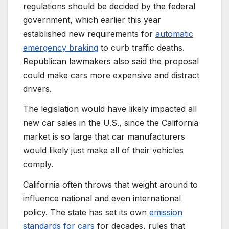
regulations should be decided by the federal
government, which earlier this year
established new requirements for
automatic
emergency braking
to curb traffic deaths.
Republican lawmakers also said the proposal
could make cars more expensive and distract
drivers.
The legislation would have likely impacted all
new car sales in the U.S., since the California
market is so large that car manufacturers
would likely just make all of their vehicles
comply.
California often throws that weight around to
influence national and even international
policy. The state has set its own
emission
standards for cars
for decades, rules that