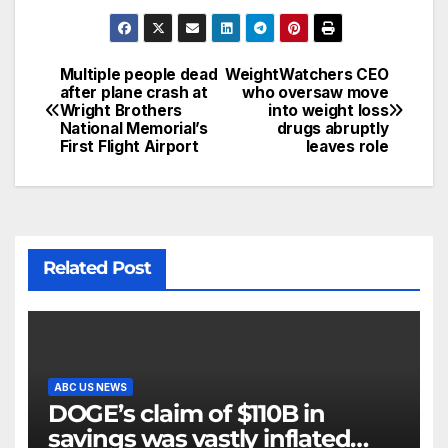
Multiple people dead
WeightWatchers CEO
after plane crash at
who oversaw move
Wright Brothers
into weight loss
National Memorial’s
drugs abruptly
First Flight Airport
leaves role
Related Post
ABC US NEWS
DOGE’s claim of $110B in
savings was vastly inflated