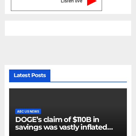
Listen live
Latest Posts
ABC US NEWS
DOGE’s claim of $110B in
savings was vastly inflated
and riddled with errors: GAO