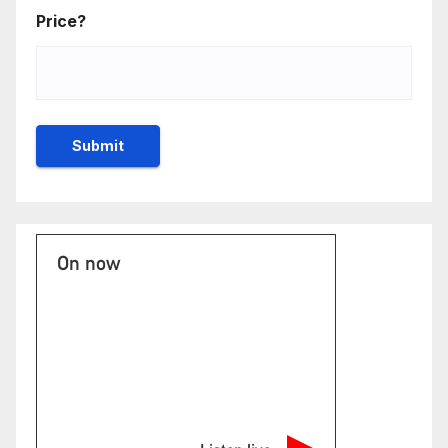
Price?
On now