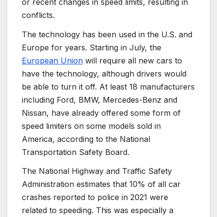
or recent changes in speed limits, resulting in
conflicts.
The technology has been used in the U.S. and
Europe for years. Starting in July, the
European Union
will require all new cars to
have the technology, although drivers would
be able to turn it off. At least 18 manufacturers
including Ford, BMW, Mercedes-Benz and
Nissan, have already offered some form of
speed limiters on some models sold in
America, according to the National
Transportation Safety Board.
The National Highway and Traffic Safety
Administration estimates that 10% of all car
crashes reported to police in 2021 were
related to speeding. This was especially a