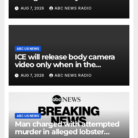
and riddled with errors: GAO
AUG 7, 2026
ABC NEWS RADIO
ABC US NEWS
ICE will release body camera
video only when in the
agency’s ‘best interests’: policy
AUG 7, 2026
ABC NEWS RADIO
ABC US NEWS
Man charged with attempted
murder in alleged lobster