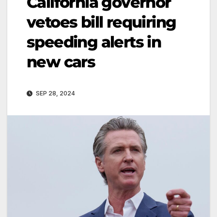
California governor
vetoes bill requiring
speeding alerts in
new cars
SEP 28, 2024