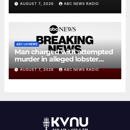
agency’s ‘best interests’:
AUGUST 7, 2026
ABC NEWS RADIO
policy
ABC US NEWS
Man charged with attempted
murder in alleged lobster
diving incident speaks out
AUGUST 7, 2026
ABC NEWS RADIO