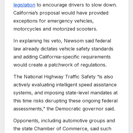
legislation
to encourage drivers to slow down.
California’s proposal would have provided
exceptions for emergency vehicles,
motorcycles and motorized scooters.
In explaining his veto, Newsom said federal
law already dictates vehicle safety standards
and adding California-specific requirements
would create a patchwork of regulations.
The National Highway Traffic Safety “is also
actively evaluating intelligent speed assistance
systems, and imposing state-level mandates at
this time risks disrupting these ongoing federal
assessments,” the Democratic governor said.
Opponents, including automotive groups and
the state Chamber of Commerce, said such