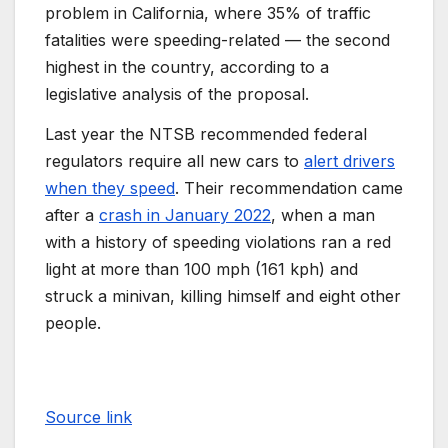
problem in California, where 35% of traffic
fatalities were speeding-related — the second
highest in the country, according to a
legislative analysis of the proposal.
Last year the NTSB recommended federal
regulators require all new cars to
alert drivers
when they speed
. Their recommendation came
after a
crash in January 2022
, when a man
with a history of speeding violations ran a red
light at more than 100 mph (161 kph) and
struck a minivan, killing himself and eight other
people.
Source link