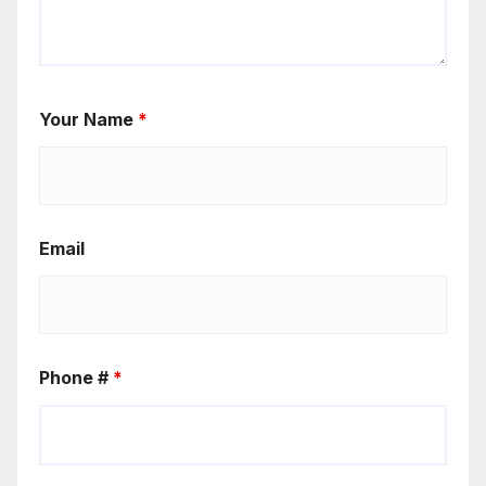
Your Name
*
Email
Phone #
*