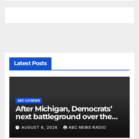
Latest Posts
ABC US NEWS
After Michigan, Democrats’
next battleground over the
party’s future shifts to
AUGUST 6, 2026
ABC NEWS RADIO
Wisconsin