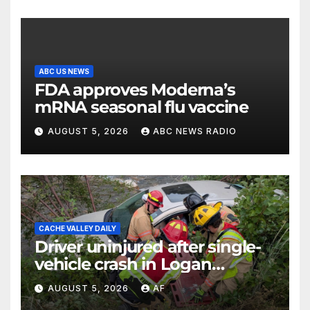
ABC US NEWS
FDA approves Moderna’s
mRNA seasonal flu vaccine
AUGUST 5, 2026
ABC NEWS RADIO
CACHE VALLEY DAILY
Driver uninjured after single-
vehicle crash in Logan
Canyon
AUGUST 5, 2026
AF