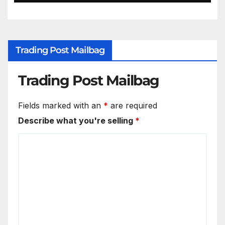
Trading Post Mailbag
Trading Post Mailbag
Fields marked with an
*
are required
Describe what you're selling
*