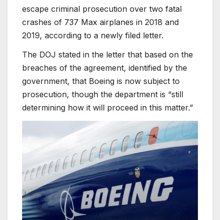
escape criminal prosecution over two fatal
crashes of 737 Max airplanes in 2018 and
2019, according to a newly filed letter.
The DOJ stated in the letter that based on the
breaches of the agreement, identified by the
government, that Boeing is now subject to
prosecution, though the department is “still
determining how it will proceed in this matter.”