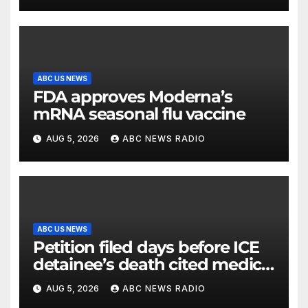
ABC US NEWS
FDA approves Moderna’s
mRNA seasonal flu vaccine
AUG 5, 2026
ABC NEWS RADIO
ABC US NEWS
Petition filed days before ICE
detainee’s death cited medical
conditions while seeking his
AUG 5, 2026
ABC NEWS RADIO
release