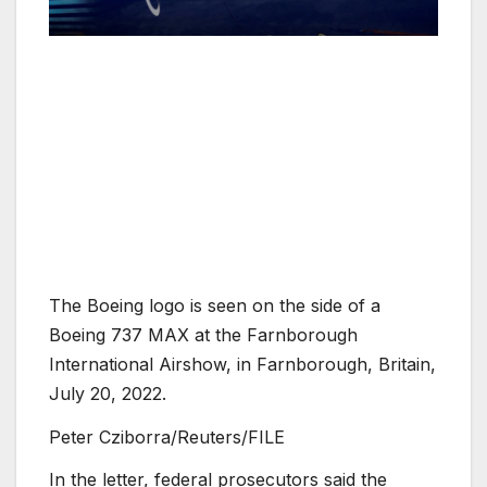
The Boeing logo is seen on the side of a
Boeing 737 MAX at the Farnborough
International Airshow, in Farnborough, Britain,
July 20, 2022.
Peter Cziborra/Reuters/FILE
In the letter, federal prosecutors said the