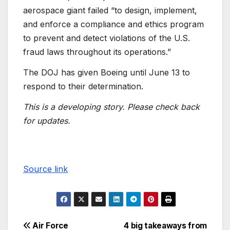
aerospace giant failed “to design, implement,
and enforce a compliance and ethics program
to prevent and detect violations of the U.S.
fraud laws throughout its operations.”
The DOJ has given Boeing until June 13 to
respond to their determination.
This is a developing story. Please check back
for updates.
Source link
Air Force
4 big takeaways from