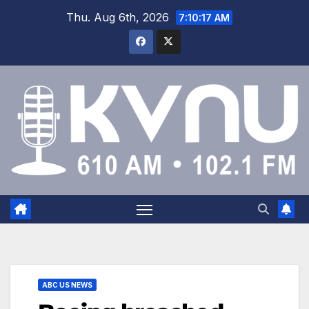
Thu. Aug 6th, 2026
7:10:17 AM
ABC US NEWS