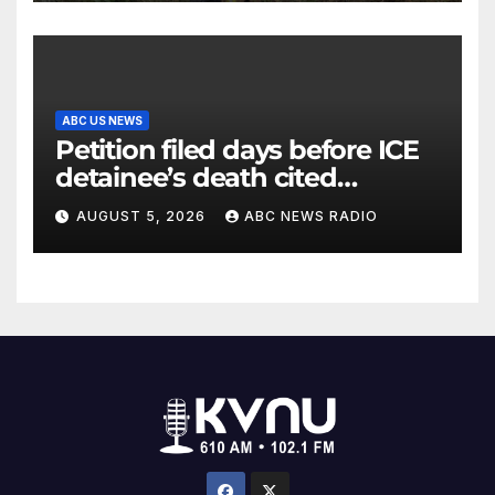
ABC US NEWS
Petition filed days before ICE
detainee’s death cited
medical conditions while
AUGUST 5, 2026
ABC NEWS RADIO
seeking his release