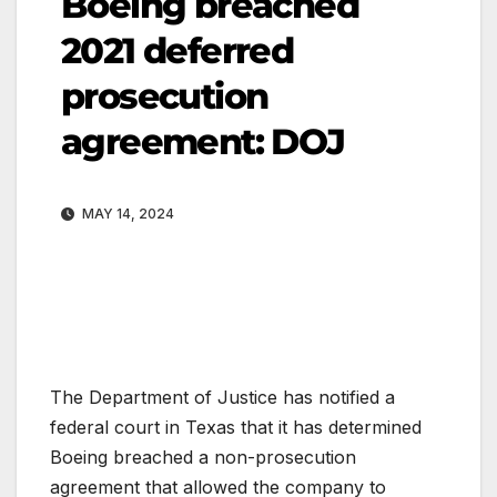
Boeing breached
2021 deferred
prosecution
agreement: DOJ
MAY 14, 2024
The Department of Justice has notified a
federal court in Texas that it has determined
Boeing breached a non-prosecution
agreement that allowed the company to