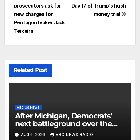
prosecutors ask for
Day 17 of Trump’s hush
new charges for
money trial
Pentagon leaker Jack
Teixeira
Related Post
ABC US NEWS
After Michigan, Democrats’
next battleground over the
party’s future shifts to
AUG 6, 2026
ABC NEWS RADIO
Wisconsin