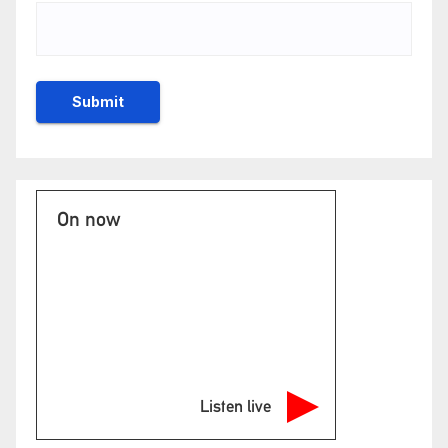
On now
Listen live