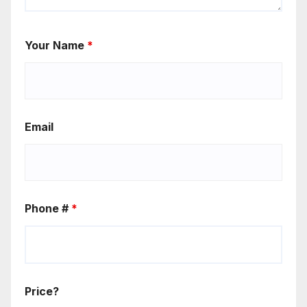
Your Name
*
Email
Phone #
*
Price?