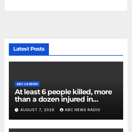
Latest Posts
ABC US NEWS
At least 6 people killed, more
than a dozen injured in
Thailand school shooting
AUGUST 7, 2026
ABC NEWS RADIO