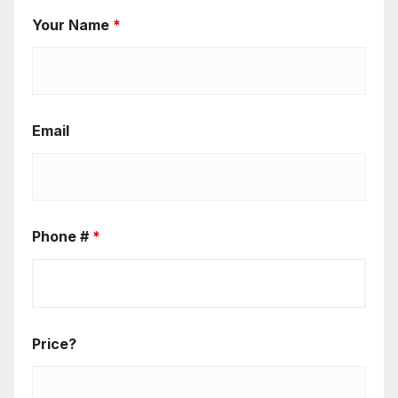
Your Name
*
Email
Phone #
*
Price?