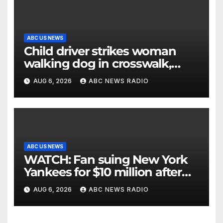
ABC US NEWS
Child driver strikes woman
walking dog in crosswalk,
critically injuring her: Police
AUG 6, 2026
ABC NEWS RADIO
ABC US NEWS
WATCH: Fan suing New York
Yankees for $10 million after
being struck in head by bat
AUG 6, 2026
ABC NEWS RADIO