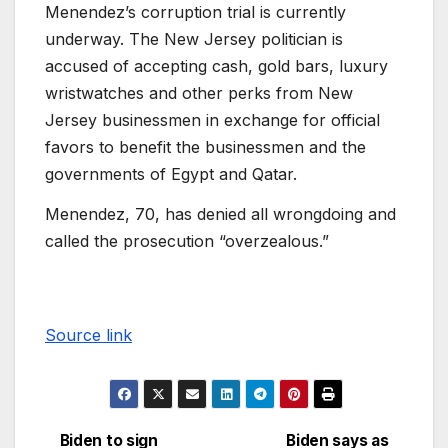
Menendez’s corruption trial is currently
underway. The New Jersey politician is
accused of accepting cash, gold bars, luxury
wristwatches and other perks from New
Jersey businessmen in exchange for official
favors to benefit the businessmen and the
governments of Egypt and Qatar.
Menendez, 70, has denied all wrongdoing and
called the prosecution “overzealous.”
Source link
Biden to sign
Biden says as