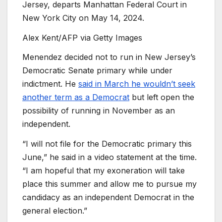
Jersey, departs Manhattan Federal Court in
New York City on May 14, 2024.
Alex Kent/AFP via Getty Images
Menendez decided not to run in New Jersey’s
Democratic Senate primary while under
indictment. He
said in March he wouldn’t seek
another term as a Democrat
but left open the
possibility of running in November as an
independent.
“I will not file for the Democratic primary this
June,” he said in a video statement at the time.
“I am hopeful that my exoneration will take
place this summer and allow me to pursue my
candidacy as an independent Democrat in the
general election.”