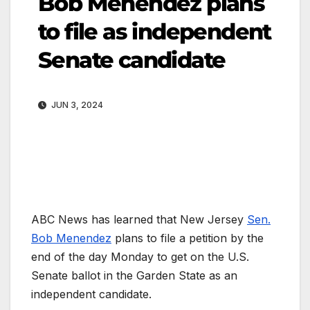
Bob Menendez plans
to file as independent
Senate candidate
JUN 3, 2024
ABC News has learned that New Jersey
Sen.
Bob Menendez
plans to file a petition by the
end of the day Monday to get on the U.S.
Senate ballot in the Garden State as an
independent candidate.