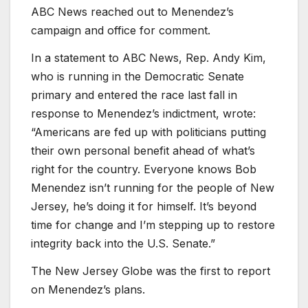
ABC News reached out to Menendez’s
campaign and office for comment.
In a statement to ABC News, Rep. Andy Kim,
who is running in the Democratic Senate
primary and entered the race last fall in
response to Menendez’s indictment, wrote:
“Americans are fed up with politicians putting
their own personal benefit ahead of what’s
right for the country. Everyone knows Bob
Menendez isn’t running for the people of New
Jersey, he’s doing it for himself. It’s beyond
time for change and I’m stepping up to restore
integrity back into the U.S. Senate.”
The New Jersey Globe was the first to report
on Menendez’s plans.