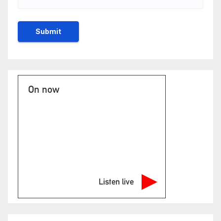
On now
Listen live