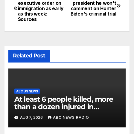
executive order on
president he won't
immigration as early
comment on Hunter
as this week:
Biden's criminal trial
Sources
Related Post
ABC US NEWS
At least 6 people killed, more
than a dozen injured in
Thailand school shooting
AUG 7, 2026
ABC NEWS RADIO