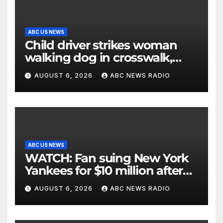
ABC US NEWS
Child driver strikes woman
walking dog in crosswalk,
critically injuring her: Police
AUGUST 6, 2026
ABC NEWS RADIO
ABC US NEWS
WATCH: Fan suing New York
Yankees for $10 million after
being struck in head by bat
AUGUST 6, 2026
ABC NEWS RADIO