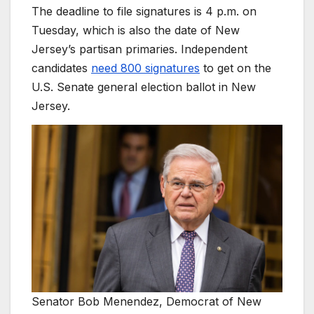
The deadline to file signatures is 4 p.m. on
Tuesday, which is also the date of New
Jersey’s partisan primaries. Independent
candidates
need 800 signatures
to get on the
U.S. Senate general election ballot in New
Jersey.
Senator Bob Menendez, Democrat of New