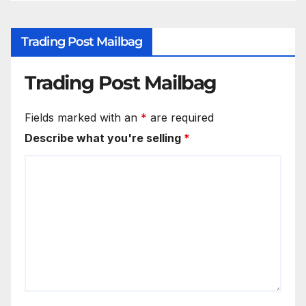
Trading Post Mailbag
Trading Post Mailbag
Fields marked with an
*
are required
Describe what you're selling
*