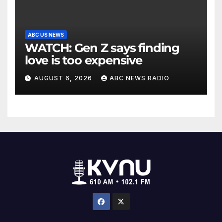
ABC US NEWS
WATCH: Gen Z says finding
love is too expensive
AUGUST 6, 2026
ABC NEWS RADIO