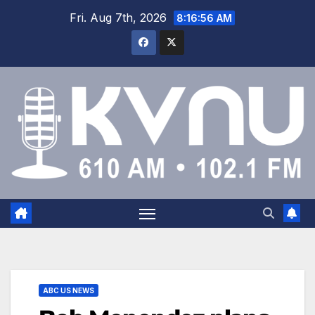
Fri. Aug 7th, 2026
8:16:56 AM
ABC US NEWS