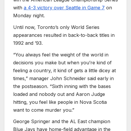
with
a 4-3 victory over Seattle in Game 7
on
Monday night.
Until now, Toronto’s only World Series
appearances resulted in back-to-back titles in
1992 and ’93.
“You always feel the weight of the world in
decisions you make but when you’re kind of
feeling a country, it kind of gets a little dicey at
times,” manager John Schneider said early in
the postseason. “Sixth inning with the bases
loaded and nobody out and Aaron Judge
hitting, you feel like people in Nova Scotia
want to come murder you.”
George Springer and the AL East champion
Blue Jays have home-field advantage in the