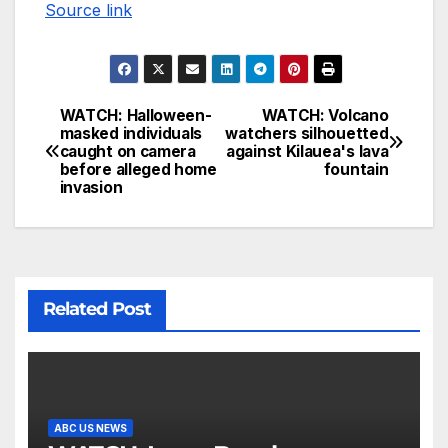
Source link
WATCH: Halloween-
WATCH: Volcano
masked individuals
watchers silhouetted
caught on camera
against Kilauea's lava
before alleged home
fountain
invasion
Related Post
ABC US NEWS