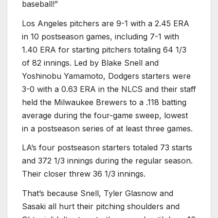
baseball!”
Los Angeles pitchers are 9-1 with a 2.45 ERA
in 10 postseason games, including 7-1 with
1.40 ERA for starting pitchers totaling 64 1/3
of 82 innings. Led by Blake Snell and
Yoshinobu Yamamoto, Dodgers starters were
3-0 with a 0.63 ERA in the NLCS and their staff
held the Milwaukee Brewers to a .118 batting
average during the four-game sweep, lowest
in a postseason series of at least three games.
LA’s four postseason starters totaled 73 starts
and 372 1/3 innings during the regular season.
Their closer threw 36 1/3 innings.
That’s because Snell, Tyler Glasnow and
Sasaki all hurt their pitching shoulders and