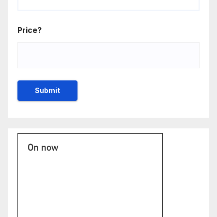
Price?
On now