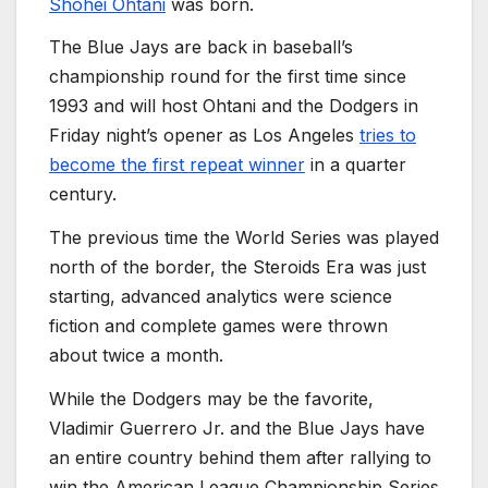
Shohei Ohtani
was born.
The Blue Jays are back in baseball’s
championship round for the first time since
1993 and will host Ohtani and the Dodgers in
Friday night’s opener as Los Angeles
tries to
become the first repeat winner
in a quarter
century.
The previous time the World Series was played
north of the border, the Steroids Era was just
starting, advanced analytics were science
fiction and complete games were thrown
about twice a month.
While the Dodgers may be the favorite,
Vladimir Guerrero Jr. and the Blue Jays have
an entire country behind them after rallying to
win the American League Championship Series