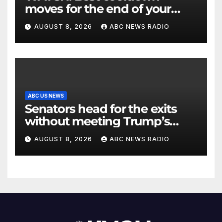
moves for the end of your
workout
AUGUST 8, 2026
ABC NEWS RADIO
ABC US NEWS
Senators head for the exits
without meeting Trump’s
demands for voting bill
AUGUST 8, 2026
ABC NEWS RADIO