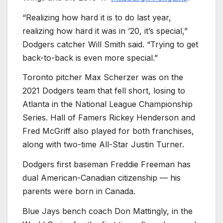
“Realizing how hard it is to do last year,
realizing how hard it was in ’20, it’s special,”
Dodgers catcher Will Smith said. “Trying to get
back-to-back is even more special.”
Toronto pitcher Max Scherzer was on the
2021 Dodgers team that fell short, losing to
Atlanta in the National League Championship
Series. Hall of Famers Rickey Henderson and
Fred McGriff also played for both franchises,
along with two-time All-Star Justin Turner.
Dodgers first baseman Freddie Freeman has
dual American-Canadian citizenship — his
parents were born in Canada.
Blue Jays bench coach Don Mattingly, in the