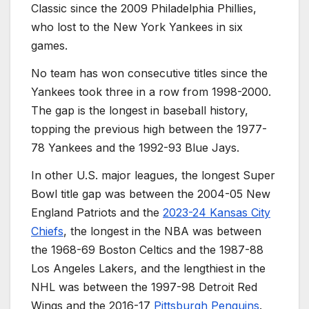
Classic since the 2009 Philadelphia Phillies,
who lost to the New York Yankees in six
games.
No team has won consecutive titles since the
Yankees took three in a row from 1998-2000.
The gap is the longest in baseball history,
topping the previous high between the 1977-
78 Yankees and the 1992-93 Blue Jays.
In other U.S. major leagues, the longest Super
Bowl title gap was between the 2004-05 New
England Patriots and the
2023-24 Kansas City
Chiefs
, the longest in the NBA was between
the 1968-69 Boston Celtics and the 1987-88
Los Angeles Lakers, and the lengthiest in the
NHL was between the 1997-98 Detroit Red
Wings and the 2016-17
Pittsburgh Penguins
.