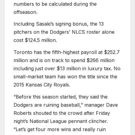
numbers to be calculated during the
offseason.
Including Sasaki’s signing bonus, the 13
pitchers on the Dodgers’ NLCS roster alone
cost $124.5 million.
Toronto has the fifth-highest payroll at $252.7
million and is on track to spend $266 million
including just over $13 million in luxury tax. No
small-market team has won the title since the
2015 Kansas City Royals.
“Before this season started, they said the
Dodgers are ruining baseball,” manager Dave
Roberts shouted to the crowd after Friday
night’s National League pennant clincher.
“Let’s get four more wins and really ruin