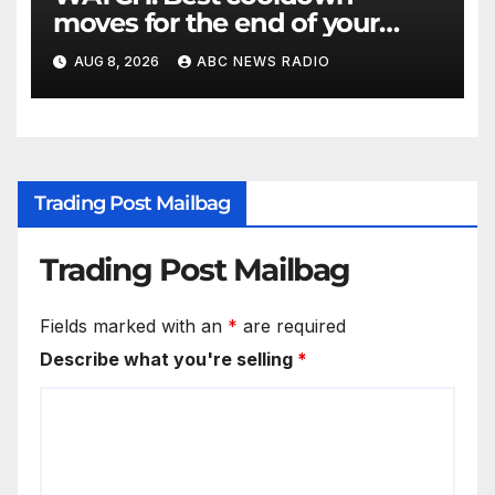
moves for the end of your
workout
AUG 8, 2026
ABC NEWS RADIO
Trading Post Mailbag
Trading Post Mailbag
Fields marked with an
*
are required
Describe what you're selling
*