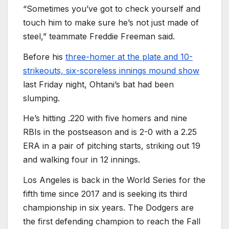
“Sometimes you’ve got to check yourself and
touch him to make sure he’s not just made of
steel,” teammate Freddie Freeman said.
Before his
three-homer at the plate and 10-
strikeouts, six-scoreless innings mound show
last Friday night, Ohtani’s bat had been
slumping.
He’s hitting .220 with five homers and nine
RBIs in the postseason and is 2-0 with a 2.25
ERA in a pair of pitching starts, striking out 19
and walking four in 12 innings.
Los Angeles is back in the World Series for the
fifth time since 2017 and is seeking its third
championship in six years. The Dodgers are
the first defending champion to reach the Fall