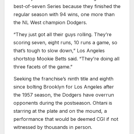
best-of-seven Series because they finished the
regular season with 94 wins, one more than
the NL West champion Dodgers.
“They just got all their guys rolling. They’re
scoring seven, eight runs, 10 runs a game, so
that’s tough to slow down,” Los Angeles
shortstop Mookie Betts said. “They’re doing all
three facets of the game.”
Seeking the franchise’s ninth title and eighth
since bolting Brooklyn for Los Angeles after
the 1957 season, the Dodgers have overrun
opponents during the postseason. Ohtani is
starring at the plate and on the mound, a
performance that would be deemed CGI if not
witnessed by thousands in person.