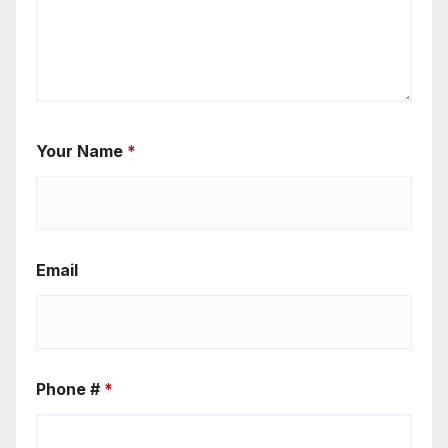
Your Name
*
Email
Phone #
*