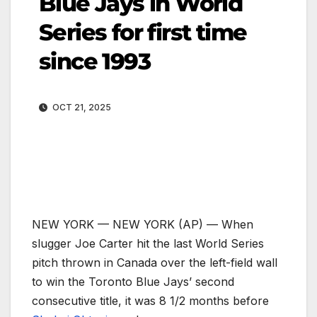
Blue Jays in World
Series for first time
since 1993
OCT 21, 2025
NEW YORK —
NEW YORK (AP) — When
slugger Joe Carter hit the last World Series
pitch thrown in Canada over the left-field wall
to win the Toronto Blue Jays’ second
consecutive title, it was 8 1/2 months before