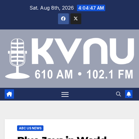
Sat. Aug 8th, 2026
4:04:47 AM
ABC US NEWS