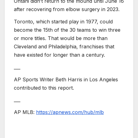
Ohtani didn’t return to the mound until June 16
after recovering from elbow surgery in 2023.
Toronto, which started play in 1977, could
become the 15th of the 30 teams to win three
or more titles. That would be more than
Cleveland and Philadelphia, franchises that
have existed for longer than a century.
___
AP Sports Writer Beth Harris in Los Angeles
contributed to this report.
___
AP MLB:
https://apnews.com/hub/mlb