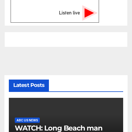
Listen live
Latest Posts
ABC US NEWS
WATCH: Long Beach man