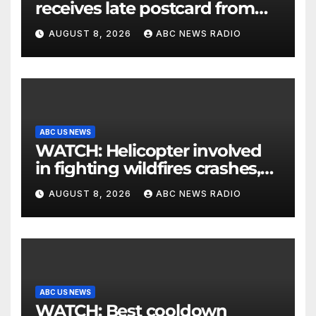
receives late postcard from
his parents 26 years later
AUGUST 8, 2026
ABC NEWS RADIO
ABC US NEWS
WATCH: Helicopter involved
in fighting wildfires crashes,
Utah authorities say
AUGUST 8, 2026
ABC NEWS RADIO
ABC US NEWS
WATCH: Best cooldown