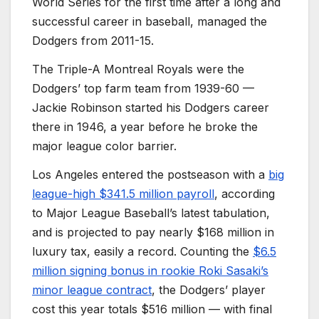
World Series for the first time after a long and
successful career in baseball, managed the
Dodgers from 2011-15.
The Triple-A Montreal Royals were the
Dodgers’ top farm team from 1939-60 —
Jackie Robinson started his Dodgers career
there in 1946, a year before he broke the
major league color barrier.
Los Angeles entered the postseason with a
big
league-high $341.5 million payroll
, according
to Major League Baseball’s latest tabulation,
and is projected to pay nearly $168 million in
luxury tax, easily a record. Counting the
$6.5
million signing bonus in rookie Roki Sasaki’s
minor league contract
, the Dodgers’ player
cost this year totals $516 million — with final