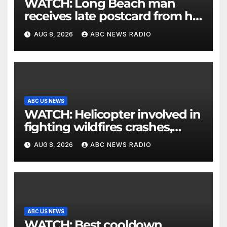
WATCH: Long Beach man
receives late postcard from his
parents 26 years later
AUG 8, 2026
ABC NEWS RADIO
ABC US NEWS
WATCH: Helicopter involved in
fighting wildfires crashes,
Utah authorities say
AUG 8, 2026
ABC NEWS RADIO
ABC US NEWS
WATCH: Best cooldown