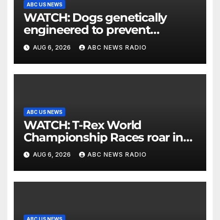
ABC US NEWS
WATCH: Dogs genetically
engineered to prevent
allergies
AUG 6, 2026
ABC NEWS RADIO
ABC US NEWS
WATCH: T-Rex World
Championship Races roar in
Washington
AUG 6, 2026
ABC NEWS RADIO
ABC US NEWS