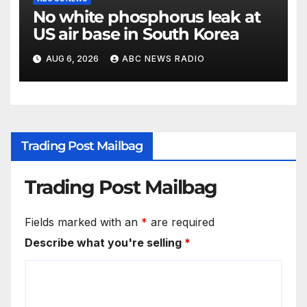
No white phosphorus leak at
US air base in South Korea
AUG 6, 2026
ABC NEWS RADIO
Trading Post Mailbag
Trading Post Mailbag
Fields marked with an
*
are required
Describe what you're selling
*