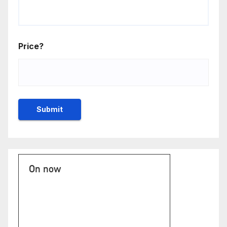
Price?
On now