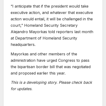
“I anticipate that if the president would take
executive action, and whatever that executive
action would entail, it will be challenged in the
court,” Homeland Security Secretary
Alejandro Mayorkas told reporters last month
at Department of Homeland Security
headquarters.
Mayorkas and other members of the
administration have urged Congress to pass
the bipartisan border bill that was negotiated
and proposed earlier this year.
This is a developing story. Please check back
for updates.