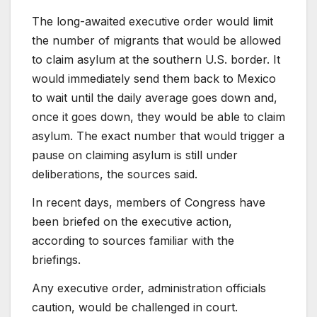
The long-awaited executive order would limit
the number of migrants that would be allowed
to claim asylum at the southern U.S. border. It
would immediately send them back to Mexico
to wait until the daily average goes down and,
once it goes down, they would be able to claim
asylum. The exact number that would trigger a
pause on claiming asylum is still under
deliberations, the sources said.
In recent days, members of Congress have
been briefed on the executive action,
according to sources familiar with the
briefings.
Any executive order, administration officials
caution, would be challenged in court.