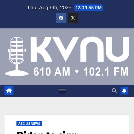
Thu. Aug 6th, 2026
12:09:55 PM
ABC US NEWS