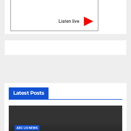
Listen live
Latest Posts
ABC US NEWS