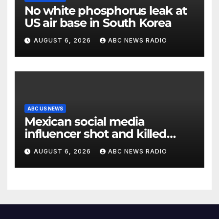
No white phosphorus leak at
US air base in South Korea
AUGUST 6, 2026
ABC NEWS RADIO
ABC US NEWS
Mexican social media
influencer shot and killed
mid-livestream video
AUGUST 6, 2026
ABC NEWS RADIO