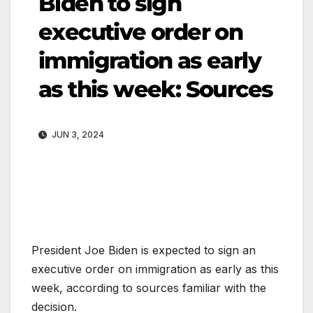
Biden to sign
executive order on
immigration as early
as this week: Sources
JUN 3, 2024
President Joe Biden is expected to sign an
executive order on immigration as early as this
week, according to sources familiar with the
decision.