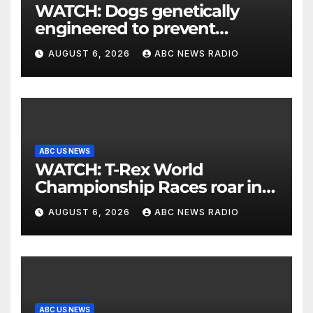
WATCH: Dogs genetically
engineered to prevent
allergies
AUGUST 6, 2026
ABC NEWS RADIO
ABC US NEWS
WATCH: T-Rex World
Championship Races roar in
Washington
AUGUST 6, 2026
ABC NEWS RADIO
ABC US NEWS