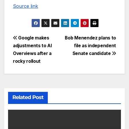
Source link
Google makes
Bob Menendez plans to
adjustments to AI
file as independent
Overviews after a
Senate candidate
rocky rollout
Related Post