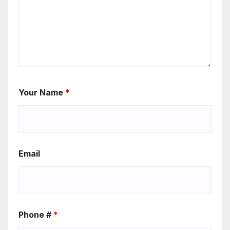
Your Name
*
Email
Phone #
*