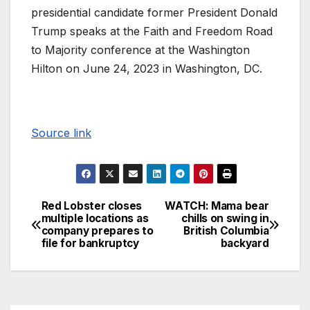
presidential candidate former President Donald
Trump speaks at the Faith and Freedom Road
to Majority conference at the Washington
Hilton on June 24, 2023 in Washington, DC.
Source link
Red Lobster closes
WATCH: Mama bear
multiple locations as
chills on swing in
company prepares to
British Columbia
file for bankruptcy
backyard