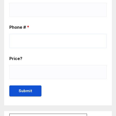
Phone #
*
Price?