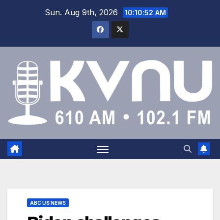
Sun. Aug 9th, 2026
10:10:52 AM
ABC US NEWS