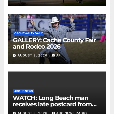
CACHE VALLEY DAILY
GALLERY: Cache County Fair
and Rodeo 2026
AUGUST 8, 2026
AF
ABC US NEWS
WATCH: Long Beach man
receives late postcard from
his parents 26 years later
AUGUST 8, 2026
ABC NEWS RADIO