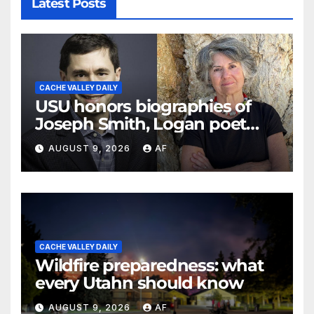
Latest Posts
CACHE VALLEY DAILY
USU honors biographies of
Joseph Smith, Logan poet
May Swenson with 2026
AUGUST 9, 2026
AF
Evans Awards
CACHE VALLEY DAILY
Wildfire preparedness: what
every Utahn should know
AUGUST 9, 2026
AF