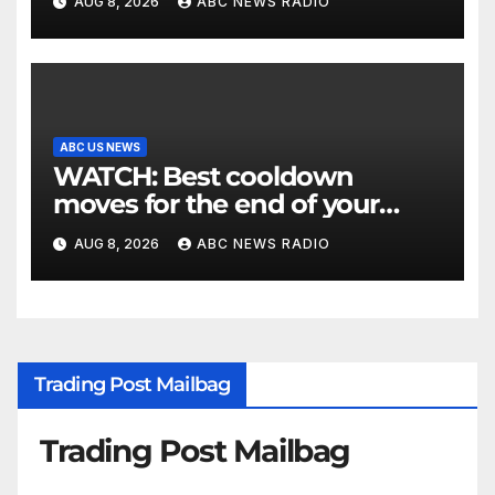
AUG 8, 2026
ABC NEWS RADIO
ABC US NEWS
WATCH: Best cooldown
moves for the end of your
workout
AUG 8, 2026
ABC NEWS RADIO
Trading Post Mailbag
Trading Post Mailbag