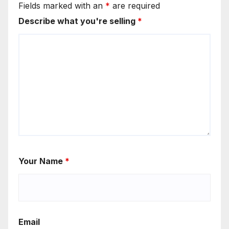
Fields marked with an
*
are required
Describe what you're selling
*
Your Name
*
Email