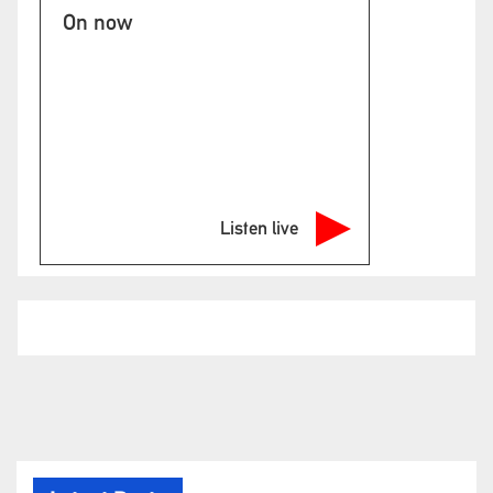
On now
Listen live