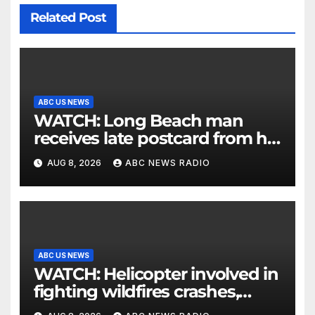
Related Post
ABC US NEWS
WATCH: Long Beach man
receives late postcard from his
parents 26 years later
AUG 8, 2026
ABC NEWS RADIO
ABC US NEWS
WATCH: Helicopter involved in
fighting wildfires crashes,
Utah authorities say