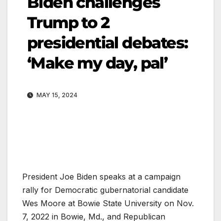
Biden challenges
Trump to 2
presidential debates:
‘Make my day, pal’
MAY 15, 2024
President Joe Biden speaks at a campaign
rally for Democratic gubernatorial candidate
Wes Moore at Bowie State University on Nov.
7, 2022 in Bowie, Md., and Republican