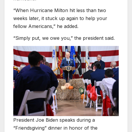
“When Hurricane Milton hit less than two
weeks later, it stuck up again to help your
fellow Americans,” he added.
“Simply put, we owe you,” the president said.
President Joe Biden speaks during a
“Friendsgiving” dinner in honor of the