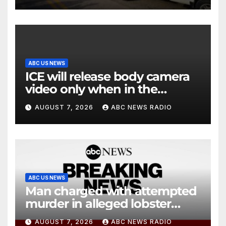
ABC US NEWS
ICE will release body camera
video only when in the
agency’s ‘best interests’:
AUGUST 7, 2026
ABC NEWS RADIO
policy
ABC US NEWS
Man charged with attempted
murder in alleged lobster
diving incident speaks out
AUGUST 7, 2026
ABC NEWS RADIO