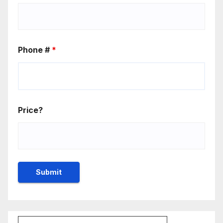
Phone #
*
Price?