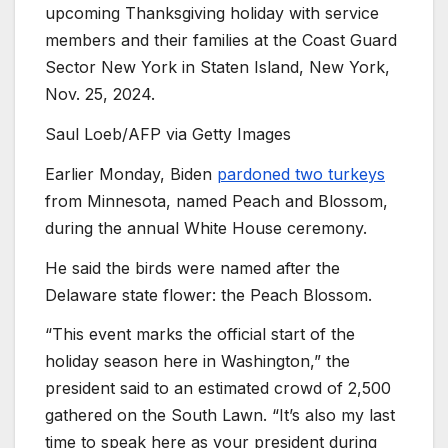
upcoming Thanksgiving holiday with service
members and their families at the Coast Guard
Sector New York in Staten Island, New York,
Nov. 25, 2024.
Saul Loeb/AFP via Getty Images
Earlier Monday, Biden
pardoned two turkeys
from Minnesota, named Peach and Blossom,
during the annual White House ceremony.
He said the birds were named after the
Delaware state flower: the Peach Blossom.
“This event marks the official start of the
holiday season here in Washington,” the
president said to an estimated crowd of 2,500
gathered on the South Lawn. “It’s also my last
time to speak here as your president during