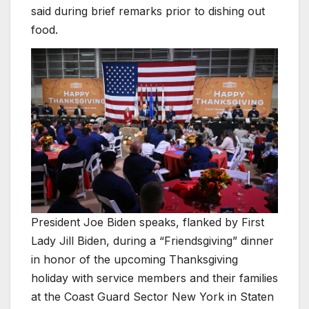
said during brief remarks prior to dishing out
food.
President Joe Biden speaks, flanked by First
Lady Jill Biden, during a “Friendsgiving” dinner
in honor of the upcoming Thanksgiving
holiday with service members and their families
at the Coast Guard Sector New York in Staten