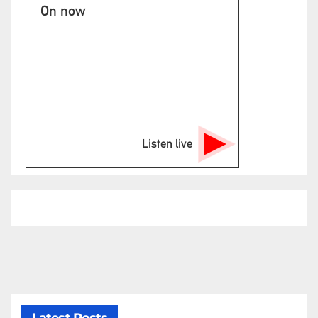
On now
Listen live
Latest Posts