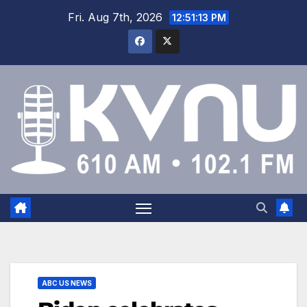
Fri. Aug 7th, 2026
12:51:14 PM
ABC US NEWS