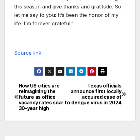
this season and give thanks and gratitude. So
let me say to you: It’s been the honor of my
life. I’m forever grateful.”
Source link
How US cities are
Texas officials
reimagining the
announce first locally
future as office
acquired case of
vacancy rates soar to
dengue virus in 2024
30-year high