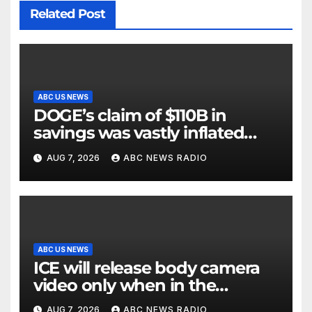
Related Post
ABC US NEWS
DOGE’s claim of $110B in
savings was vastly inflated
and riddled with errors: GAO
AUG 7, 2026
ABC NEWS RADIO
ABC US NEWS
ICE will release body camera
video only when in the
agency’s ‘best interests’: policy
AUG 7, 2026
ABC NEWS RADIO