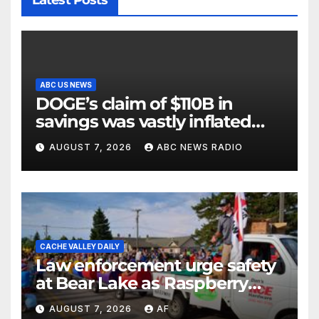
ABC US NEWS
DOGE’s claim of $110B in
savings was vastly inflated
and riddled with errors: GAO
AUGUST 7, 2026
ABC NEWS RADIO
CACHE VALLEY DAILY
Law enforcement urge safety
at Bear Lake as Raspberry
Days begins
AUGUST 7, 2026
AF