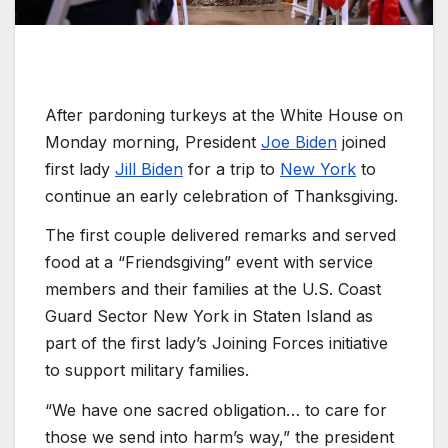
After pardoning turkeys at the White House on
Monday morning, President
Joe Biden
joined
first lady
Jill Biden
for a trip to
New York
to
continue an early celebration of Thanksgiving.
The first couple delivered remarks and served
food at a “Friendsgiving” event with service
members and their families at the U.S. Coast
Guard Sector New York in Staten Island as
part of the first lady’s Joining Forces initiative
to support military families.
“We have one sacred obligation… to care for
those we send into harm’s way,” the president