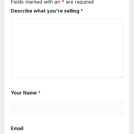
Fields marked with an
*
are required
Describe what you're selling
*
Your Name
*
Email