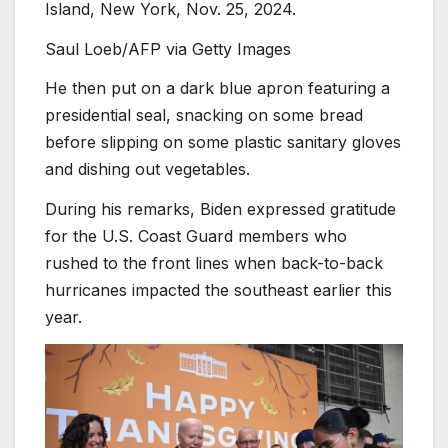
Island, New York, Nov. 25, 2024.
Saul Loeb/AFP via Getty Images
He then put on a dark blue apron featuring a
presidential seal, snacking on some bread
before slipping on some plastic sanitary gloves
and dishing out vegetables.
During his remarks, Biden expressed gratitude
for the U.S. Coast Guard members who
rushed to the front lines when back-to-back
hurricanes impacted the southeast earlier this
year.