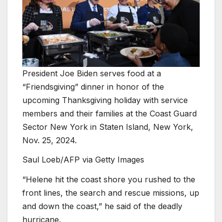
President Joe Biden serves food at a
“Friendsgiving” dinner in honor of the
upcoming Thanksgiving holiday with service
members and their families at the Coast Guard
Sector New York in Staten Island, New York,
Nov. 25, 2024.
Saul Loeb/AFP via Getty Images
“Helene hit the coast shore you rushed to the
front lines, the search and rescue missions, up
and down the coast,” he said of the deadly
hurricane.