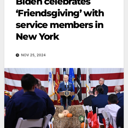
Biden celebrates
‘Friendsgiving’ with
service members in
New York
NOV 25, 2024