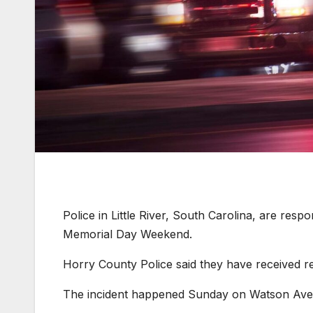
Police in Little River, South Carolina, are respo
Memorial Day Weekend.
Horry County Police said they have received rep
The incident happened Sunday on Watson Ave. i