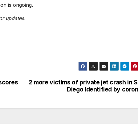
ion is ongoing.
or updates.
rscores
2 more victims of private jet crash in 
Diego identified by coro