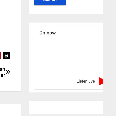
On now
San
ner
Listen live