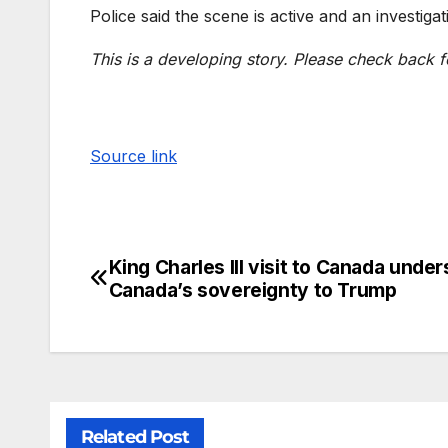
Police said the scene is active and an investigat
This is a developing story. Please check back f
Source link
King Charles III visit to Canada unde
Canada’s sovereignty to Trump
Related Post