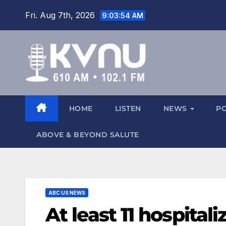
Fri. Aug 7th, 2026
9:03:55 AM
HOME
LISTEN
NEWS
P
ABOVE & BEYOND SALUTE
ABC US NEWS
At least 11 hospital