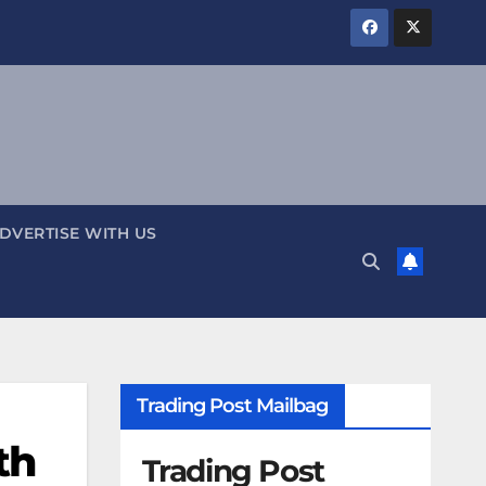
DVERTISE WITH US
Trading Post Mailbag
th
Trading Post