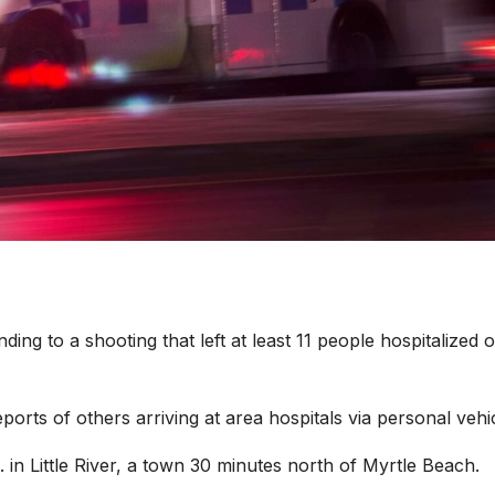
nding to a shooting that left at least 11 people hospitalized 
orts of others arriving at area hospitals via personal vehic
n Little River, a town 30 minutes north of Myrtle Beach.