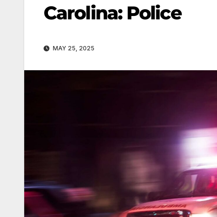
Carolina: Police
MAY 25, 2025