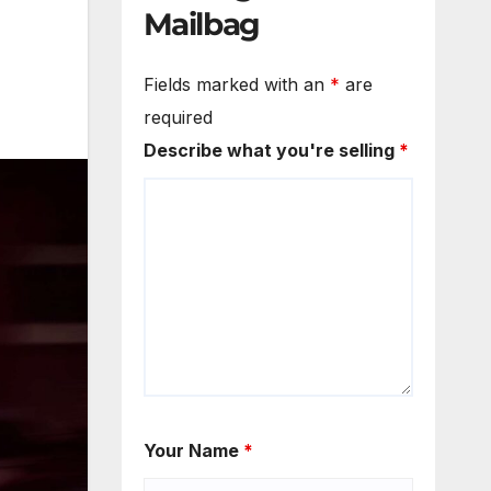
Mailbag
Fields marked with an
*
are
required
Describe what you're selling
*
Your Name
*