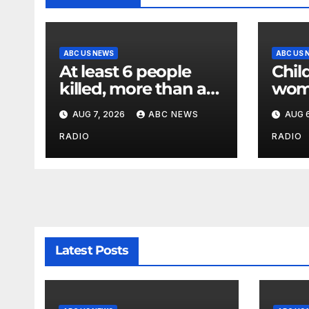
ABC US NEWS
ABC US 
At least 6 people
Child
killed, more than a
wom
dozen injured in
dog 
AUG 7, 2026
ABC NEWS
AUG 6
Thailand school
criti
shooting
Poli
RADIO
RADIO
Latest Posts