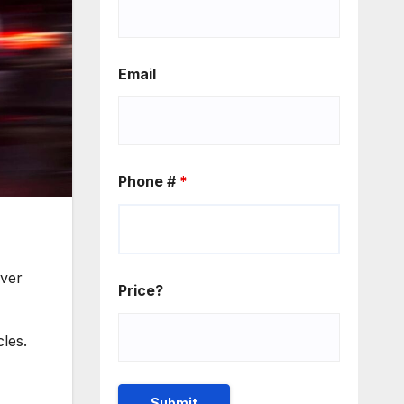
Email
Phone #
*
over
Price?
les.