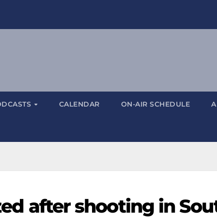
ODCASTS
CALENDAR
ON-AIR SCHEDULE
A
ized after shooting in Sou