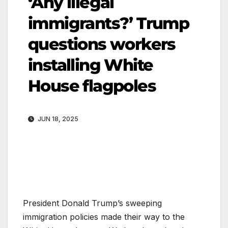
‘Any illegal
immigrants?’ Trump
questions workers
installing White
House flagpoles
JUN 18, 2025
President Donald Trump’s sweeping
immigration policies made their way to the