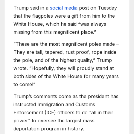
Trump said in a
social media
post on Tuesday
that the flagpoles were a gift from him to the
White House, which he said “was always
missing from this magnificent place.”
“These are the most magnificent poles made –
They are tall, tapered, rust proof, rope inside
the pole, and of the highest quality,” Trump
wrote. “Hopefully, they will proudly stand at
both sides of the White House for many years
to come!”
Trump’s comments come as the president has
instructed Immigration and Customs
Enforcement (ICE) officers to do “all in their
power” to oversee the largest mass
deportation program in history.