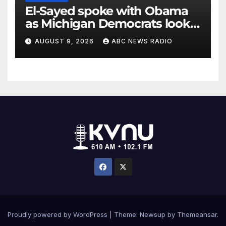
El-Sayed spoke with Obama
as Michigan Democrats look
to unite
AUGUST 9, 2026
ABC NEWS RADIO
Proudly powered by WordPress
|
Theme: Newsup by
Themeansar
.