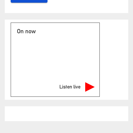
On now
Listen live