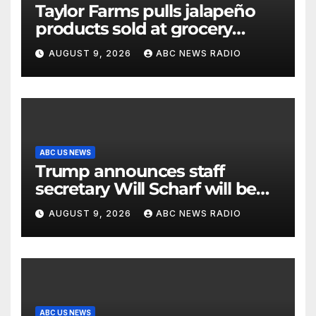
Taylor Farms pulls jalapeño
products sold at grocery
stores
AUGUST 9, 2026
ABC NEWS RADIO
ABC US NEWS
Trump announces staff
secretary Will Scharf will be
his new White House counsel
AUGUST 9, 2026
ABC NEWS RADIO
ABC US NEWS