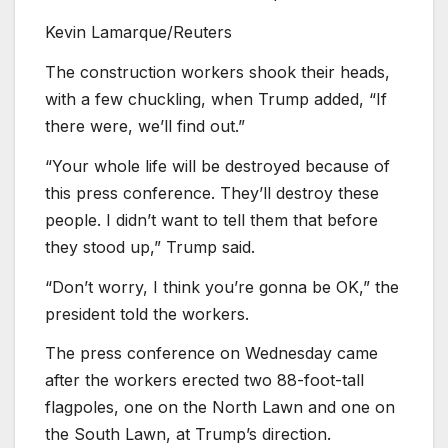
Kevin Lamarque/Reuters
The construction workers shook their heads,
with a few chuckling, when Trump added, “If
there were, we’ll find out.”
“Your whole life will be destroyed because of
this press conference. They’ll destroy these
people. I didn’t want to tell them that before
they stood up,” Trump said.
“Don’t worry, I think you’re gonna be OK,” the
president told the workers.
The press conference on Wednesday came
after the workers erected two 88-foot-tall
flagpoles, one on the North Lawn and one on
the South Lawn, at Trump’s direction.