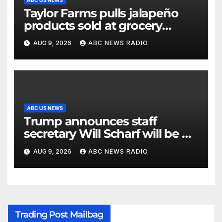
Taylor Farms pulls jalapeño
products sold at grocery
stores
AUG 9, 2026
ABC NEWS RADIO
ABC US NEWS
Trump announces staff
secretary Will Scharf will be his
new White House counsel
AUG 9, 2026
ABC NEWS RADIO
Trading Post Mailbag