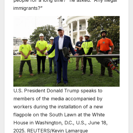
immigrants?”
U.S. President Donald Trump speaks to
members of the media accompanied by
workers during the installation of a new
flagpole on the South Lawn at the White
House in Washington, D.C., U.S., June 18,
2025. REUTERS/Kevin Lamarque