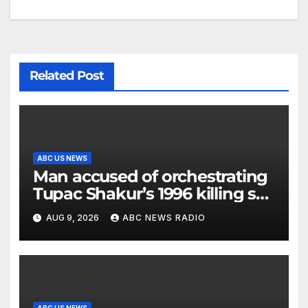
Related Post
ABC US NEWS
Man accused of orchestrating
Tupac Shakur’s 1996 killing set
to go on trial
AUG 9, 2026
ABC NEWS RADIO
ABC US NEWS