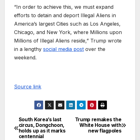
“In order to achieve this, we must expand
efforts to detain and deport Illegal Aliens in
America’s largest Cities such as Los Angeles,
Chicago, and New York, where Millions upon
Millions of Illegal Aliens reside,” Trump wrote
in a lengthy
social media post
over the
weekend.
Source link
South Korea’s last
Trump remakes the
circus, Dongchoon,
White House with
holds up as it marks
new flagpoles
centennial