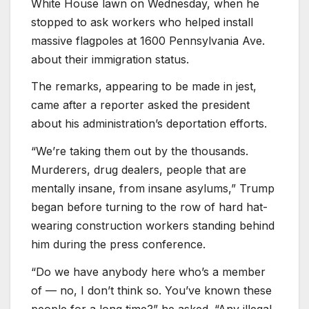
White House lawn on Wednesday, when he
stopped to ask workers who helped install
massive flagpoles at 1600 Pennsylvania Ave.
about their immigration status.
The remarks, appearing to be made in jest,
came after a reporter asked the president
about his administration’s deportation efforts.
“We’re taking them out by the thousands.
Murderers, drug dealers, people that are
mentally insane, from insane asylums,” Trump
began before turning to the row of hard hat-
wearing construction workers standing behind
him during the press conference.
“Do we have anybody here who’s a member
of — no, I don’t think so. You’ve known these
people for a long time?” he asked. “Any illegal