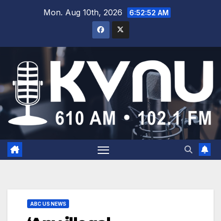
Mon. Aug 10th, 2026
6:52:53 AM
ABC US NEWS