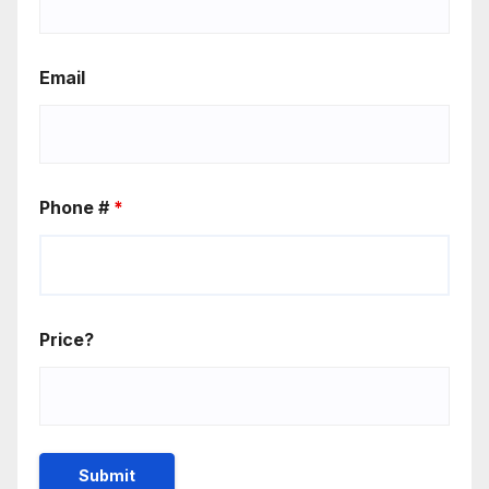
Email
Phone #
*
Price?