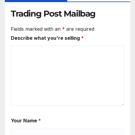
Trading Post Mailbag
Fields marked with an
*
are required
Describe what you're selling
*
Your Name
*