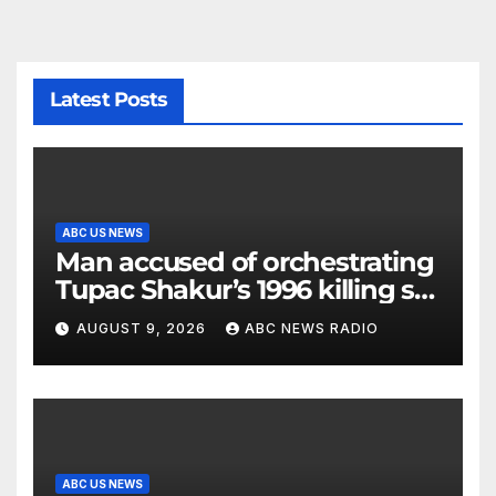
Latest Posts
ABC US NEWS
Man accused of orchestrating
Tupac Shakur’s 1996 killing set
to go on trial
AUGUST 9, 2026
ABC NEWS RADIO
ABC US NEWS