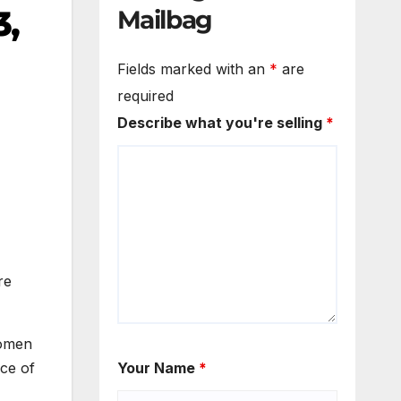
3,
Mailbag
Fields marked with an
*
are
required
Describe what you're selling
*
re
women
ce of
Your Name
*