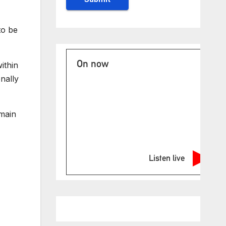
to be
On now
ithin
nally
emain
Listen live