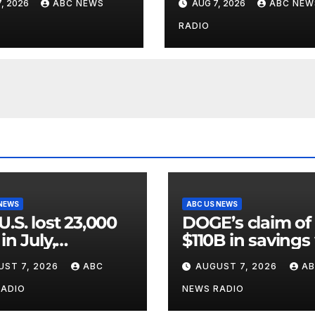
, 2026
ABC NEWS
AUG 7, 2026
ABC NEW
wed.
riddled with erro
GAO
RADIO
 NEWS
ABC US NEWS
U.S. lost 23,000
DOGE’s claim of
in July,
$110B in savings
ernment data
vastly inflated a
UST 7, 2026
ABC
AUGUST 7, 2026
A
wed.
riddled with erro
GAO
RADIO
NEWS RADIO