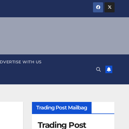
DVERTISE WITH US
Trading Post Mailbag
Trading Post