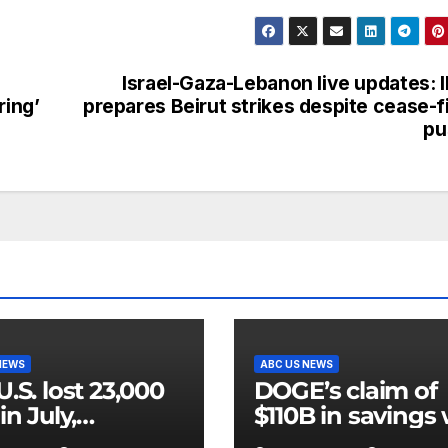
Israel-Gaza-Lebanon live updates: 
ring’
prepares Beirut strikes despite cease-f
pu
NEWS
ABC US NEWS
U.S. lost 23,000
DOGE’s claim of
in July,
$110B in savings
rnment data
vastly inflated a