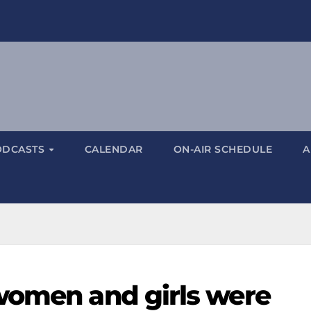
ODCASTS
CALENDAR
ON-AIR SCHEDULE
A
women and girls were