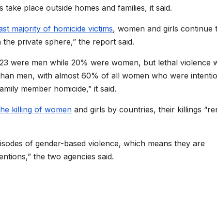
 take place outside homes and families, it said.
ast majority of homicide victims
, women and girls continue 
 the private sphere,” the report said.
2023 were men while 20% were women, but lethal violence w
than men, with almost 60% of all women who were intentio
family member homicide,” it said.
the killing of women
and girls by countries, their killings “r
pisodes of gender-based violence, which means they are
entions,” the two agencies said.