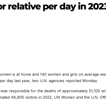
or relative per day in 202
 women is at home and 140 women and girls on average we
 per day last year, two U.N. agencies reported Monday.
r was responsible for the deaths of approximately 51,100 
timated 48,800 victims in 2022, UN Women and the U.N. Offi