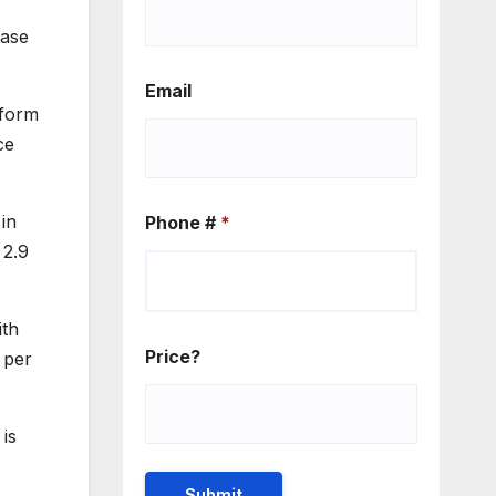
ease
Email
 form
ce
 in
Phone #
*
 2.9
ith
Price?
 per
is