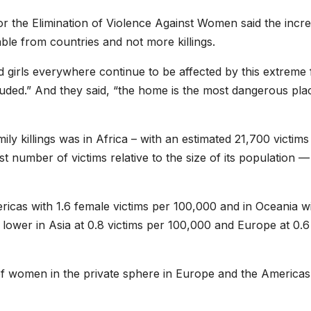
or the Elimination of Violence Against Women said the incr
able from countries and not more killings.
 girls everywhere continue to be affected by this extreme
luded.” And they said, “the home is the most dangerous pla
ly killings was in Africa – with an estimated 21,700 victims
st number of victims relative to the size of its population —
ericas with 1.6 female victims per 100,000 and in Oceania w
ly lower in Asia at 0.8 victims per 100,000 and Europe at 0.6
g of women in the private sphere in Europe and the Americas 