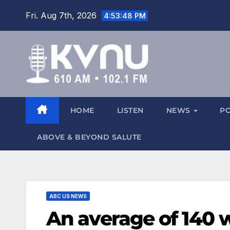
Fri. Aug 7th, 2026
4:53:48 PM
HOME
LISTEN
NEWS
P
ABOVE & BEYOND SALUTE
ABC US NEWS
An average of 140 