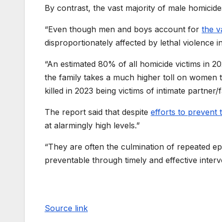
By contrast, the vast majority of male homicides
“Even though men and boys account for
the v
disproportionately affected by lethal violence in
“An estimated 80% of all homicide victims in 
the family takes a much higher toll on women 
killed in 2023 being victims of intimate partner/
The report said that despite
efforts to prevent 
at alarmingly high levels.”
“They are often the culmination of repeated e
preventable through timely and effective interv
Source link