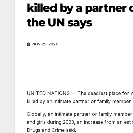
killed by a partner 
the UN says
NOV 25, 2024
UNITED NATIONS —
The deadliest place for
killed by an intimate partner or family member
Globally, an intimate partner or family membe
and girls during 2023, an increase from an es
Drugs and Crime said.