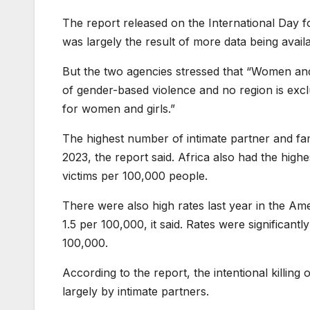
The report released on the International Day f
was largely the result of more data being avail
But the two agencies stressed that “Women and
of gender-based violence and no region is exc
for women and girls.”
The highest number of intimate partner and fami
2023, the report said. Africa also had the highe
victims per 100,000 people.
There were also high rates last year in the Am
1.5 per 100,000, it said. Rates were significant
100,000.
According to the report, the intentional killin
largely by intimate partners.