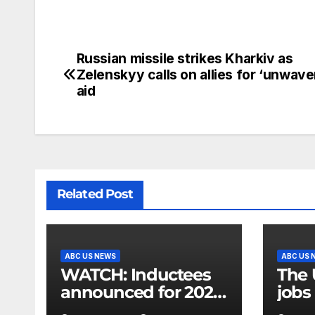
Russian missile strikes Kharkiv as
Zelenskyy calls on allies for ‘unwave
aid
Related Post
ABC US NEWS
ABC US 
WATCH: Inductees
The 
announced for 2026
jobs 
National Mascot Hall
gove