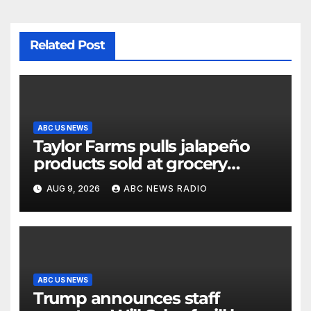
Related Post
ABC US NEWS
Taylor Farms pulls jalapeño
products sold at grocery
stores
AUG 9, 2026
ABC NEWS RADIO
ABC US NEWS
Trump announces staff