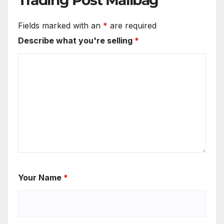
Fields marked with an
*
are required
Describe what you're selling
*
Your Name
*