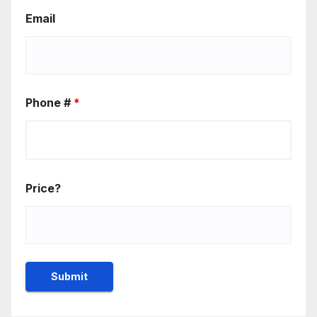
Email
Phone #
*
Price?