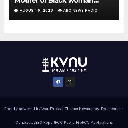
Mother of Black woman
found hanging in Mississippi
AUGUST 9, 2026
ABC NEWS RADIO
says
Proudly powered by WordPress
|
Theme: Newsup by
Themeansar
.
Contact Us
EEO Report
FCC Public File
FCC Applications