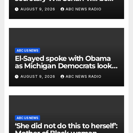
his new White House counsel
AUGUST 9, 2026
ABC NEWS RADIO
ABC US NEWS
El-Sayed spoke with Obama
as Michigan Democrats look
to unite
AUGUST 9, 2026
ABC NEWS RADIO
ABC US NEWS
‘She did not do this to herself’: