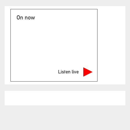
On now
Listen live