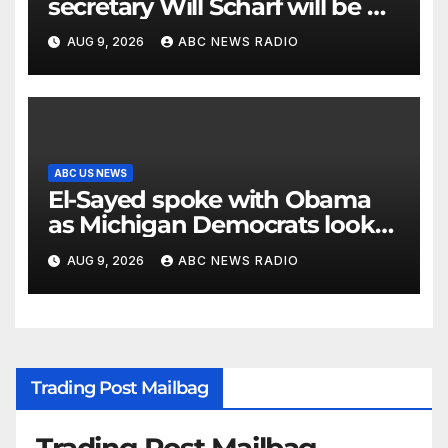
secretary Will Scharf will be his
new White House counsel
AUG 9, 2026
ABC NEWS RADIO
ABC US NEWS
El-Sayed spoke with Obama
as Michigan Democrats look
to unite
AUG 9, 2026
ABC NEWS RADIO
Trading Post Mailbag
Trading Post Mailbag