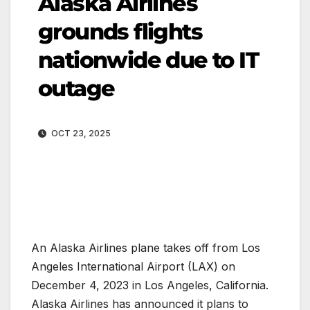
Alaska Airlines
grounds flights
nationwide due to IT
outage
OCT 23, 2025
An Alaska Airlines plane takes off from Los
Angeles International Airport (LAX) on
December 4, 2023 in Los Angeles, California.
Alaska Airlines has announced it plans to