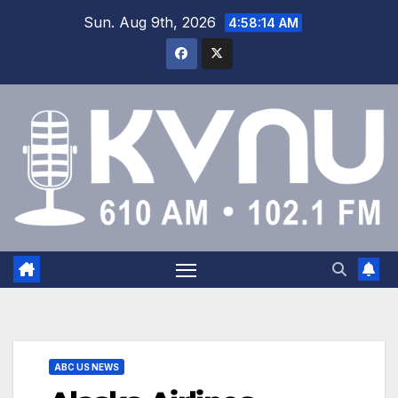
Sun. Aug 9th, 2026
4:58:14 AM
ABC US NEWS