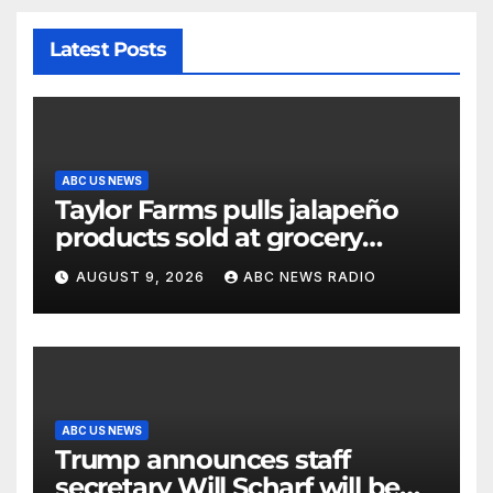
Latest Posts
ABC US NEWS
Taylor Farms pulls jalapeño
products sold at grocery
stores
AUGUST 9, 2026
ABC NEWS RADIO
ABC US NEWS
Trump announces staff
secretary Will Scharf will be