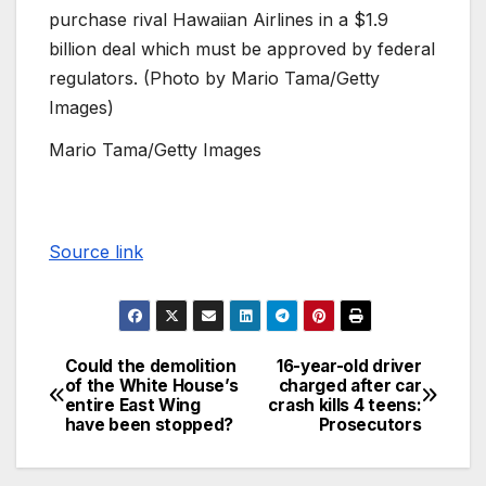
purchase rival Hawaiian Airlines in a $1.9
billion deal which must be approved by federal
regulators. (Photo by Mario Tama/Getty
Images)
Mario Tama/Getty Images
Source link
Could the demolition
16-year-old driver
of the White House’s
charged after car
entire East Wing
crash kills 4 teens:
have been stopped?
Prosecutors