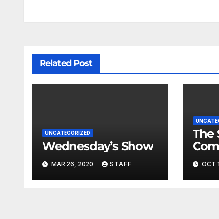
Related Post
UNCATE
The 
UNCATEGORIZED
Wednesday’s Show
Com
Fina
MAR 26, 2020
STAFF
OCT 1
Very