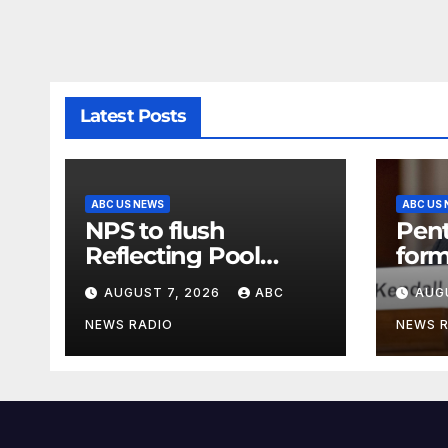
Latest Posts
ABC US NEWS
ABC US
NPS to flush
Pen
Reflecting Pool
form
pipes as it blames
secr
AUGUST 7, 2026
ABC
AUG
issues on previous
clas
administrations
info
NEWS RADIO
NEWS 