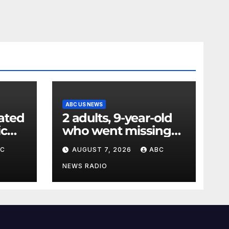
ABC US NEWS
ated
2 adults, 9-year-old
ic
who went missing
ency
after tubing on
BC
AUGUST 7, 2026
ABC
nt:
Muskegon River
found safe
NEWS RADIO