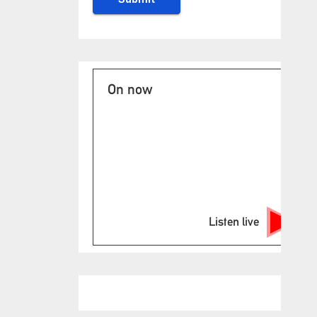
On now
Listen live