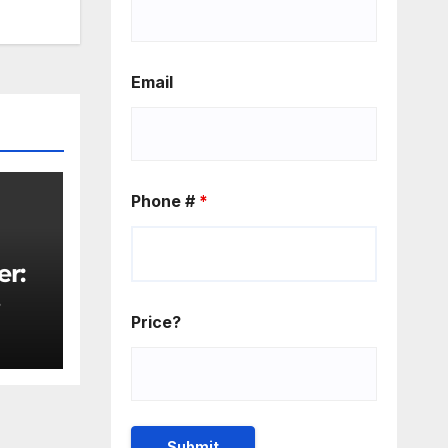
rease
rease
Email
ume.
Phone #
*
er:
rity
Price?