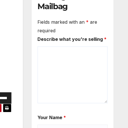
Mailbag
Fields marked with an
*
are
required
Describe what you're selling
*
e
/Down
ow
Your Name
*
s