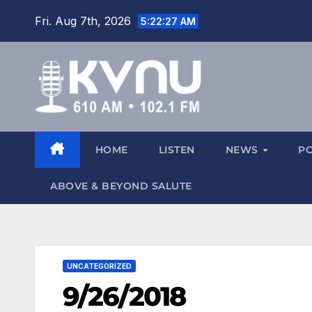
Fri. Aug 7th, 2026
5:22:27 AM
HOME
LISTEN
NEWS
P
ABOVE & BEYOND SALUTE
UNCATEGORIZED
9/26/2018