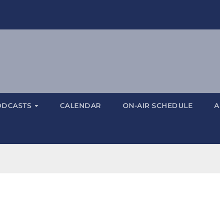
ODCASTS
CALENDAR
ON-AIR SCHEDULE
A