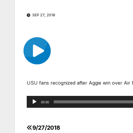
SEP 27, 2018
USU fans recognized after Aggie win over Air
Audio
00:00
Player
9/27/2018