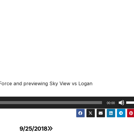
 Force and previewing Sky View vs Logan
Us
00:00
Up
Arr
key
9/25/2018
to