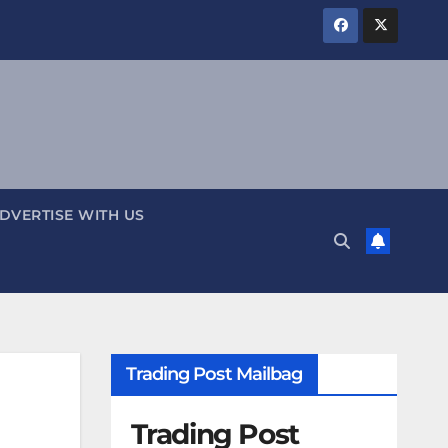
DVERTISE WITH US
Trading Post Mailbag
Trading Post