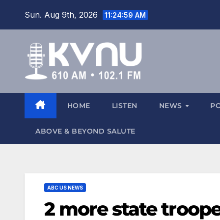
Sun. Aug 9th, 2026
11:25:01 AM
HOME
LISTEN
NEWS
P
ABOVE & BEYOND SALUTE
ABC US NEWS
2 more state troope