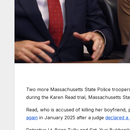
Two more Massachusetts State Police troopers ar
during the Karen Read trial, Massachusetts Sta
Read, who is accused of killing her boyfriend, 
again
in January 2025 after a judge
declared a 
Detective Lt. Brian Tully and Sgt. Yuri Bukhenik