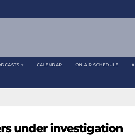
ODCASTS
CALENDAR
ON-AIR SCHEDULE
A
rs under investigation