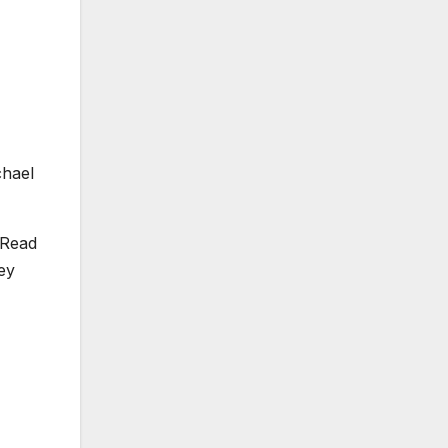
chael
 Read
ey