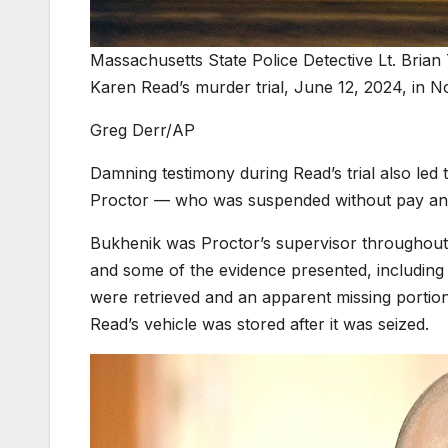
Massachusetts State Police Detective Lt. Brian 
Karen Read’s murder trial, June 12, 2024, in 
Greg Derr/AP
Damning testimony during Read’s trial also led
Proctor — who was suspended without pay and r
Bukhenik was Proctor’s supervisor throughout t
and some of the evidence presented, including 
were retrieved and an apparent missing portio
Read’s vehicle was stored after it was seized.