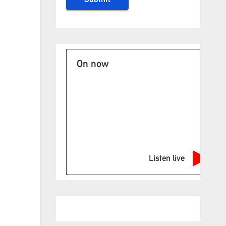
On now
Listen live