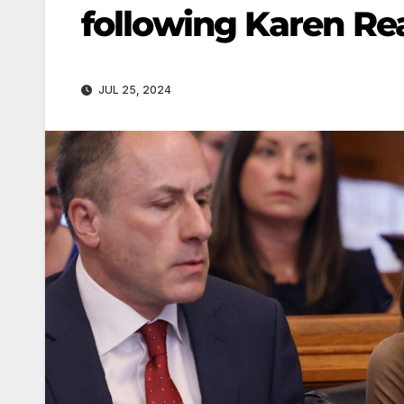
following Karen Rea
JUL 25, 2024