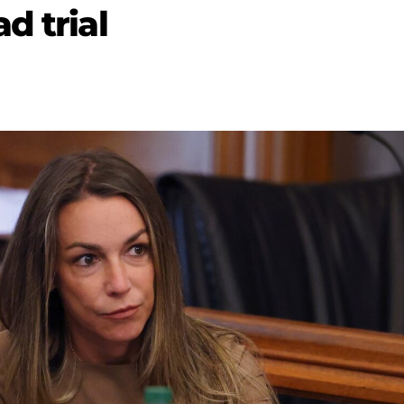
d trial