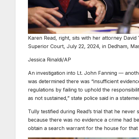
Karen Read, right, sits with her attorney David
Superior Court, July 22, 2024, in Dedham, Ma
Jessica Rinaldi/AP
An investigation into Lt. John Fanning — anoth
was determined there was “insufficient evidence
regulations by failing to uphold the responsibil
as not sustained,” state police said in a statem
Tully testified during Read’s trial that he ne
because there was no evidence a crime had bee
obtain a search warrant for the house for that