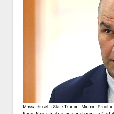
Massachusetts State Trooper Michael Proctor 
Karen Read’s trial on murder charges in Norfo