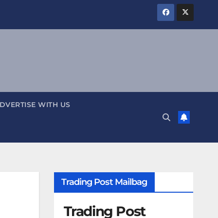
DVERTISE WITH US
Trading Post Mailbag
Trading Post