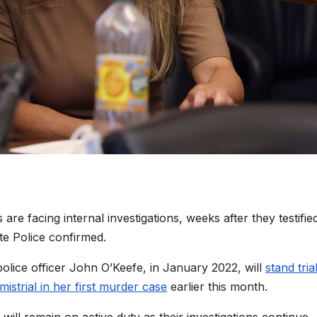
e facing internal investigations, weeks after they testifie
te Police confirmed.
police officer John O’Keefe, in January 2022, will
stand tria
mistrial in her first murder case
earlier this month.
 will remain on active duty as their investigations continue,