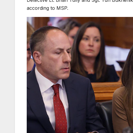
according to MSP.