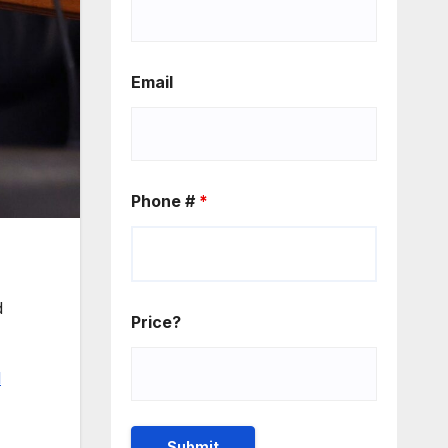
Email
Phone #
*
d
Price?
l