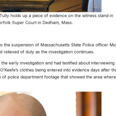
Tully holds up a piece of evidence on the witness stand in
Norfolk Super Court in Dedham, Mass.
 to the suspension of Massachusetts State Police officer Mi
elieved of duty as the investigation continues.
he early investigation and had testified about interviewing
O’Keefe’s clothes being entered into evidence days after th
n of police department footage that showed the area where