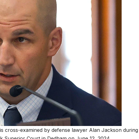
is cross-examined by defense lawyer Alan Jackson during
lk Superior Court in Dedham on June 12, 2024.