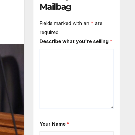
Mailbag
Fields marked with an
*
are
required
Describe what you're selling
*
Your Name
*