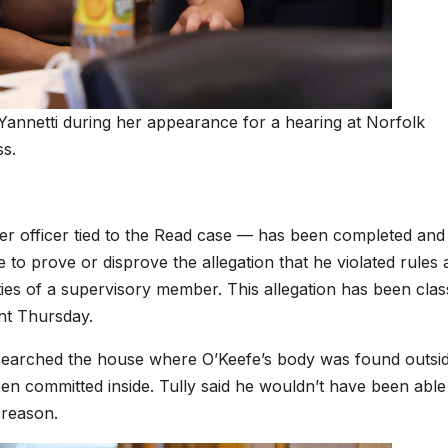
 Yannetti during her appearance for a hearing at Norfolk
ss.
er officer tied to the Read case — has been completed and 
 to prove or disprove the allegation that he violated rules
ities of a supervisory member. This allegation has been class
ent Thursday.
ver searched the house where O’Keefe’s body was found outsi
n committed inside. Tully said he wouldn’t have been able
 reason.