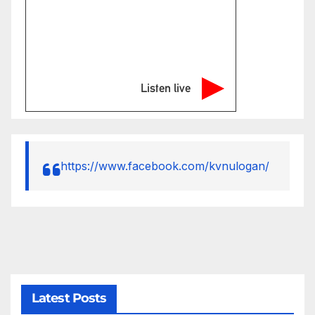
Listen live
https://www.facebook.com/kvnulogan/
Latest Posts