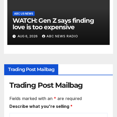
ABC US NEWS
WATCH: Gen Z says finding
love is too expensive
AUG 6, 2026
ABC NEWS RADIO
Trading Post Mailbag
Trading Post Mailbag
Fields marked with an
*
are required
Describe what you're selling
*