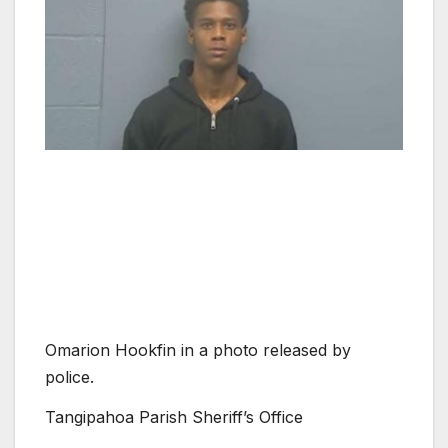
Omarion Hookfin in a photo released by
police.
Tangipahoa Parish Sheriff’s Office