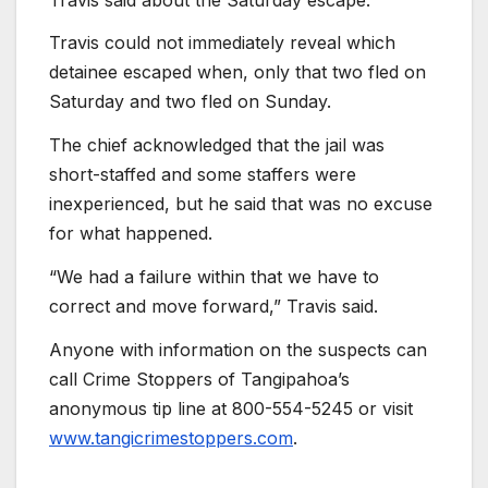
Travis could not immediately reveal which
detainee escaped when, only that two fled on
Saturday and two fled on Sunday.
The chief acknowledged that the jail was
short-staffed and some staffers were
inexperienced, but he said that was no excuse
for what happened.
“We had a failure within that we have to
correct and move forward,” Travis said.
Anyone with information on the suspects can
call Crime Stoppers of Tangipahoa’s
anonymous tip line at 800-554-5245 or visit
www.tangicrimestoppers.com
.