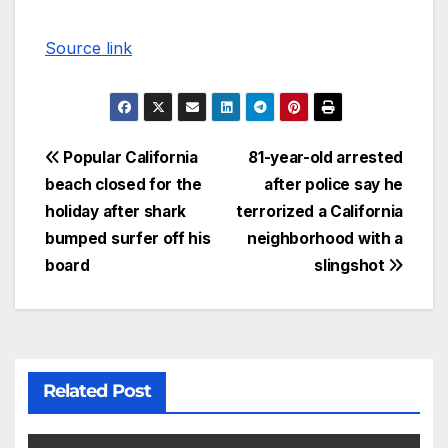
Source link
Popular California
81-year-old arrested
beach closed for the
after police say he
holiday after shark
terrorized a California
bumped surfer off his
neighborhood with a
board
slingshot
Related Post