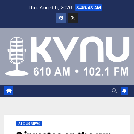
Thu. Aug 6th, 2026
3:49:44 AM
ABC US NEWS