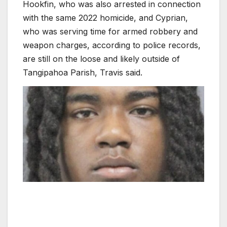
Hookfin, who was also arrested in connection
with the same 2022 homicide, and Cyprian,
who was serving time for armed robbery and
weapon charges, according to police records,
are still on the loose and likely outside of
Tangipahoa Parish, Travis said.