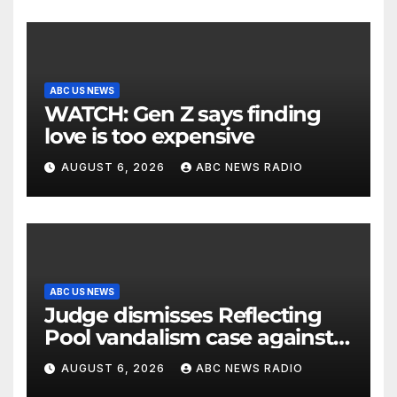
ABC US NEWS
WATCH: Gen Z says finding
love is too expensive
AUGUST 6, 2026
ABC NEWS RADIO
ABC US NEWS
Judge dismisses Reflecting
Pool vandalism case against
former Olympian David Hearn
AUGUST 6, 2026
ABC NEWS RADIO