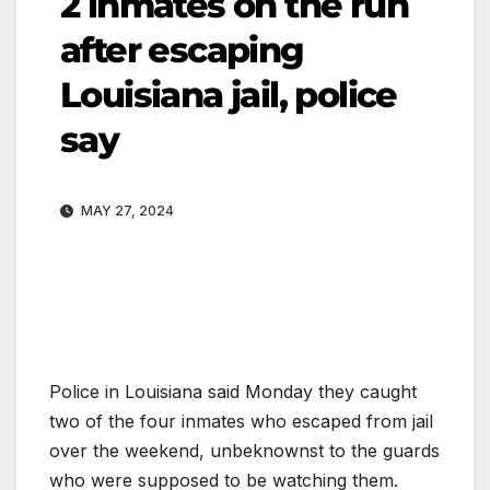
2 inmates on the run
after escaping
Louisiana jail, police
say
MAY 27, 2024
Police in Louisiana said Monday they caught
two of the four inmates who escaped from jail
over the weekend, unbeknownst to the guards
who were supposed to be watching them.