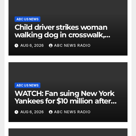
ABC US NEWS
Child driver strikes woman
walking dog in crosswalk,
critically injuring her: Police
AUG 6, 2026
ABC NEWS RADIO
ABC US NEWS
WATCH: Fan suing New York
Yankees for $10 million after
being struck in head by bat
AUG 6, 2026
ABC NEWS RADIO