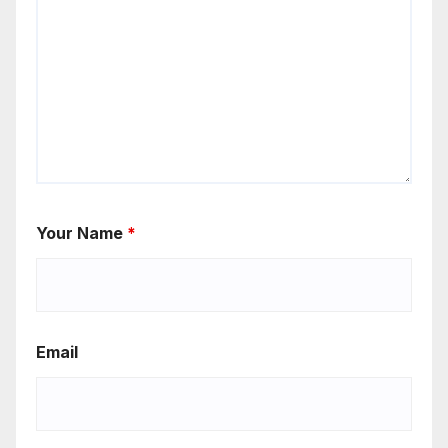
Your Name
*
Email