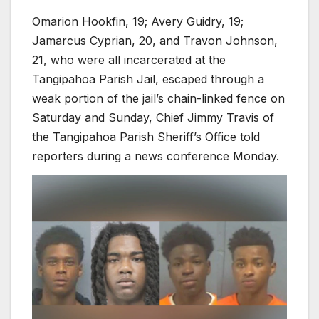
Omarion Hookfin, 19; Avery Guidry, 19;
Jamarcus Cyprian, 20, and Travon Johnson,
21, who were all incarcerated at the
Tangipahoa Parish Jail, escaped through a
weak portion of the jail’s chain-linked fence on
Saturday and Sunday, Chief Jimmy Travis of
the Tangipahoa Parish Sheriff’s Office told
reporters during a news conference Monday.