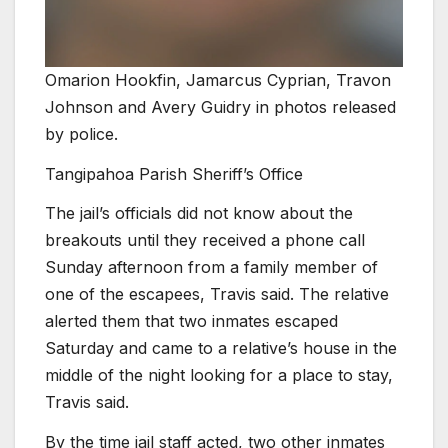
Omarion Hookfin, Jamarcus Cyprian, Travon
Johnson and Avery Guidry in photos released
by police.
Tangipahoa Parish Sheriff’s Office
The jail’s officials did not know about the
breakouts until they received a phone call
Sunday afternoon from a family member of
one of the escapees, Travis said. The relative
alerted them that two inmates escaped
Saturday and came to a relative’s house in the
middle of the night looking for a place to stay,
Travis said.
By the time jail staff acted, two other inmates