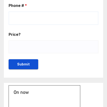
Phone #
*
Price?
On now