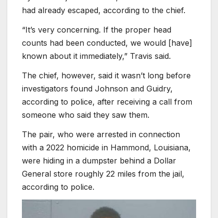
had already escaped, according to the chief.
“It’s very concerning. If the proper head
counts had been conducted, we would [have]
known about it immediately,” Travis said.
The chief, however, said it wasn’t long before
investigators found Johnson and Guidry,
according to police, after receiving a call from
someone who said they saw them.
The pair, who were arrested in connection
with a 2022 homicide in Hammond, Louisiana,
were hiding in a dumpster behind a Dollar
General store roughly 22 miles from the jail,
according to police.