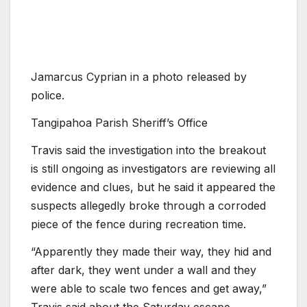
Jamarcus Cyprian in a photo released by
police.
Tangipahoa Parish Sheriff’s Office
Travis said the investigation into the breakout
is still ongoing as investigators are reviewing all
evidence and clues, but he said it appeared the
suspects allegedly broke through a corroded
piece of the fence during recreation time.
“Apparently they made their way, they hid and
after dark, they went under a wall and they
were able to scale two fences and get away,”
Travis said about the Saturday escape.