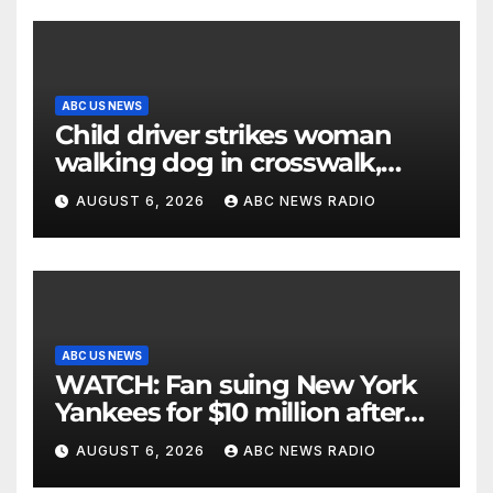
ABC US NEWS
Child driver strikes woman
walking dog in crosswalk,
critically injuring her: Police
AUGUST 6, 2026
ABC NEWS RADIO
ABC US NEWS
WATCH: Fan suing New York
Yankees for $10 million after
being struck in head by bat
AUGUST 6, 2026
ABC NEWS RADIO