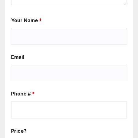
Your Name
*
Email
Phone #
*
Price?