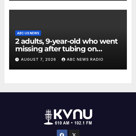
ABC US NEWS
2 adults, 9-year-old who went
missing after tubing on
Muskegon River found safe
AUGUST 7, 2026
ABC NEWS RADIO