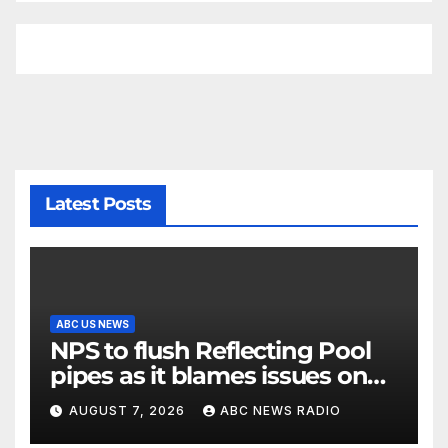
Latest Posts
ABC US NEWS
NPS to flush Reflecting Pool
pipes as it blames issues on
previous administrations
AUGUST 7, 2026
ABC NEWS RADIO