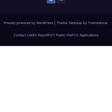
Proudly powered by WordPress
|
Theme: Newsup by
Themeansar
.
Contact Us
EEO Report
FCC Public File
FCC Applications