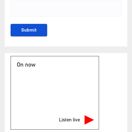
On now
Listen live