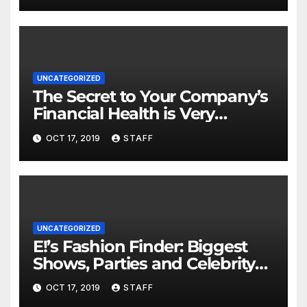
UNCATEGORIZED
The Secret to Your Company’s
Financial Health is Very
Important
OCT 17, 2019
STAFF
UNCATEGORIZED
E!’s Fashion Finder: Biggest
Shows, Parties and Celebrity
for New Years
OCT 17, 2019
STAFF