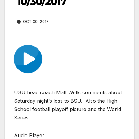
10/30/2017
OCT 30, 2017
USU head coach Matt Wells comments about
Saturday night’s loss to BSU. Also the High
School football playoff picture and the World
Series
Audio Player