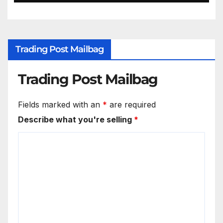
Trading Post Mailbag
Trading Post Mailbag
Fields marked with an
*
are required
Describe what you're selling
*