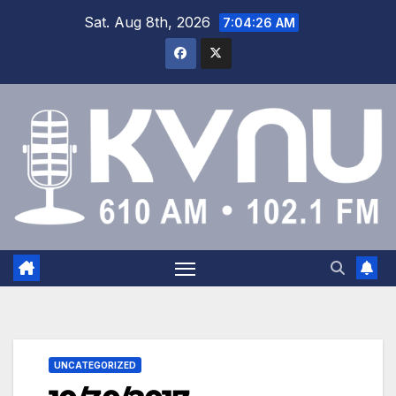
Sat. Aug 8th, 2026
7:04:27 AM
UNCATEGORIZED