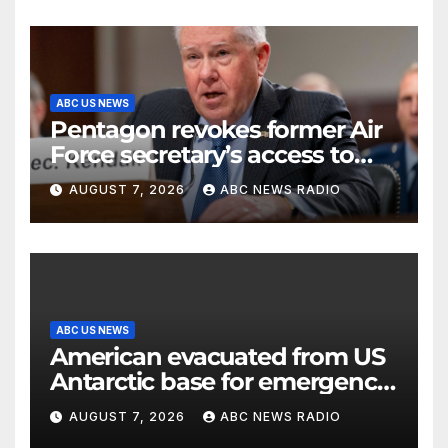
ABC US NEWS
Pentagon revokes former Air
Force secretary’s access to
classified information
AUGUST 7, 2026
ABC NEWS RADIO
ABC US NEWS
American evacuated from US
Antarctic base for emergency
medical treatment: Officials
AUGUST 7, 2026
ABC NEWS RADIO