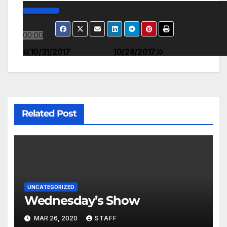
00:00
00:00
00:00
10/31/2017
10/28/2017
Related Post
UNCATEGORIZED
Wednesday’s Show
MAR 26, 2020
STAFF